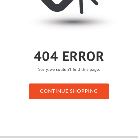
404 ERROR
Sorry, we couldn’t find this page.
CONTINUE SHOPPING