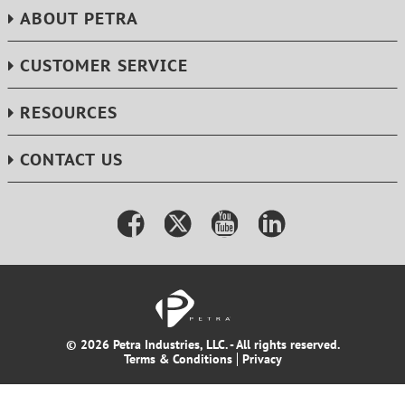
ABOUT PETRA
CUSTOMER SERVICE
RESOURCES
CONTACT US
© 2026 Petra Industries, LLC. - All rights reserved.
Terms & Conditions
Privacy