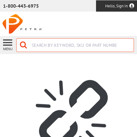
SKIP TO MAIN CONTENT
1-800-443-6975
Hello, Sign In
MENU