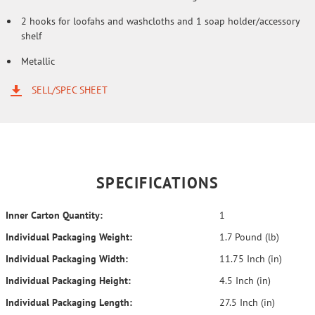
2 hooks for loofahs and washcloths and 1 soap holder/accessory
shelf
Metallic
SELL/SPEC SHEET
SPECIFICATIONS
Inner Carton Quantity:
1
Individual Packaging Weight:
1.7 Pound (lb)
Individual Packaging Width:
11.75 Inch (in)
Individual Packaging Height:
4.5 Inch (in)
Individual Packaging Length:
27.5 Inch (in)