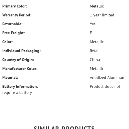
Primary Color:
Metallic
Warranty Period:
1 year limited
Returnable:
Yes
Free Freight:
E
Color:
Metallic
Individual Packaging:
Retail
Country of Origin:
China
Manufacturer Color:
Metallic
Material:
Anodized Aluminum
Battery Information:
Product does not
require a battery
SIMILAR PRODUCTS