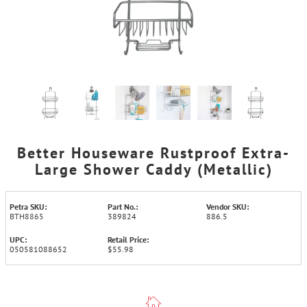
Better Houseware Rustproof Extra-
Large Shower Caddy (Metallic)
Petra SKU:
Part No.:
Vendor SKU:
BTH8865
389824
886.5
UPC:
Retail Price:
050581088652
$55.98