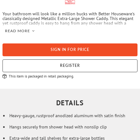
Your bathroom will look like a million bucks with Better Houseware's
classically designed Metallic Extra-Large Shower Caddy. This elegant
yet rustproof caddy is easy to hang from any shower head with a
nonslip clip, and holds and organizes lots of stuff on its tall, extra-
READ MORE
wide shelves designed for extra-large bottles. The caddy includes a
large soap holder/accessory shelf and 2 hooks for hanging
washcloths, loofahs, or other accessories.
SIGN IN FOR PRICE
REGISTER
This item is packaged in retail packaging.
DETAILS
Heavy-gauge, rustproof anodized aluminum with satin finish
Hangs securely from shower head with nonslip clip
Extra-wide and tall shelves for extra-large bottles