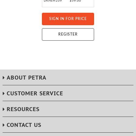
DKNEW209
$39.00
SIGN IN FOR PRICE
REGISTER
ABOUT PETRA
CUSTOMER SERVICE
RESOURCES
CONTACT US