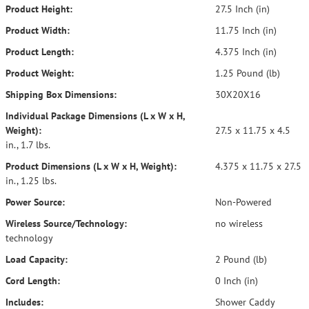
Product Height:
27.5 Inch (in)
Product Width:
11.75 Inch (in)
Product Length:
4.375 Inch (in)
Product Weight:
1.25 Pound (lb)
Shipping Box Dimensions:
30X20X16
Individual Package Dimensions (L x W x H,
Weight):
27.5 x 11.75 x 4.5
in., 1.7 lbs.
Product Dimensions (L x W x H, Weight):
4.375 x 11.75 x 27.5
in., 1.25 lbs.
Power Source:
Non-Powered
Wireless Source/Technology:
no wireless
technology
Load Capacity:
2 Pound (lb)
Cord Length:
0 Inch (in)
Includes:
Shower Caddy