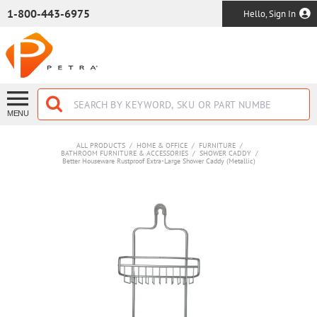
SKIP TO MAIN CONTENT
1-800-443-6975
Hello, Sign In
MENU
ALL PRODUCTS
/
HOME & OFFICE
/
FURNITURE
/
BATHROOM FURNITURE & ACCESSORIES
/
SHOWER CADDY
/
Better Houseware Rustproof Extra-Large Shower Caddy (Metallic)