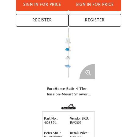
SIGN IN FOR PRICE
SIGN IN FOR PRICE
REGISTER
REGISTER
EuroHome Bath 4-Tier
Tension-Mount Shower
Corner Organizer
Part No.:
Vendor SKU:
406391
EW209
Petra SKU:
Retail Price: