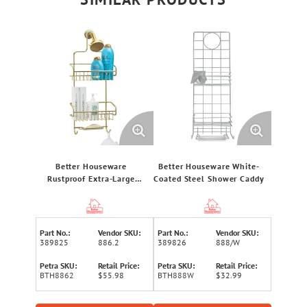
Better Houseware
Better Houseware White-
Rustproof Extra-Large
Coated Steel Shower Caddy
Shower Caddy (Gold)
Part No.:
Vendor SKU:
Part No.:
Vendor SKU:
389825
886.2
389826
888/W
Petra SKU:
Retail Price:
Petra SKU:
Retail Price:
BTH8862
$55.98
BTH888W
$32.99