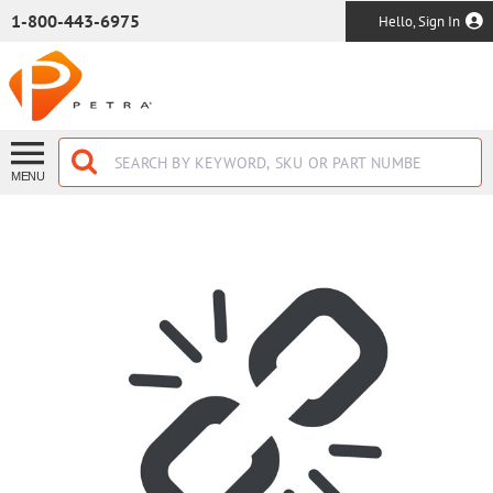
SKIP TO MAIN CONTENT
1-800-443-6975
Hello, Sign In
MENU