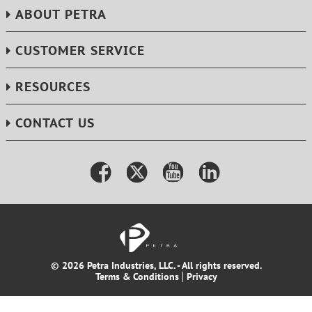
ABOUT PETRA
CUSTOMER SERVICE
RESOURCES
CONTACT US
© 2026 Petra Industries, LLC. - All rights reserved.
Terms & Conditions
Privacy