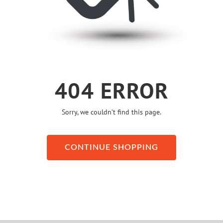
404 ERROR
Sorry, we couldn’t find this page.
CONTINUE SHOPPING