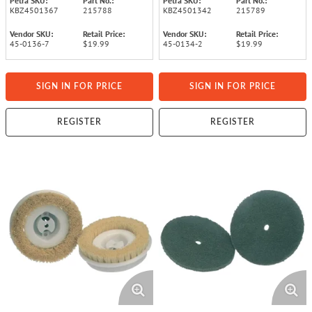
Petra SKU:
Part No.:
Petra SKU:
Part No.:
KBZ4501367
215788
KBZ4501342
215789
Vendor SKU:
Retail Price:
Vendor SKU:
Retail Price:
45-0136-7
$19.99
45-0134-2
$19.99
SIGN IN FOR PRICE
SIGN IN FOR PRICE
REGISTER
REGISTER