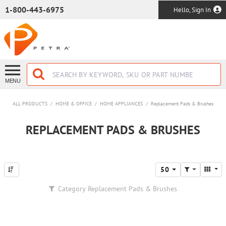
SKIP TO MAIN CONTENT
1-800-443-6975
Hello, Sign In
MENU
ALL PRODUCTS
/
HOME & OFFICE
/
HOME APPLIANCES
/
Replacement Pads & Brushes
REPLACEMENT PADS & BRUSHES
50
Category
Replacement Pads & Brushes