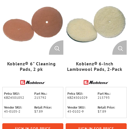
Koblenz® 6" Cleaning
Koblenz® 6-Inch
Pads, 2 pk
Lambswool Pads, 2-Pack
Petra SKU:
Part No.:
Petra SKU:
Part No.:
KBZ4501052
215792
KBZ4501029
215793
Vendor SKU:
Retail Price:
Vendor SKU:
Retail Price:
45-0105-2
$7.89
45-0102-9
$7.89