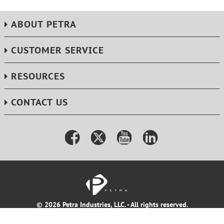
ABOUT PETRA
CUSTOMER SERVICE
RESOURCES
CONTACT US
© 2026 Petra Industries, LLC. - All rights reserved.
Terms & Conditions
Privacy