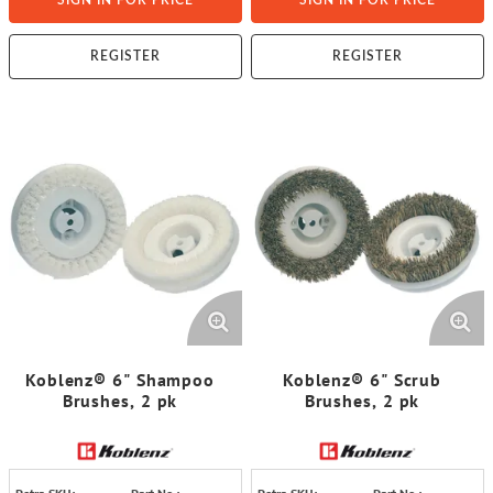
SIGN IN FOR PRICE
SIGN IN FOR PRICE
REGISTER
REGISTER
Koblenz® 6" Shampoo
Koblenz® 6" Scrub
Brushes, 2 pk
Brushes, 2 pk