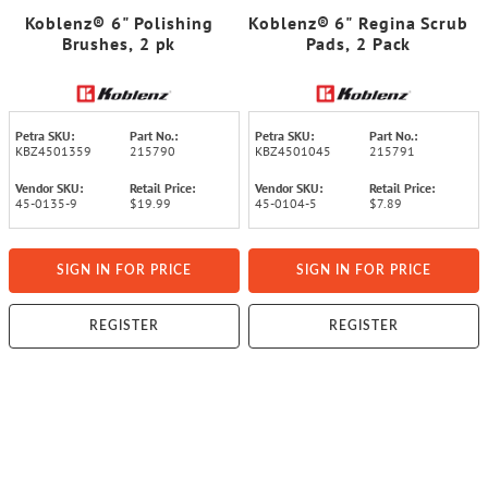
Koblenz® 6" Polishing
Koblenz® 6" Regina Scrub
Brushes, 2 pk
Pads, 2 Pack
Petra SKU:
Part No.:
Petra SKU:
Part No.:
KBZ4501359
215790
KBZ4501045
215791
Vendor SKU:
Retail Price:
Vendor SKU:
Retail Price:
45-0135-9
$19.99
45-0104-5
$7.89
SIGN IN FOR PRICE
SIGN IN FOR PRICE
REGISTER
REGISTER