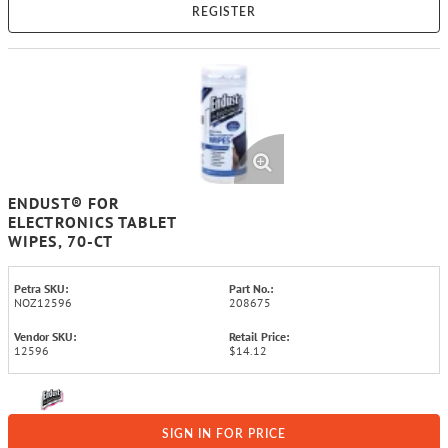
REGISTER
ENDUST® FOR
ELECTRONICS TABLET
WIPES, 70-CT
Petra SKU:
Part No.:
NOZ12596
208675
Vendor SKU:
Retail Price:
12596
$14.12
SIGN IN FOR PRICE