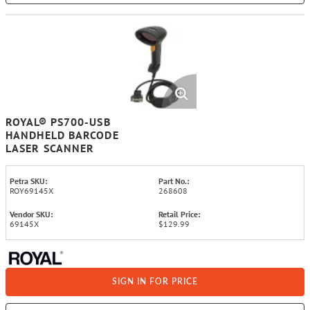
ROYAL® PS700-USB
HANDHELD BARCODE
LASER SCANNER
Petra SKU:
Part No.:
ROY69145X
268608
Vendor SKU:
Retail Price:
69145X
$129.99
SIGN IN FOR PRICE