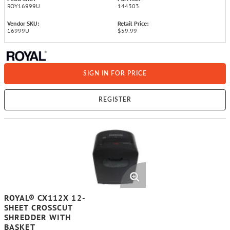
ROY16999U
144303
Vendor SKU:
Retail Price:
16999U
$59.99
SIGN IN FOR PRICE
REGISTER
ROYAL® CX112X 12-
SHEET CROSSCUT
SHREDDER WITH
BASKET