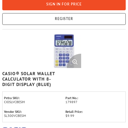
SIGN IN FOR PRICE
REGISTER
CASIO® SOLAR WALLET
CALCULATOR WITH 8-
DIGIT DISPLAY (BLUE)
Petra SKU:
Part No.:
CIOSLVCBESIH
179897
Vendor SKU:
Retail Price:
SL300VCBESIH
$9.99