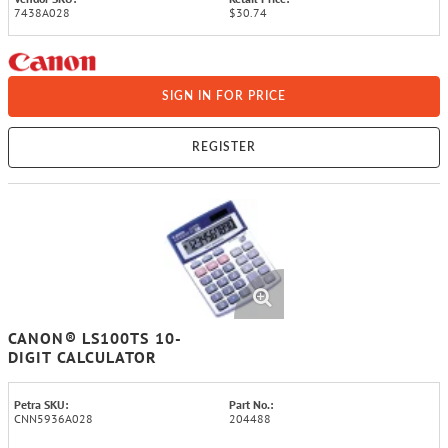
7438A028
$30.74
SIGN IN FOR PRICE
REGISTER
CANON® LS100TS 10-
DIGIT CALCULATOR
Petra SKU:
Part No.:
CNN5936A028
204488