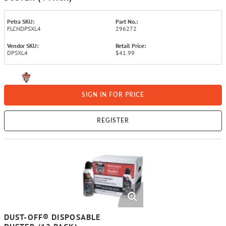
Petra SKU:
Part No.:
FLCNDPSXL4
296272
Vendor SKU:
Retail Price:
DPSXL4
$41.99
SIGN IN FOR PRICE
REGISTER
DUST-OFF® DISPOSABLE