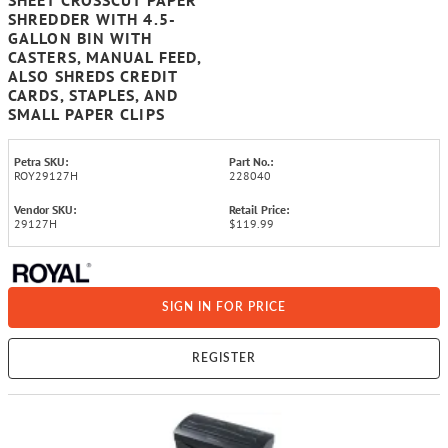
SHEET CROSSCUT PAPER
SHREDDER WITH 4.5-
GALLON BIN WITH
CASTERS, MANUAL FEED,
ALSO SHREDS CREDIT
CARDS, STAPLES, AND
SMALL PAPER CLIPS
Petra SKU:
Part No.:
ROY29127H
228040
Vendor SKU:
Retail Price:
29127H
$119.99
SIGN IN FOR PRICE
REGISTER