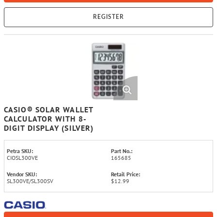
REGISTER
CASIO® SOLAR WALLET
CALCULATOR WITH 8-
DIGIT DISPLAY (SILVER)
Petra SKU:
Part No.:
CIOSL300VE
165685
Vendor SKU:
Retail Price:
SL300VE/SL300SV
$12.99