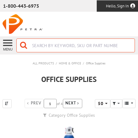
SKIP TO MAIN CONTENT
1-800-443-6975
Hello, Sign In
MENU
ALL PRODUCTS
/
HOME & OFFICE
/
Office Supplies
OFFICE SUPPLIES
50
of
4
PREV
NEXT
Category
Office Supplies