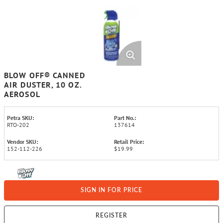
BLOW OFF® CANNED
AIR DUSTER, 10 OZ.
AEROSOL
Petra SKU:
Part No.:
RTO-202
137614
Vendor SKU:
Retail Price:
152-112-226
$19.99
SIGN IN FOR PRICE
REGISTER