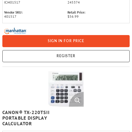
ICI401517
245374
Vendor SKU:
Retail Price:
401517
$56.99
SIGN IN FOR PRICE
REGISTER
CANON® TX-220TSII
PORTABLE DISPLAY
CALCULATOR