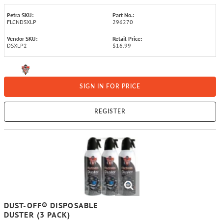
Petra SKU:
Part No.:
FLCNDSXLP
296270
Vendor SKU:
Retail Price:
DSXLP2
$16.99
SIGN IN FOR PRICE
REGISTER
DUST-OFF® DISPOSABLE
DUSTER (3 PACK)