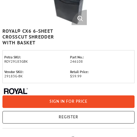
ROYAL® CX6 6-SHEET
CROSSCUT SHREDDER
WITH BASKET
Petra SKU:
Part No.:
ROY29183GBK
246108
Vendor SKU:
Retail Price:
29183G-BK
$59.99
SIGN IN FOR PRICE
REGISTER