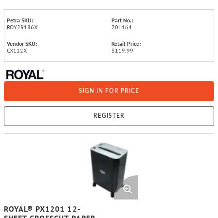
Petra SKU:
Part No.:
ROY29186X
201164
Vendor SKU:
Retail Price:
CX112X
$119.99
SIGN IN FOR PRICE
REGISTER
ROYAL® PX1201 12-