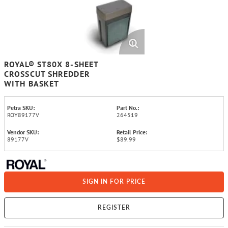
ROYAL® ST80X 8-SHEET
CROSSCUT SHREDDER
WITH BASKET
Petra SKU:
Part No.:
ROY89177V
264519
Vendor SKU:
Retail Price:
89177V
$89.99
SIGN IN FOR PRICE
REGISTER