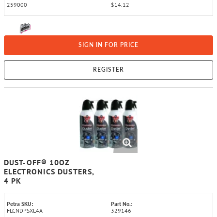
259000
$14.12
SIGN IN FOR PRICE
REGISTER
DUST-OFF® 10OZ
ELECTRONICS DUSTERS,
4 PK
Petra SKU:
Part No.:
FLCNDPSXL4A
329146