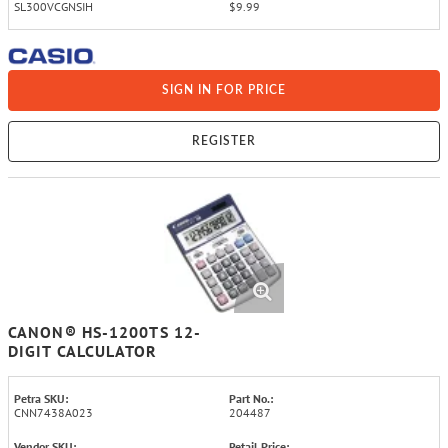
SL300VCGNSIH
$9.99
SIGN IN FOR PRICE
REGISTER
CANON® HS-1200TS 12-
DIGIT CALCULATOR
Petra SKU:
Part No.:
CNN7438A023
204487
Vendor SKU:
Retail Price: