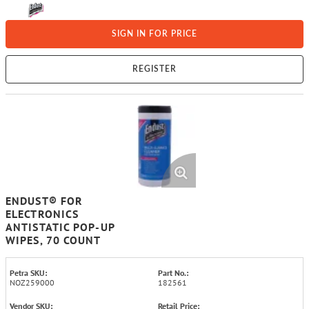
SIGN IN FOR PRICE
REGISTER
ENDUST® FOR
ELECTRONICS
ANTISTATIC POP-UP
WIPES, 70 COUNT
Petra SKU:
Part No.:
NOZ259000
182561
Vendor SKU:
Retail Price: