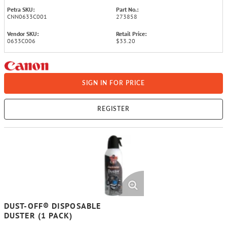
Petra SKU:
Part No.:
CNN0633C001
273858
Vendor SKU:
Retail Price:
0633C006
$33.20
SIGN IN FOR PRICE
REGISTER
DUST-OFF® DISPOSABLE
DUSTER (1 PACK)