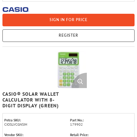
SIGN IN FOR PRICE
REGISTER
CASIO® SOLAR WALLET
CALCULATOR WITH 8-
DIGIT DISPLAY (GREEN)
Petra SKU:
Part No.:
CIOSLVCGNSIH
179902
Vendor SKU:
Retail Price: