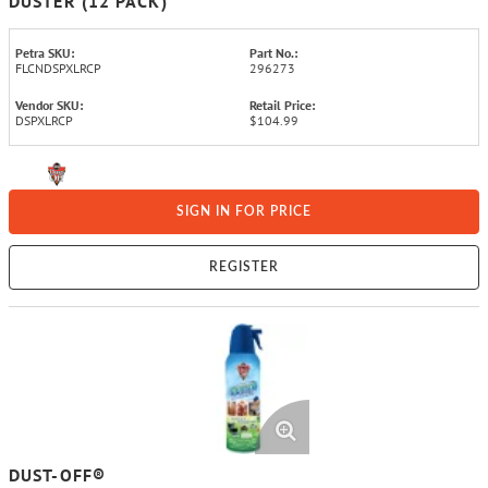
DUSTER (12 PACK)
Petra SKU:
Part No.:
FLCNDSPXLRCP
296273
Vendor SKU:
Retail Price:
DSPXLRCP
$104.99
SIGN IN FOR PRICE
REGISTER
DUST-OFF®