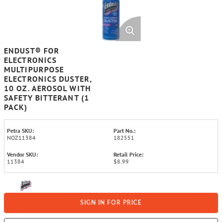
ENDUST® FOR
ELECTRONICS
MULTIPURPOSE
ELECTRONICS DUSTER,
10 OZ. AEROSOL WITH
SAFETY BITTERANT (1
PACK)
Petra SKU:
Part No.:
NOZ11384
182551
Vendor SKU:
Retail Price:
11384
$8.99
SIGN IN FOR PRICE