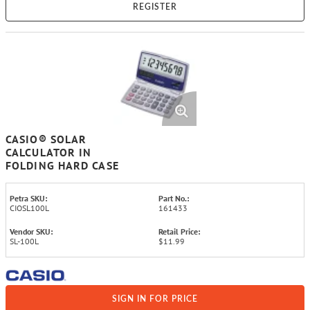
REGISTER
CASIO® SOLAR
CALCULATOR IN
FOLDING HARD CASE
Petra SKU:
Part No.:
CIOSL100L
161433
Vendor SKU:
Retail Price:
SL-100L
$11.99
SIGN IN FOR PRICE