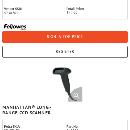
Vendor SKU:
Retail Price:
5738201
$82.99
SIGN IN FOR PRICE
REGISTER
MANHATTAN® LONG-
RANGE CCD SCANNER
Petra SKU:
Part No.: