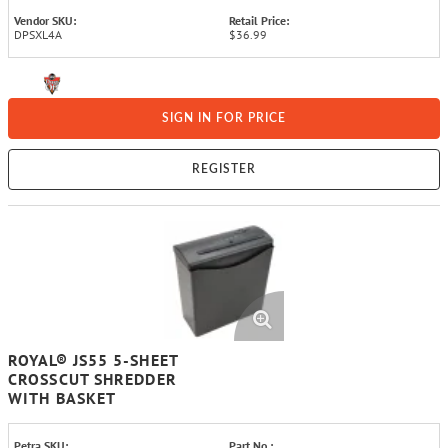
Vendor SKU:
Retail Price:
DPSXL4A
$36.99
SIGN IN FOR PRICE
REGISTER
ROYAL® JS55 5-SHEET
CROSSCUT SHREDDER
WITH BASKET
Petra SKU:
Part No.: