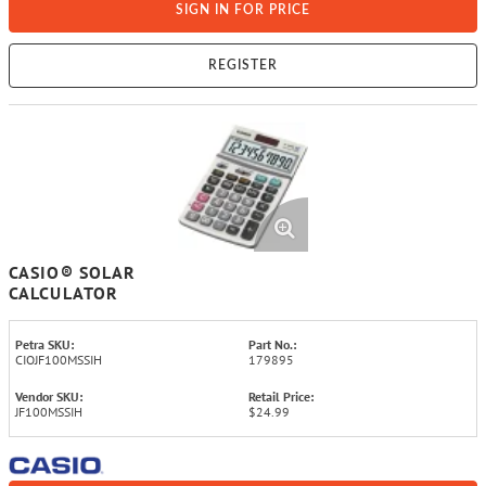
SIGN IN FOR PRICE
REGISTER
CASIO® SOLAR
CALCULATOR
Petra SKU:
Part No.:
CIOJF100MSSIH
179895
Vendor SKU:
Retail Price:
JF100MSSIH
$24.99