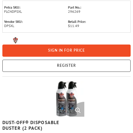
Petra SKU:
Part No.:
FLCNDPSXL
296269
Vendor SKU:
Retail Price:
DPSXL
$11.49
SIGN IN FOR PRICE
REGISTER
DUST-OFF® DISPOSABLE
DUSTER (2 PACK)