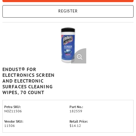
REGISTER
ENDUST® FOR
ELECTRONICS SCREEN
AND ELECTRONIC
SURFACES CLEANING
WIPES, 70 COUNT
Petra SKU:
Part No.:
NOZ11506
182559
Vendor SKU:
Retail Price:
11506
$14.12