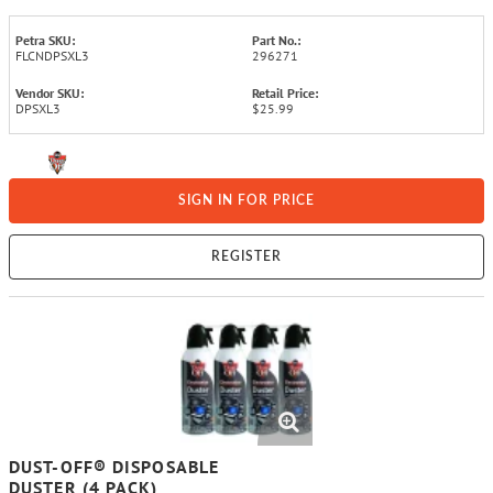
Petra SKU:
Part No.:
FLCNDPSXL3
296271
Vendor SKU:
Retail Price:
DPSXL3
$25.99
SIGN IN FOR PRICE
REGISTER
DUST-OFF® DISPOSABLE
DUSTER (4 PACK)