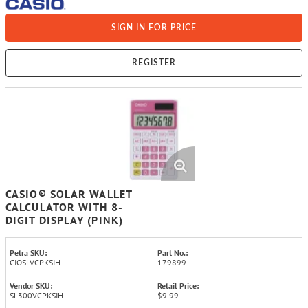
SIGN IN FOR PRICE
REGISTER
CASIO® SOLAR WALLET
CALCULATOR WITH 8-
DIGIT DISPLAY (PINK)
Petra SKU:
Part No.:
CIOSLVCPKSIH
179899
Vendor SKU:
Retail Price:
SL300VCPKSIH
$9.99