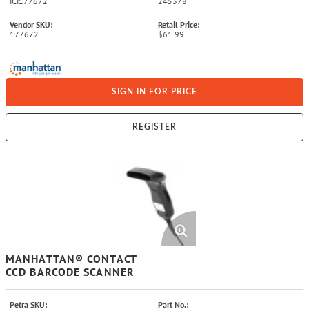
ICI177672
245378
Vendor SKU:
Retail Price:
177672
$61.99
SIGN IN FOR PRICE
REGISTER
MANHATTAN® CONTACT
CCD BARCODE SCANNER
Petra SKU:
Part No.: