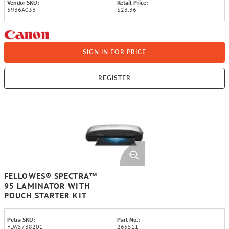
Vendor SKU:
Retail Price:
5936A033
$23.36
SIGN IN FOR PRICE
REGISTER
FELLOWES® SPECTRA™
95 LAMINATOR WITH
POUCH STARTER KIT
Petra SKU:
Part No.:
FLW5738201
265511