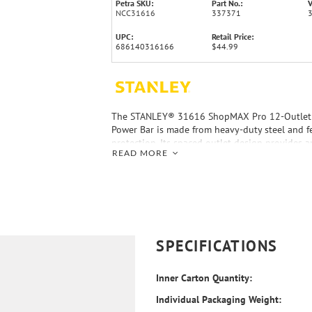
Petra SKU:
Part No.:
V
NCC31616
337371
UPC:
Retail Price:
686140316166
$44.99
The STANLEY® 31616 ShopMAX Pro 12-Outlet 
Power Bar is made from heavy-duty steel and f
protection. Its spaced outlet design provides 
READ MORE
adapters and other large plugs. A 6-ft. cord all
placement.
SPECIFICATIONS
Inner Carton Quantity:
Individual Packaging Weight: