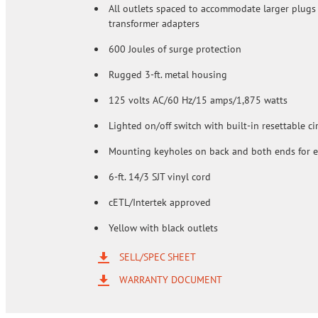
All outlets spaced to accommodate larger plugs
transformer adapters
600 Joules of surge protection
Rugged 3-ft. metal housing
125 volts AC/60 Hz/15 amps/1,875 watts
Lighted on/off switch with built-in resettable ci
Mounting keyholes on back and both ends for 
6-ft. 14/3 SJT vinyl cord
cETL/Intertek approved
Yellow with black outlets
SELL/SPEC SHEET
WARRANTY DOCUMENT