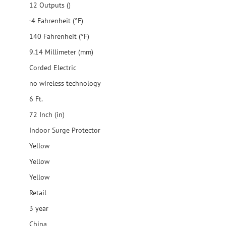
12 Outputs ()
-4 Fahrenheit (°F)
140 Fahrenheit (°F)
9.14 Millimeter (mm)
Corded Electric
no wireless technology
6 Ft.
72 Inch (in)
Indoor Surge Protector
Yellow
Yellow
Yellow
Retail
3 year
China