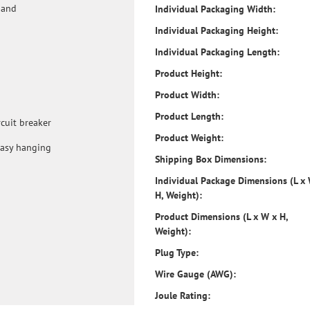
 and
Individual Packaging Width:
Individual Packaging Height:
Individual Packaging Length:
Product Height:
Product Width:
Product Length:
rcuit breaker
Product Weight:
easy hanging
Shipping Box Dimensions:
Individual Package Dimensions (L x
H, Weight):
Product Dimensions (L x W x H,
Weight):
Plug Type:
Wire Gauge (AWG):
Joule Rating: