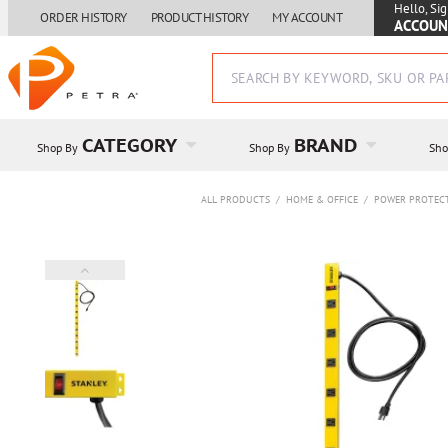
Hello, Sig
ORDER HISTORY
PRODUCT HISTORY
MY ACCOUNT
ACCOUN
CATEGORY
BRAND
Shop By
Shop By
Sho
ALL PRODUCTS
/
HOME & OFFICE
/
POWER PROTEC