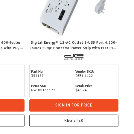
 600-Joules
Digital Energy® 12-AC Outlet 2-USB Port 4,200-
ip with PD, 6-
Joules Surge Protector Power Strip with Flat Plug
rofile Plug,
Head Cord (6 Ft.)
Part No.:
Vendor SKU:
354187
DEE1-1122
Petra SKU:
Retail Price:
NWHDEE11122
$46.24
SIGN IN FOR PRICE
REGISTER