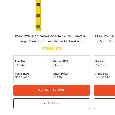
STANLEY® 6-AC Outlet 600-Joules ShopMAX Pro
STANLEY® 9-
Surge Protector Power Bar, 4-Ft. Cord with
Surge Pro
Straight Plug, 31613
Part No.:
Vendor SKU:
Part No.:
337369
31613
337368
Petra SKU:
Retail Price:
Petra SKU:
NCC31613
$32.99
NCC31610
SIGN IN FOR PRICE
REGISTER