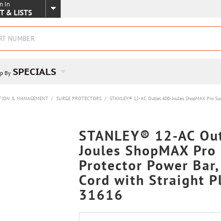
n In
SKIP TO MAIN CONTENT
T & LISTS
SPECIALS
p By
TION & MANAGEMENT
/
SURGE PROTECTORS
/
STANLEY® 12-AC Outlet 600-Joules ShopMAX Pro Surge 
STANLEY® 12-AC Out
Joules ShopMAX Pro
Protector Power Bar,
Cord with Straight P
31616