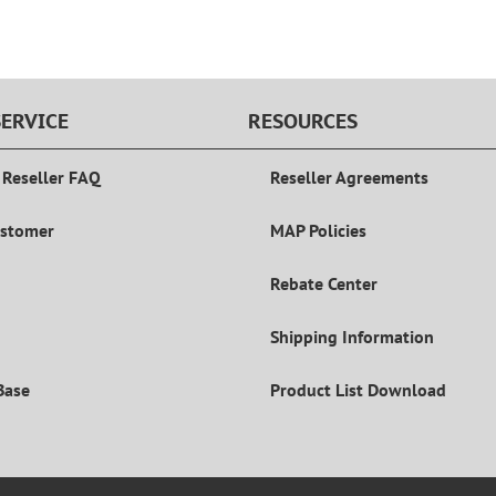
ERVICE
RESOURCES
 Reseller FAQ
Reseller Agreements
ustomer
MAP Policies
Rebate Center
Shipping Information
Base
Product List Download