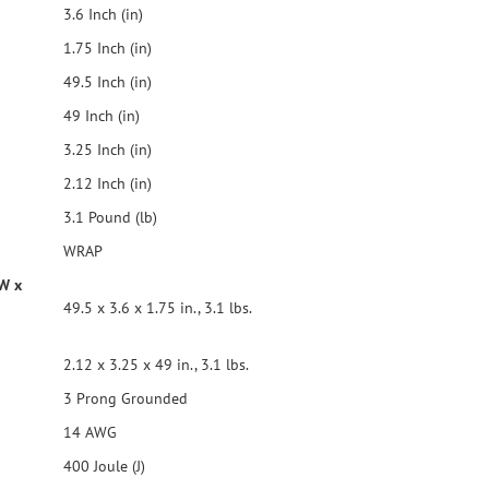
3.6 Inch (in)
1.75 Inch (in)
49.5 Inch (in)
49 Inch (in)
3.25 Inch (in)
2.12 Inch (in)
3.1 Pound (lb)
WRAP
 W x
49.5 x 3.6 x 1.75 in., 3.1 lbs.
2.12 x 3.25 x 49 in., 3.1 lbs.
3 Prong Grounded
14 AWG
400 Joule (J)