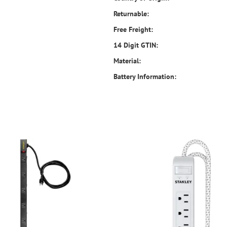
Returnable:
Free Freight:
14 Digit GTIN:
Material:
Battery Information: