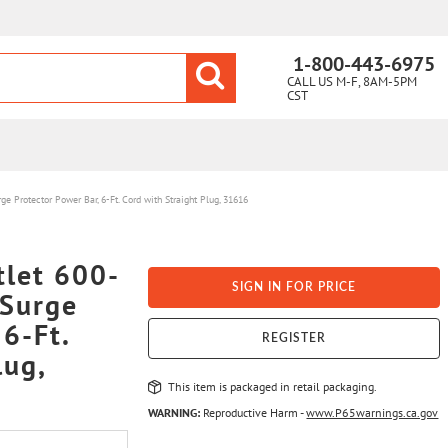
1-800-443-6975
CALL US M-F, 8AM-5PM
CST
Protector Power Bar, 6-Ft. Cord with Straight Plug, 31616
let 600-
SIGN IN FOR PRICE
 Surge
 6-Ft.
REGISTER
lug,
This item is packaged in retail packaging.
WARNING:
Reproductive Harm -
www.P65warnings.ca.gov