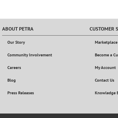
ABOUT PETRA
CUSTOMER S
Our Story
Marketplace
Community Involvement
Become a C
Careers
My Account
Blog
Contact Us
Press Releases
Knowledge 