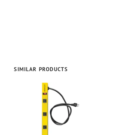
SIMILAR PRODUCTS