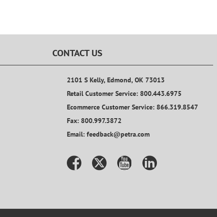
CONTACT US
2101 S Kelly, Edmond, OK 73013
Retail Customer Service: 800.443.6975
Ecommerce Customer Service: 866.319.8547
Fax: 800.997.3872
Email: feedback@petra.com