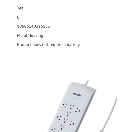
Yes
E
10686140316163
Metal Housing
Product does not require a battery