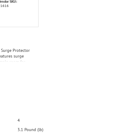
endor SKU:
31616
Surge Protector
eatures surge
ample room for
ows for easy
4
3.1 Pound (lb)