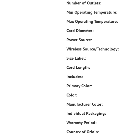
Number of Outlets:
Min Operating Temperature:
Max Operating Temperature:
Cord Diameter:
Power Source:
Wireless Source/Technology:
Size Label:
Cord Length:
Includes:
Primary Color:
Color:
Manufacturer Color:
Individual Packaging:
Warranty Period:
Country of Origin: