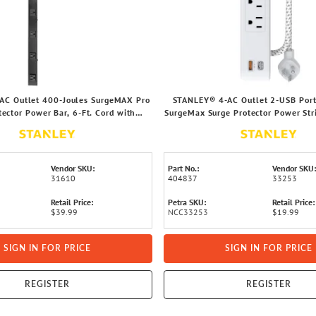
AC Outlet 400-Joules SurgeMAX Pro
STANLEY® 4-AC Outlet 2-USB Port
tector Power Bar, 6-Ft. Cord with
SurgeMax Surge Protector Power Str
Straight Plug, 31610
Ft. Fabric-Braided Cord with Low-P
33253
Vendor SKU:
Part No.:
Vendor SKU:
31610
404837
33253
Retail Price:
Petra SKU:
Retail Price:
$39.99
NCC33253
$19.99
SIGN IN FOR PRICE
SIGN IN FOR PRICE
REGISTER
REGISTER