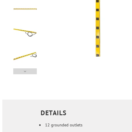
DETAILS
12 grounded outlets