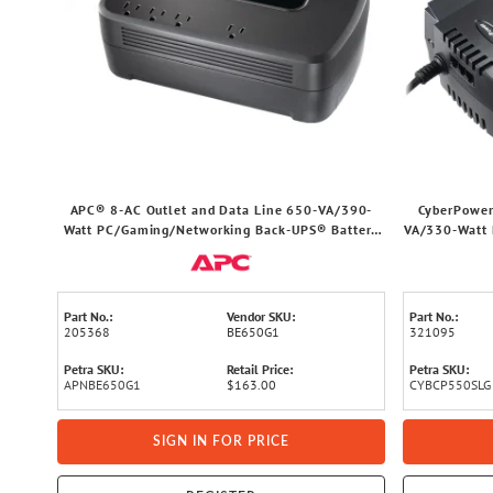
APC® 8-AC Outlet and Data Line 650-VA/390-
CyberPower
Watt PC/Gaming/Networking Back-UPS® Battery
VA/330-Watt 
Backup with 340-Joules Surge Protection, 5-Ft.
UPS Batte
Cord, BE650G1
Part No.:
Vendor SKU:
Part No.:
205368
BE650G1
321095
Petra SKU:
Retail Price:
Petra SKU:
APNBE650G1
$163.00
CYBCP550SLG
SIGN IN FOR PRICE