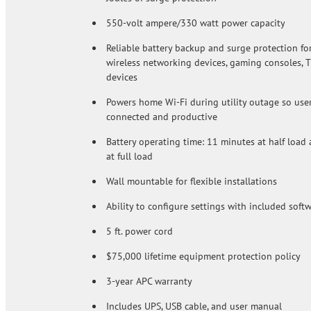
550-volt ampere/330 watt power capacity
Reliable battery backup and surge protection fo
wireless networking devices, gaming consoles, T
devices
Powers home Wi-Fi during utility outage so user
connected and productive
Battery operating time: 11 minutes at half load
at full load
Wall mountable for flexible installations
Ability to configure settings with included soft
5 ft. power cord
$75,000 lifetime equipment protection policy
3-year APC warranty
Includes UPS, USB cable, and user manual