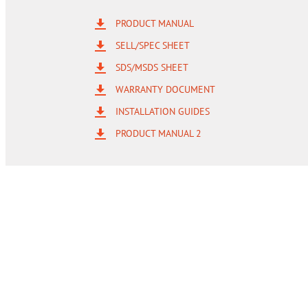
PRODUCT MANUAL
SELL/SPEC SHEET
SDS/MSDS SHEET
WARRANTY DOCUMENT
INSTALLATION GUIDES
PRODUCT MANUAL 2