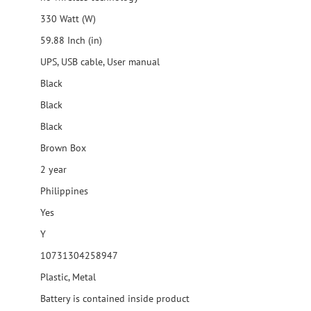
330 Watt (W)
59.88 Inch (in)
UPS, USB cable, User manual
Black
Black
Black
Brown Box
2 year
Philippines
Yes
Y
10731304258947
Plastic, Metal
Battery is contained inside product