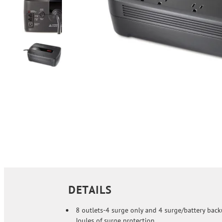
DETAILS
8 outlets-4 surge only and 4 surge/battery back
Joules of surge protection