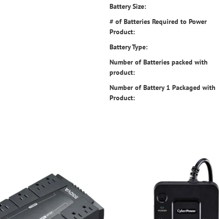
Battery Size:
# of Batteries Required to Power
Product:
Battery Type:
Number of Batteries packed with
product:
Number of Battery 1 Packaged with
Product: