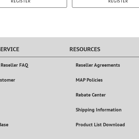
REGISTER
REGISTER
ERVICE
RESOURCES
 Reseller FAQ
Reseller Agreements
ustomer
MAP Policies
Rebate Center
Shipping Information
Base
Product List Download