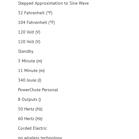
Stepped Approximation to Sine Wave
32 Fahrenheit (°F)
104 Fahrenheit (°F)
120 Volt (V)
120 Volt (V)
Standby
3 Minute (m)
11 Minute (m)
340 Joule (J)
PowerChute Personal
8 Outputs ()
50 Hertz (Hz)
60 Hertz (Hz)
Corded Electric
no wireless technology