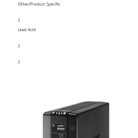
Other/Product Specific
1
Lead Acid
1
1