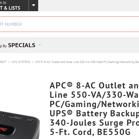
n In
SKIP TO MAIN CONTENT
T & LISTS
SPECIALS
p By
MENT
/
UPS SYSTEMS
/
APC® 8-AC Outlet and Data Line 550-VA/330-Watt PC/Gaming/Networking Back-
APC® 8-AC Outlet an
Line 550-VA/330-Wa
PC/Gaming/Networki
UPS® Battery Backu
340-Joules Surge Pro
5-Ft. Cord, BE550G