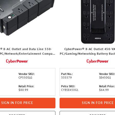
® 8-AC Outlet and Data Line 550-
CyberPower® 8-AC Outlet 450-V
PC/Network/Entertainment Compact
PC/Gaming/Networking Battery Bac
ry Backup with 890-Joules Surge
Joules Surge Protection, 5-Ft. Co
Protection, 5-Ft. Cord
Vendor SKU:
Part No.:
Vendor SKU:
CP550SLG
335579
SE450G1
Retail Price:
Petra SKU:
Retail Price:
$80.99
CYBSE450G1
$64.99
SIGN IN FOR PRICE
SIGN IN FOR PRICE