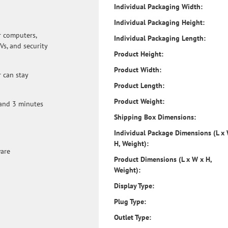
Individual Packaging Width:
hard to reach installations. The outlets are ar
accommodate both average-sized power plugs 
Individual Packaging Height:
block power plugs. Use the included PowerChu
r computers,
configure settings and set up automatic grace
Individual Packaging Length:
Vs, and security
connected PC in the event of an extended pow
Product Height:
alarms provide notification of changing utilit
conditions. Audible alarms can be muted.
Product Width:
 can stay
Product Length:
Product Weight:
 and 3 minutes
Shipping Box Dimensions:
Individual Package Dimensions (L x
H, Weight):
ware
Product Dimensions (L x W x H,
Weight):
Display Type:
Plug Type:
Outlet Type: