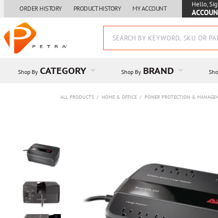
Hello, Sig
ORDER HISTORY
PRODUCT HISTORY
MY ACCOUNT
ACCOUN
CATEGORY
BRAND
Shop By
Shop By
Sho
ALL PRODUCTS
/
HOME & OFFICE
/
POWER PROTECTION & MANAGE