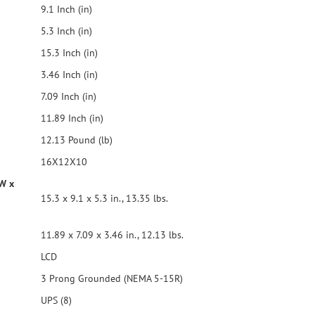
9.1 Inch (in)
ranged with spaces to
and transformer
5.3 Inch (in)
te software to
ful shutdown of a
15.3 Inch (in)
er outage. Audible
3.46 Inch (in)
y power and UPS
7.09 Inch (in)
11.89 Inch (in)
12.13 Pound (lb)
16X12X10
 W x
15.3 x 9.1 x 5.3 in., 13.35 lbs.
11.89 x 7.09 x 3.46 in., 12.13 lbs.
LCD
3 Prong Grounded (NEMA 5-15R)
UPS (8)