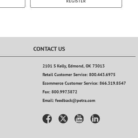
REGISTER
CONTACT US
2101 S Kelly, Edmond, OK 73013
Retail Customer Service: 800.443.6975
Ecommerce Customer Service: 866.319.8547
Fax: 800.997.3872
Email: feedback@petra.com