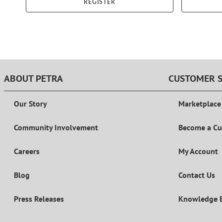
REGISTER
ABOUT PETRA
CUSTOMER S
Our Story
Marketplace
Community Involvement
Become a C
Careers
My Account
Blog
Contact Us
Press Releases
Knowledge 