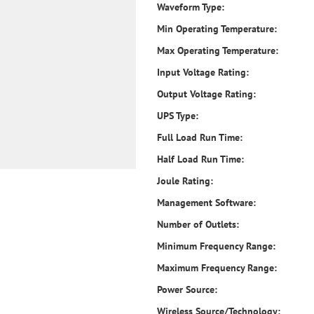
Waveform Type:
Min Operating Temperature:
Max Operating Temperature:
Input Voltage Rating:
Output Voltage Rating:
UPS Type:
Full Load Run Time:
Half Load Run Time:
Joule Rating:
Management Software:
Number of Outlets:
Minimum Frequency Range:
Maximum Frequency Range:
Power Source:
Wireless Source/Technology: