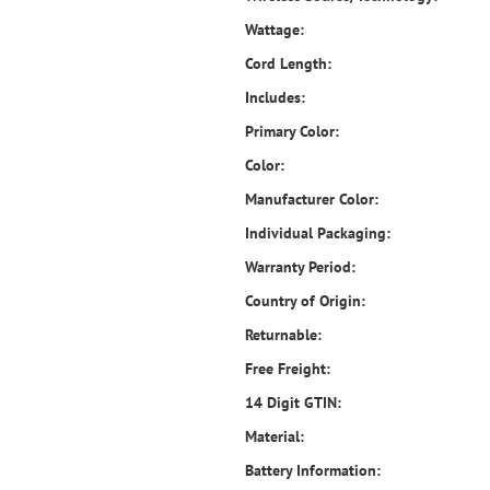
Wattage:
Cord Length:
Includes:
Primary Color:
Color:
Manufacturer Color:
Individual Packaging:
Warranty Period:
Country of Origin:
Returnable:
Free Freight:
14 Digit GTIN:
Material:
Battery Information: