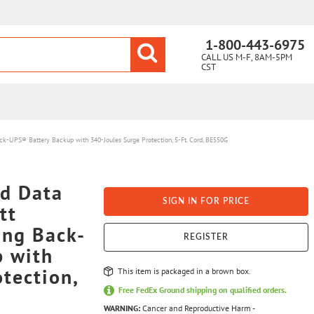
1-800-443-6975
CALL US M-F, 8AM-5PM
CST
UPS® Battery Backup with 340-Joules Surge Protection, 5-Ft. Cord, BE550G
d Data
SIGN IN FOR PRICE
tt
ng Back-
REGISTER
p with
tection,
This item is packaged in a brown box.
Free FedEx Ground shipping on qualified orders.
WARNING:
Cancer and Reproductive Harm -