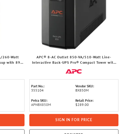
A/260-Watt
APC® 8-AC Outlet 850-VA/510-Watt Line-
kup with 890-
Interactive Back-UPS Pro® Compact Tower with
rd, SE450G1
1,103-Joules Surge Protection, LCD Screen, AVR,
6-Ft. Cord, BX850M
Part No.:
Vendor SKU:
355104
BX850M
Petra SKU:
Retail Price:
APNBX850M
$289.00
SIGN IN FOR PRICE