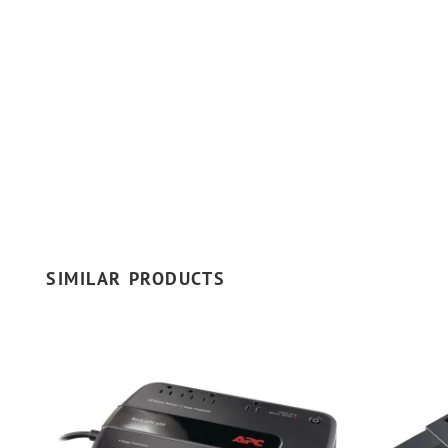
SIMILAR PRODUCTS