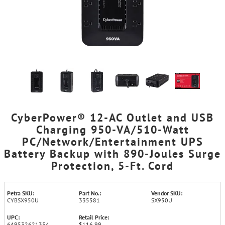
CyberPower® 12-AC Outlet and USB
Charging 950-VA/510-Watt
PC/Network/Entertainment UPS
Battery Backup with 890-Joules Surge
Protection, 5-Ft. Cord
Petra SKU:
Part No.:
Vendor SKU:
CYBSX950U
335581
SX950U
UPC:
Retail Price:
649532621354
$116.99