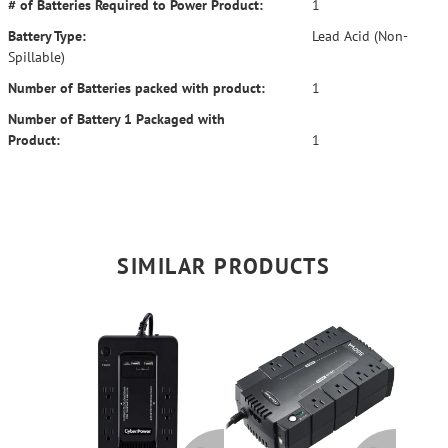
# of Batteries Required to Power Product:
1
Battery Type:
Lead Acid (Non-
Spillable)
Number of Batteries packed with product:
1
Number of Battery 1 Packaged with
Product:
1
SIMILAR PRODUCTS