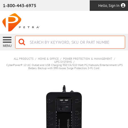
SKIP TO MAIN CONTENT
1-800-443-6975
Hello, Sign In
MENU
ALL PRODUCTS
/
HOME & OFFICE
/
POWER PROTECTION & MANAGEMENT
/
UPS SYSTEMS
/
CyberPower® 12-AC Outlet and USB Charging 950-VA/510-Watt PC/Network/Entertainment UPS
Battery Backup with 890-Joules Surge Protection, 5-Ft. Cord