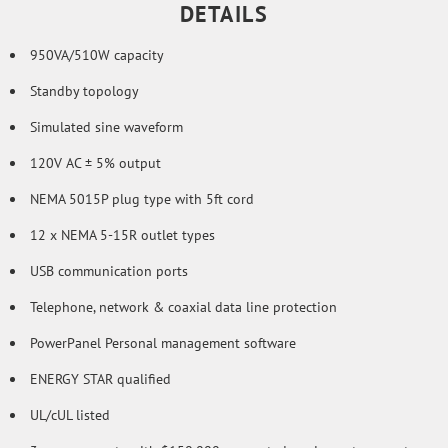
DETAILS
950VA/510W capacity
Standby topology
Simulated sine waveform
120V AC ± 5% output
NEMA 5015P plug type with 5ft cord
12 x NEMA 5-15R outlet types
USB communication ports
Telephone, network & coaxial data line protection
PowerPanel Personal management software
ENERGY STAR qualified
UL/cUL listed