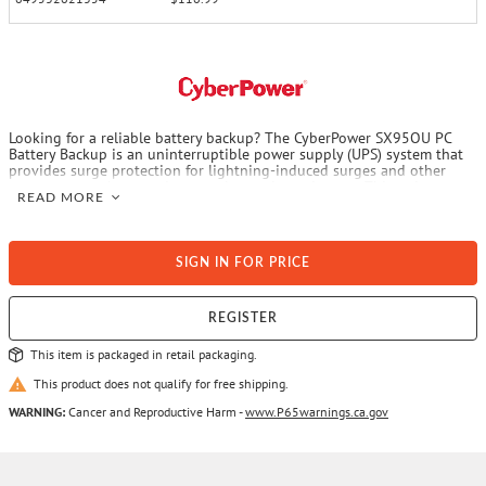
Looking for a reliable battery backup? The CyberPower SX95OU PC
Battery Backup is an uninterruptible power supply (UPS) system that
provides surge protection for lightning-induced surges and other
power events that can damage electronic equipment. This unit
READ MORE
delivers enough battery backup to connected electronics during a
utility power failure, so you can perform a graceful shutdown to
protect against the loss of data and damage to valuable electronics
including computers, gaming consoles and broadband routers. The
SIGN IN FOR PRICE
SX950U has 2 USB charging ports with 2.4 amp shared total output
which gives you a faster charging time. This unit is designed to
minimize noise for a quieter work environment and to run efficiently
to reduce power consumption. Featuring a sleek design, this UPS is
REGISTER
ideal for all your home office and entertainment needs. With a
$150,000 connected equipment guarantee and a 3-year warranty, you
This item is packaged in retail packaging.
can trust CyberPower’s commitment to the quality of this battery
backup with surge protection.
This product does not qualify for free shipping.
WARNING:
Cancer and Reproductive Harm -
www.P65warnings.ca.gov