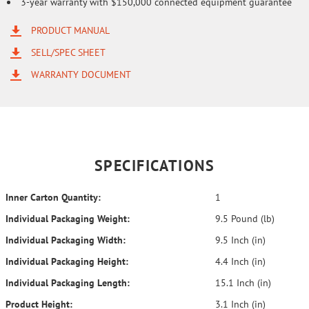
3-year warranty with $150,000 connected equipment guarantee
PRODUCT MANUAL
SELL/SPEC SHEET
WARRANTY DOCUMENT
SPECIFICATIONS
Inner Carton Quantity:
1
Individual Packaging Weight:
9.5 Pound (lb)
Individual Packaging Width:
9.5 Inch (in)
Individual Packaging Height:
4.4 Inch (in)
Individual Packaging Length:
15.1 Inch (in)
Product Height:
3.1 Inch (in)