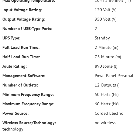
Max Operating Temperature:
104 Fahrenheit (°F)
Input Voltage Rating:
120 Volt (V)
Output Voltage Rating:
950 Volt (V)
Number of USB-Type Ports:
2
UPS Type:
Standby
Full Load Run Time:
2 Minute (m)
Half Load Run Time:
7.5 Minute (m)
Joule Rating:
890 Joule (J)
Management Software:
PowerPanel Personal
Number of Outlets:
12 Outputs ()
Minimum Frequency Range:
50 Hertz (Hz)
Maximum Frequency Range:
60 Hertz (Hz)
Power Source:
Corded Electric
Wireless Source/Technology:
no wireless
technology