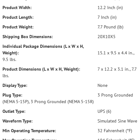
Product Width:
12.2 Inch (in)
Product Length:
7 Inch (in)
Product Weight:
7.7 Pound (lb)
Shipping Box Dimensions:
20X10X5
Individual Package Dimensions (L x W x H,
Weight):
15.1 x 9.5 x 4.4 in.,
9.5 lbs.
Product Dimensions (L x W x H, Weight):
7 x 12.2 x 3.1 in., 7.7
lbs.
Display Type:
None
Plug Type:
3 Prong Grounded
(NEMA 5-15P), 3 Prong Grounded (NEMA 5-15R)
Outlet Type:
UPS (6)
Waveform Type:
Simulated Sine Wave
Min Operating Temperature:
32 Fahrenheit (°F)