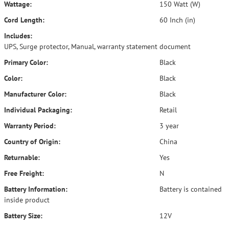
Wattage:
150 Watt (W)
Cord Length:
60 Inch (in)
Includes:
UPS, Surge protector, Manual, warranty statement document
Primary Color:
Black
Color:
Black
Manufacturer Color:
Black
Individual Packaging:
Retail
Warranty Period:
3 year
Country of Origin:
China
Returnable:
Yes
Free Freight:
N
Battery Information:
Battery is contained
inside product
Battery Size:
12V