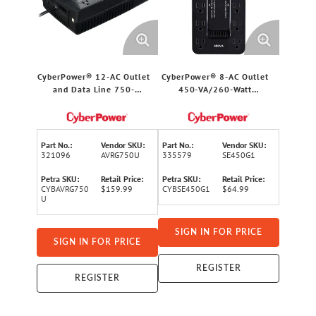
CyberPower® 12-AC Outlet
CyberPower® 8-AC Outlet
and Data Line 750-
450-VA/260-Watt
VA/450-Watt
PC/Gaming/Networking
PC/Network/Entertainment
Battery Backup with 890-
Line-Interactive UPS with
Joules Surge Protection, 5-
1,030-Joules Surge
Ft. Cord, SE450G1
Part No.:
Vendor SKU:
Part No.:
Vendor SKU:
Protection, AVR, 5-Ft. Cord
321096
AVRG750U
335579
SE450G1
Petra SKU:
Retail Price:
Petra SKU:
Retail Price:
CYBAVRG750
$159.99
CYBSE450G1
$64.99
U
SIGN IN FOR PRICE
SIGN IN FOR PRICE
REGISTER
REGISTER