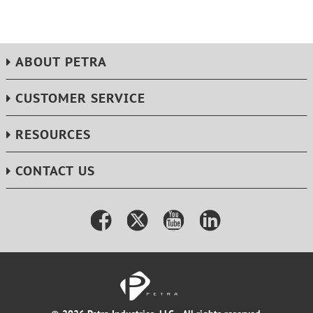
ABOUT PETRA
CUSTOMER SERVICE
RESOURCES
CONTACT US