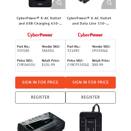
CyberPower® 8-AC Outlet
CyberPower® 8-AC Outlet
and USB Charging 650-
and Data Line 550-
VA/360-Watt
VA/330-Watt
PC/Network/Entertainment
PC/Network/Entertainment
UPS Battery Backup with
Compact UPS Battery
890-Joules Surge
Backup with 890-Joules
Part No.:
Vendor SKU:
Part No.:
Vendor SKU:
Protection, 5-Ft. Cord,
Surge Protection, 5-Ft.
335580
SX650U
321095
CP550SLG
SX650U
Cord
Petra SKU:
Retail Price:
Petra SKU:
Retail Price:
CYBSX650U
$101.99
CYBCP550SLG
$80.99
SIGN IN FOR PRICE
SIGN IN FOR PRICE
REGISTER
REGISTER