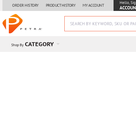
Hello, Sig
ORDER HISTORY
PRODUCT HISTORY
MY ACCOUNT
ACCOUN
CATEGORY
Shop By