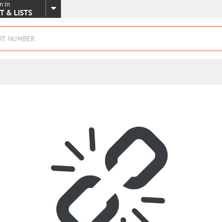
n In
SKIP TO MAIN CONTENT
T & LISTS