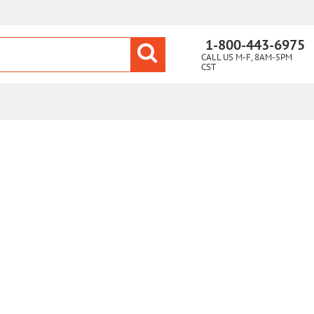
1-800-443-6975
CALL US M-F, 8AM-5PM
CST