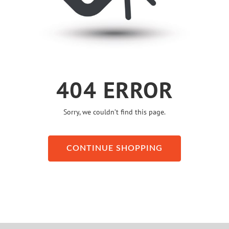
404 ERROR
Sorry, we couldn’t find this page.
CONTINUE SHOPPING