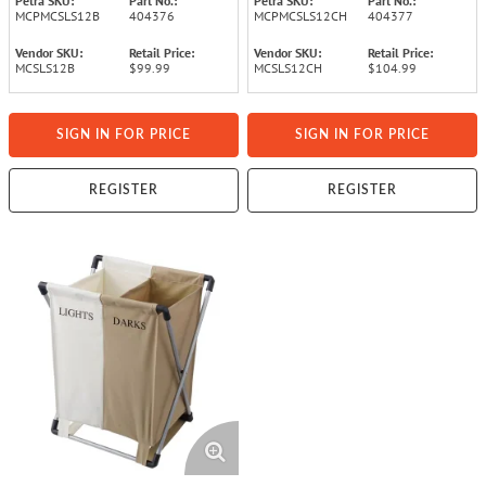
Petra SKU:
Part No.:
Petra SKU:
Part No.:
MCPMCSLS12B
404376
MCPMCSLS12CH
404377
Vendor SKU:
Retail Price:
Vendor SKU:
Retail Price:
MCSLS12B
$99.99
MCSLS12CH
$104.99
SIGN IN FOR PRICE
SIGN IN FOR PRICE
REGISTER
REGISTER