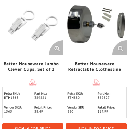
Better Houseware Jumbo
Better Houseware
Clever Clips, Set of 2
Retractable Clothesline
Petra SKU:
Part No.:
Petra SKU:
Part No.:
BTH1565
389821
BTH880
389827
Vendor SKU:
Retail Price:
Vendor SKU:
Retail Price:
1565
$8.49
880
$17.99