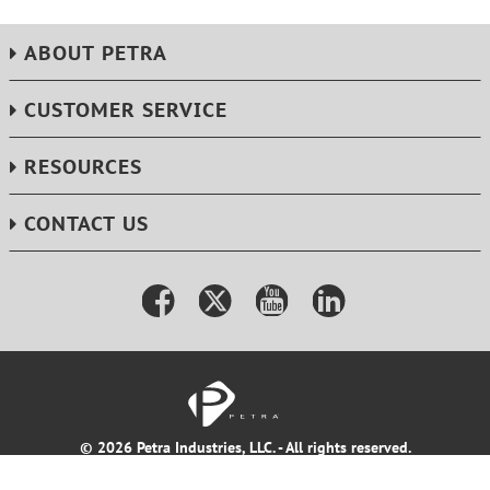
ABOUT PETRA
CUSTOMER SERVICE
RESOURCES
CONTACT US
© 2026 Petra Industries, LLC. - All rights reserved.
Terms & Conditions
Privacy