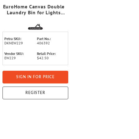
EuroHome Canvas Double
Laundry Bin for Lights
and Darks
Petra SKU:
Part No.:
DKNEW229
406392
Vendor SKU:
Retail Price:
EW229
$42.50
SIGN IN FOR PRICE
REGISTER