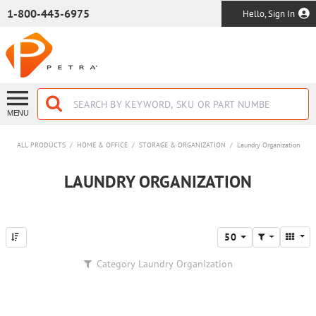
SKIP TO MAIN CONTENT
1-800-443-6975
Hello, Sign In
MENU
ALL PRODUCTS
/
HOME & OFFICE
/
STORAGE & ORGANIZATION
/
Laundry Organization
LAUNDRY ORGANIZATION
50
Category
Laundry Organization