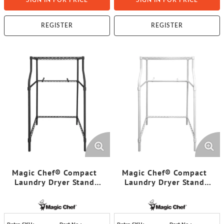
SIGN IN FOR PRICE
SIGN IN FOR PRICE
REGISTER
REGISTER
Magic Chef® Compact
Magic Chef® Compact
Laundry Dryer Stand
Laundry Dryer Stand
(Black)
(Chrome)