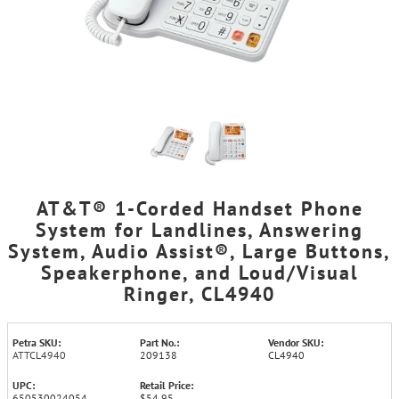
AT&T® 1-Corded Handset Phone
System for Landlines, Answering
System, Audio Assist®, Large Buttons,
Speakerphone, and Loud/Visual
Ringer, CL4940
Petra SKU:
Part No.:
Vendor SKU:
ATTCL4940
209138
CL4940
UPC:
Retail Price:
650530024054
$54.95