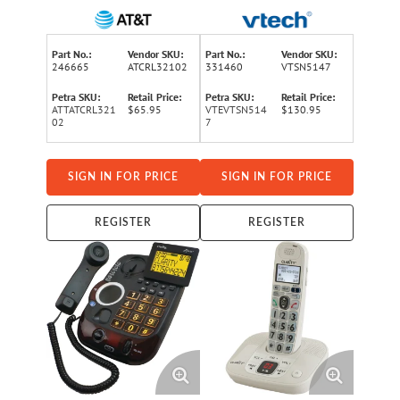
Landline, Answering
Phone System for
System, Audio Assist®, Big
Landline, Answering
Buttons, Large Text, and
System, Big Buttons, and
Part No.:
Vendor SKU:
Part No.:
Vendor SKU:
Caller ID
Loud Ringer
246665
ATCRL32102
331460
VTSN5147
Petra SKU:
Retail Price:
Petra SKU:
Retail Price:
ATTATCRL321
$65.95
VTEVTSN514
$130.95
02
7
SIGN IN FOR PRICE
SIGN IN FOR PRICE
REGISTER
REGISTER