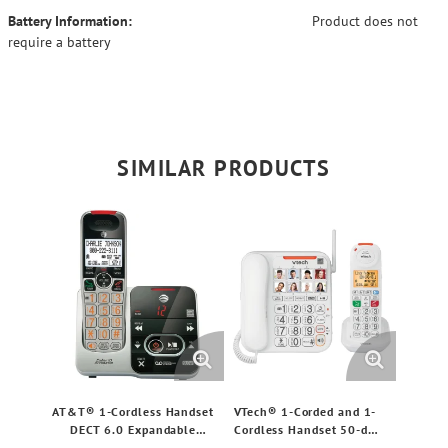
Battery Information:
Product does not
require a battery
SIMILAR PRODUCTS
AT&T® 1-Cordless Handset
VTech® 1-Corded and 1-
DECT 6.0 Expandable
Cordless Handset 50-dB
Phone System for
Amplified/Expandable