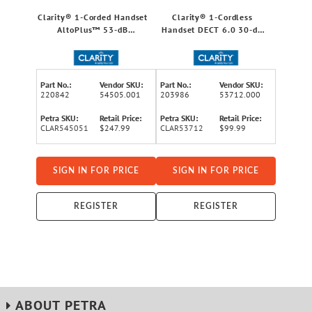
Clarity® 1-Corded Handset
Clarity® 1-Cordless
AltoPlus™ 53-dB
Handset DECT 6.0 30-dB
Amplified Phone System
Amplified/Expandable
for Landline, Large
Phone System for
Display, Big Buttons,
Landlines, Answering
Extra-Loud Ringer, and Big
System, Big Buttons, and
Part No.:
Vendor SKU:
Part No.:
Vendor SKU:
Visual Ringer
Backlit Display
220842
54505.001
203986
53712.000
Petra SKU:
Retail Price:
Petra SKU:
Retail Price:
CLAR545051
$247.99
CLAR53712
$99.99
SIGN IN FOR PRICE
SIGN IN FOR PRICE
REGISTER
REGISTER
ABOUT PETRA