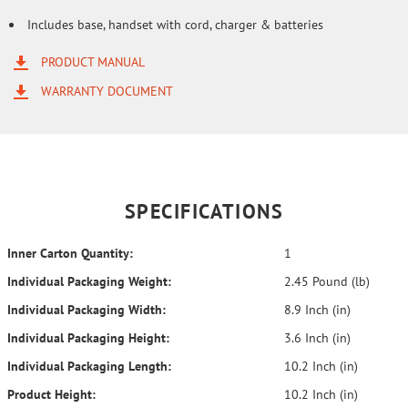
Includes base, handset with cord, charger & batteries
PRODUCT MANUAL
WARRANTY DOCUMENT
SPECIFICATIONS
Inner Carton Quantity:
1
Individual Packaging Weight:
2.45 Pound (lb)
Individual Packaging Width:
8.9 Inch (in)
Individual Packaging Height:
3.6 Inch (in)
Individual Packaging Length:
10.2 Inch (in)
Product Height:
10.2 Inch (in)