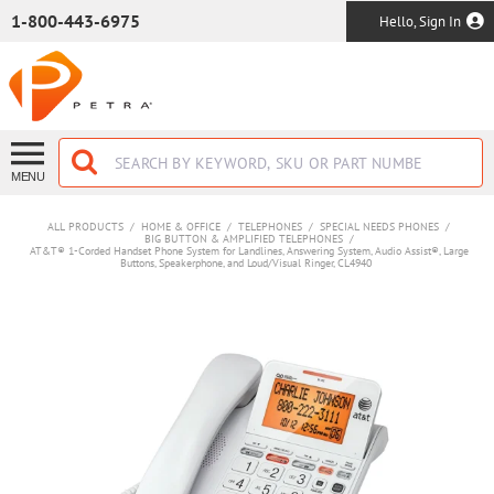
SKIP TO MAIN CONTENT
1-800-443-6975
Hello, Sign In
MENU
ALL PRODUCTS
/
HOME & OFFICE
/
TELEPHONES
/
SPECIAL NEEDS PHONES
/
BIG BUTTON & AMPLIFIED TELEPHONES
/
AT&T® 1-Corded Handset Phone System for Landlines, Answering System, Audio Assist®, Large
Buttons, Speakerphone, and Loud/Visual Ringer, CL4940