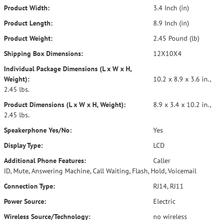
Product Width:
3.4 Inch (in)
Product Length:
8.9 Inch (in)
Product Weight:
2.45 Pound (lb)
Shipping Box Dimensions:
12X10X4
Individual Package Dimensions (L x W x H,
Weight):
10.2 x 8.9 x 3.6 in.,
2.45 lbs.
Product Dimensions (L x W x H, Weight):
8.9 x 3.4 x 10.2 in.,
2.45 lbs.
Speakerphone Yes/No:
Yes
Display Type:
LCD
Additional Phone Features:
Caller
ID, Mute, Answering Machine, Call Waiting, Flash, Hold, Voicemail
Connection Type:
RJ14, RJ11
Power Source:
Electric
Wireless Source/Technology:
no wireless