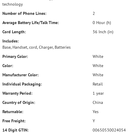
technology
Number of Phone Lines:
2
Average Battery Life/Talk Time:
0 Hour (h)
Cord Length:
36 Inch (in)
Includes:
Base, Handset, cord, Charger, Batteries
Primary Color:
White
Color:
White
Manufacturer Color:
White
Individual Packaging:
Retail
Warranty Period:
1 year
Country of Origin:
China
Returnable:
Yes
Free Freight:
Y
14 Digit GTIN:
00650530024054