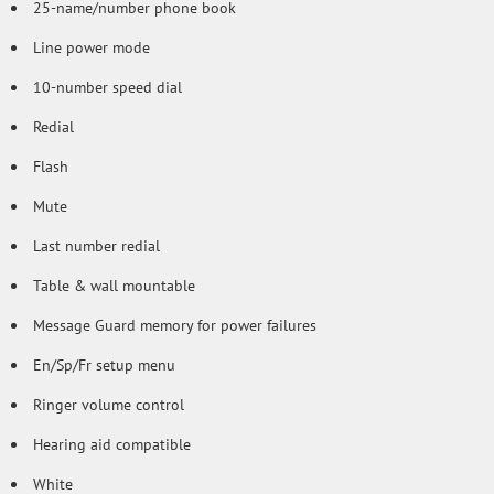
25-name/number phone book
Line power mode
10-number speed dial
Redial
Flash
Mute
Last number redial
Table & wall mountable
Message Guard memory for power failures
En/Sp/Fr setup menu
Ringer volume control
Hearing aid compatible
White