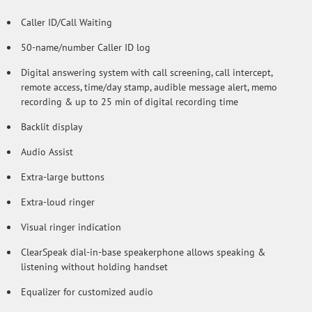
Caller ID/Call Waiting
50-name/number Caller ID log
Digital answering system with call screening, call intercept,
remote access, time/day stamp, audible message alert, memo
recording & up to 25 min of digital recording time
Backlit display
Audio Assist
Extra-large buttons
Extra-loud ringer
Visual ringer indication
ClearSpeak dial-in-base speakerphone allows speaking &
listening without holding handset
Equalizer for customized audio