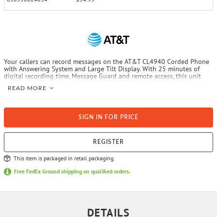
Your callers can record messages on the AT&T CL4940 Corded Phone
with Answering System and Large Tilt Display. With 25 minutes of
digital recording time, Message Guard and remote access, this unit
helps ensure you will get their important messages. Big buttons, an
READ MORE
extra loud ringer and Audio Assist make this phone easy to use for all
ages. The CL4940 can be wall mounted or placed on a table or
countertop.
SIGN IN FOR PRICE
REGISTER
This item is packaged in retail packaging.
Free FedEx Ground shipping on qualified orders.
DETAILS