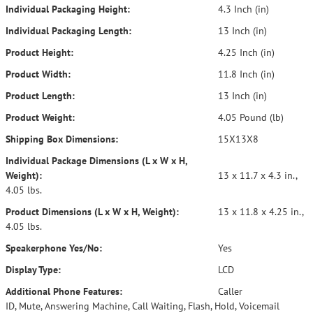
Individual Packaging Height:
4.3 Inch (in)
Individual Packaging Length:
13 Inch (in)
Product Height:
4.25 Inch (in)
Product Width:
11.8 Inch (in)
Product Length:
13 Inch (in)
Product Weight:
4.05 Pound (lb)
Shipping Box Dimensions:
15X13X8
Individual Package Dimensions (L x W x H,
Weight):
13 x 11.7 x 4.3 in.,
4.05 lbs.
Product Dimensions (L x W x H, Weight):
13 x 11.8 x 4.25 in.,
4.05 lbs.
Speakerphone Yes/No:
Yes
Display Type:
LCD
Additional Phone Features:
Caller
ID, Mute, Answering Machine, Call Waiting, Flash, Hold, Voicemail