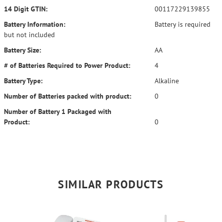
14 Digit GTIN:
00117229139855
Battery Information:
Battery is required
but not included
Battery Size:
AA
# of Batteries Required to Power Product:
4
Battery Type:
Alkaline
Number of Batteries packed with product:
0
Number of Battery 1 Packaged with
Product:
0
SIMILAR PRODUCTS