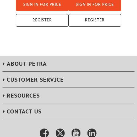
SIGN IN FOR PRICE
SIGN IN FOR PRICE
REGISTER
REGISTER
ABOUT PETRA
CUSTOMER SERVICE
RESOURCES
CONTACT US