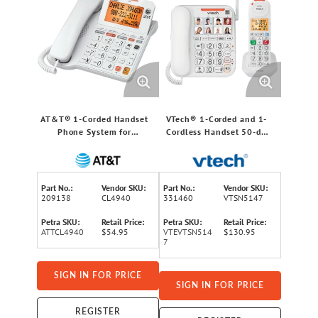
AT&T® 1-Corded Handset
VTech® 1-Corded and 1-
Phone System for
Cordless Handset 50-dB
Landlines, Answering
Amplified/Expandable
System, Audio Assist®,
Phone System for
Large Buttons,
Landline, Answering
Speakerphone, and
System, Big Buttons, and
Part No.:
Vendor SKU:
Part No.:
Vendor SKU:
Loud/Visual Ringer,
Loud Ringer
209138
CL4940
331460
VTSN5147
CL4940
Petra SKU:
Retail Price:
Petra SKU:
Retail Price:
ATTCL4940
$54.95
VTEVTSN514
$130.95
7
SIGN IN FOR PRICE
SIGN IN FOR PRICE
REGISTER