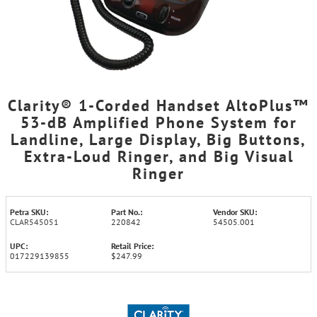
Clarity® 1-Corded Handset AltoPlus™
53-dB Amplified Phone System for
Landline, Large Display, Big Buttons,
Extra-Loud Ringer, and Big Visual
Ringer
Petra SKU:
Part No.:
Vendor SKU:
CLAR545051
220842
54505.001
UPC:
Retail Price:
017229139855
$247.99