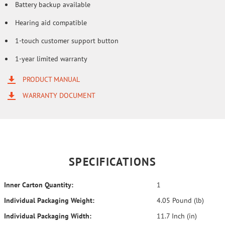
Battery backup available
Hearing aid compatible
1-touch customer support button
1-year limited warranty
PRODUCT MANUAL
WARRANTY DOCUMENT
SPECIFICATIONS
Inner Carton Quantity:
1
Individual Packaging Weight:
4.05 Pound (lb)
Individual Packaging Width:
11.7 Inch (in)