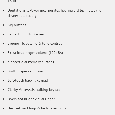
15dB
Digital ClarityPower incorporates hearing aid technology for
clearer call quality
Big buttons
Large, tilting LCD screen
Ergonomic volume & tone control
Extra-loud ringer volume (100dBA)
3 speed-dial memory buttons
Built-in speakerphone
Soft-touch backlit keypad
Clarity VoiceAssist talking keypad
Oversized bright visual ringer
Headset, neckloop & bedshaker ports