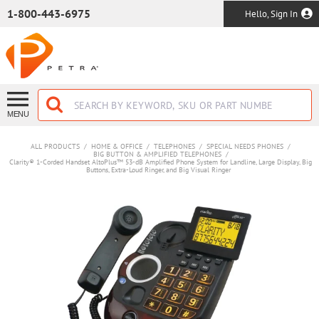
SKIP TO MAIN CONTENT
1-800-443-6975
Hello, Sign In
MENU
ALL PRODUCTS
/
HOME & OFFICE
/
TELEPHONES
/
SPECIAL NEEDS PHONES
/
BIG BUTTON & AMPLIFIED TELEPHONES
/
Clarity® 1-Corded Handset AltoPlus™ 53-dB Amplified Phone System for Landline, Large Display, Big
Buttons, Extra-Loud Ringer, and Big Visual Ringer