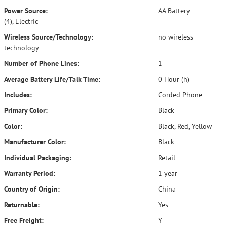
Power Source:
AA Battery
(4), Electric
Wireless Source/Technology:
no wireless
technology
Number of Phone Lines:
1
Average Battery Life/Talk Time:
0 Hour (h)
Includes:
Corded Phone
Primary Color:
Black
Color:
Black, Red, Yellow
Manufacturer Color:
Black
Individual Packaging:
Retail
Warranty Period:
1 year
Country of Origin:
China
Returnable:
Yes
Free Freight:
Y