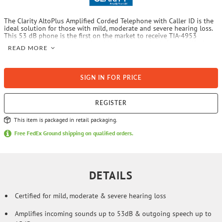
The Clarity AltoPlus Amplified Corded Telephone with Caller ID is the
ideal solution for those with mild, moderate and severe hearing loss.
This 53 dB phone is the first on the market to receive TIA-4953
certification, passing the updated industry standards for amplified
READ MORE
telephones. The ergonomic volume and tone control is also ideal for
those with arthritis and the large, tilting screen is easy to see and
read. This amplified phone even has headset, neckloop and bedshaker
ports plus incorporates hearing aid technology for clearer call quality.
SIGN IN FOR PRICE
REGISTER
This item is packaged in retail packaging.
Free FedEx Ground shipping on qualified orders.
DETAILS
Certified for mild, moderate & severe hearing loss
Amplifies incoming sounds up to 53dB & outgoing speech up to