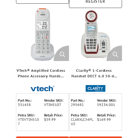
REGISTER
VTech® Amplified Cordless
Clarity® 1-Cordless
Phone Accessory Handset
Handset DECT 6.0 50-dB
with Big Buttons, Audio
Amplified/Expandable
Assist®, Extra-Loud Ringer,
Phone System for
and Call Blocker for
Landline, Big Buttons,
Vtech® SN5127/SN5147
Talking Caller ID/Dial Pad,
Part No.:
Vendor SKU:
Part No.:
Vendor SKU:
Phones
and Loud Ringer
331458
VTSN5107
295692
59234.001
Petra SKU:
Retail Price:
Petra SKU:
Retail Price:
VTEVTSN510
$59.99
CLARXLC34PL
$169.99
7
US