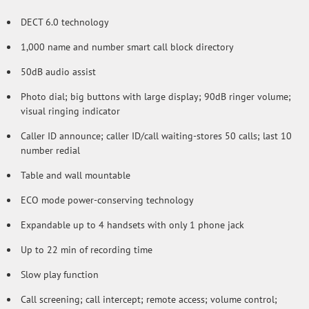
DECT 6.0 technology
1,000 name and number smart call block directory
50dB audio assist
Photo dial; big buttons with large display; 90dB ringer volume;
visual ringing indicator
Caller ID announce; caller ID/call waiting-stores 50 calls; last 10
number redial
Table and wall mountable
ECO mode power-conserving technology
Expandable up to 4 handsets with only 1 phone jack
Up to 22 min of recording time
Slow play function
Call screening; call intercept; remote access; volume control;