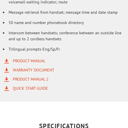
voicemail waiting indicator; mute
Message retrieval from handset; message time and date stamp
50 name and number phonebook directory
Intercom between handsets; conference between an outside line
and up to 2 cordless handsets
Trilingual prompts-Eng/Sp/Fr
PRODUCT MANUAL
WARRANTY DOCUMENT
PRODUCT MANUAL 2
QUICK START GUIDE
SPECIFICATIONS