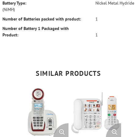
Battery Type:
Nickel Metal Hydride
(NiMH)
Number of Batteries packed with product:
1
Number of Battery 1 Packaged with
Product:
1
SIMILAR PRODUCTS