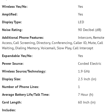
Wireless Yes/No:
Yes
Amplified:
Yes
Display Type:
LED
Noise Rating:
90 Decibel (dB)
Additional Phone Features:
Intercom, Remote
Access, Call Screening, Directory, Conferencing, Caller ID, Mute, Call
Waiting, Dialing Memory, Voicemail, Slow Play, Call Intercept
Expandable Yes/No:
Yes
Power Source:
Corded Electric
Wireless Source/Technology:
1.9 GHz
Display Size:
2.3 Inch (in)
Number of Phone Lines:
1
Average Battery Life/Talk Time:
7 Hour (h)
Cord Length:
60 Inch (in)
Includes: