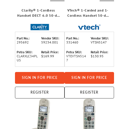
Clarity® 1-Cordless
VTech® 1-Corded and 1-
Handset DECT 6.0 50-dB
Cordless Handset 50-dB
Amplified/Expandable
Amplified/Expandable
Phone System for
Phone System for
Landline, Big Buttons,
Landline, Answering
Talking Caller ID/Dial Pad,
System, Big Buttons, and
Part No.:
Vendor SKU:
Part No.:
Vendor SKU:
and Loud Ringer
Loud Ringer
295692
59234.001
331460
VTSN5147
Petra SKU:
Retail Price:
Petra SKU:
Retail Price:
CLARXLC34PL
$169.99
VTEVTSN514
$130.95
US
7
SIGN IN FOR PRICE
SIGN IN FOR PRICE
REGISTER
REGISTER