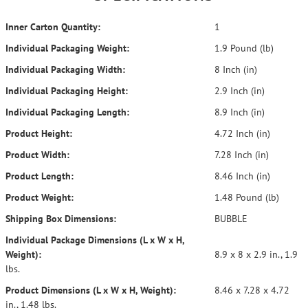
Inner Carton Quantity:
1
Individual Packaging Weight:
1.9 Pound (lb)
Individual Packaging Width:
8 Inch (in)
Individual Packaging Height:
2.9 Inch (in)
Individual Packaging Length:
8.9 Inch (in)
Product Height:
4.72 Inch (in)
Product Width:
7.28 Inch (in)
Product Length:
8.46 Inch (in)
Product Weight:
1.48 Pound (lb)
Shipping Box Dimensions:
BUBBLE
Individual Package Dimensions (L x W x H,
Weight):
8.9 x 8 x 2.9 in., 1.9
lbs.
Product Dimensions (L x W x H, Weight):
8.46 x 7.28 x 4.72
in., 1.48 lbs.