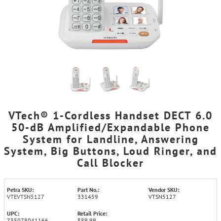
VTech® 1-Cordless Handset DECT 6.0
50-dB Amplified/Expandable Phone
System for Landline, Answering
System, Big Buttons, Loud Ringer, and
Call Blocker
Petra SKU:
Part No.:
Vendor SKU:
VTEVTSN5127
331459
VTSN5127
UPC:
Retail Price:
735078041166
$89.99