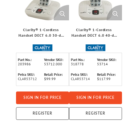
Clarity® 1-Cordless
Clarity® 1-Cordless
Handset DECT 6.0 30-dB
Handset DECT 6.0 40-dB
Amplified/Expandable
Amplified/Expandable
Phone System for
Phone System for
Landlines, Answering
Landlines, Answering
System, Big Buttons, and
System, Big Buttons, and
Part No.:
Vendor SKU:
Part No.:
Vendor SKU:
Backlit Display
Backlit Display
203986
53712.000
318778
53714
Petra SKU:
Retail Price:
Petra SKU:
Retail Price:
CLAR53712
$99.99
CLAR53714
$117.99
SIGN IN FOR PRICE
SIGN IN FOR PRICE
REGISTER
REGISTER