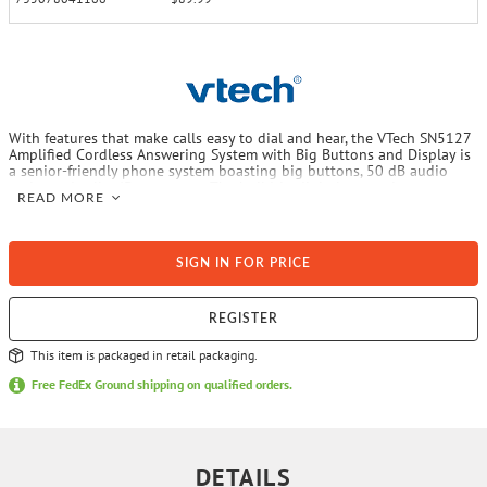
With features that make calls easy to dial and hear, the VTech SN5127
Amplified Cordless Answering System with Big Buttons and Display is
a senior-friendly phone system boasting big buttons, 50 dB audio
assist and caller ID announce. The build-in digital answering system
READ MORE
records up to 22 minutes of messages and is easy to set up thanks to
an audible guide that walks you through the steps. An extra-loud 90
dB ringer makes it easy to hear incoming calls throughout the home.
Plus, a light on the top of the senior-friendly handset and base unit
SIGN IN FOR PRICE
flashes when the telephone rings, signaling an incoming call.
REGISTER
This item is packaged in retail packaging.
Free FedEx Ground shipping on qualified orders.
DETAILS