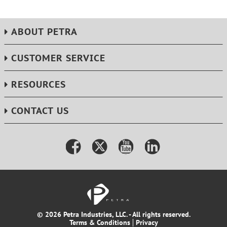
ABOUT PETRA
CUSTOMER SERVICE
RESOURCES
CONTACT US
© 2026 Petra Industries, LLC. - All rights reserved.
Terms & Conditions
Privacy