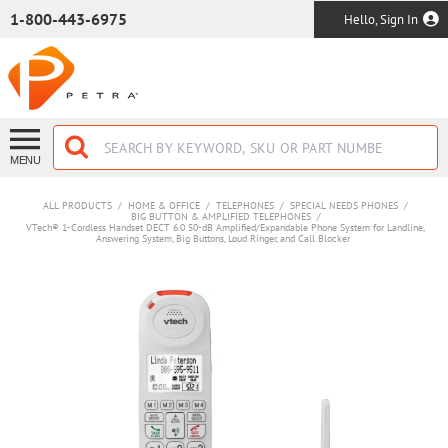
SKIP TO MAIN CONTENT
1-800-443-6975
Hello, Sign In
MENU
ALL PRODUCTS
/
HOME & OFFICE
/
TELEPHONES
/
SPECIAL NEEDS PHONES
/
BIG BUTTON & AMPLIFIED TELEPHONES
/
VTech® 1-Cordless Handset DECT 6.0 50-dB Amplified/Expandable Phone System for Landline,
Answering System, Big Buttons, Loud Ringer, and Call Blocker