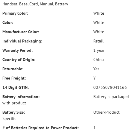
Handset, Base, Cord, Manual, Battery
Primary Color:
White
Color:
White
Manufacturer Color:
White
Individual Packaging:
Retail
Warranty Period:
1 year
Country of Origin:
China
Returnable:
Yes
Free Freight:
Y
14 Digit GTIN:
00735078041166
Battery Information:
Battery is packaged
with product
Battery Size:
Other/Product
Specific
# of Batteries Required to Power Product:
1