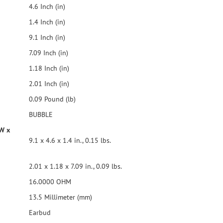
4.6 Inch (in)
1.4 Inch (in)
9.1 Inch (in)
7.09 Inch (in)
1.18 Inch (in)
2.01 Inch (in)
0.09 Pound (lb)
BUBBLE
 W x
9.1 x 4.6 x 1.4 in., 0.15 lbs.
2.01 x 1.18 x 7.09 in., 0.09 lbs.
16.0000 OHM
13.5 Millimeter (mm)
Earbud