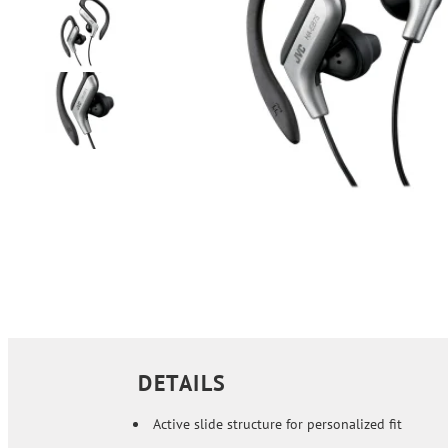
DETAILS
Active slide structure for personalized fit