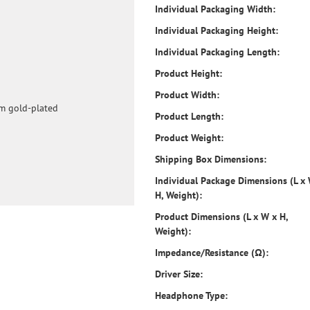
Individual Packaging Width:
Individual Packaging Height:
Individual Packaging Length:
Product Height:
Product Width:
mm gold-plated
Product Length:
Product Weight:
Shipping Box Dimensions:
Individual Package Dimensions (L x
H, Weight):
Product Dimensions (L x W x H,
Weight):
Impedance/Resistance (Ω):
Driver Size:
Headphone Type: