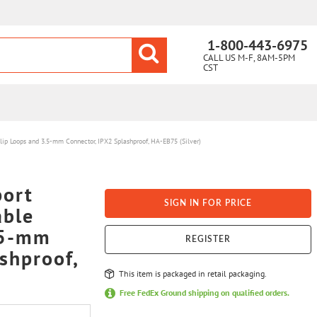
1-800-443-6975
CALL US M-F, 8AM-5PM
CST
lip Loops and 3.5-mm Connector, IPX2 Splashproof, HA-EB75 (Silver)
port
SIGN IN FOR PRICE
able
.5-mm
REGISTER
shproof,
This item is packaged in retail packaging.
Free FedEx Ground shipping on qualified orders.