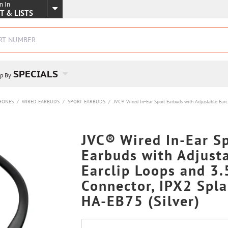
n In
SKIP TO MAIN CONTENT
T & LISTS
SPECIALS
p By
HONES
/
WIRED EARBUDS
/
SPORT EARBUDS
/
JVC® Wired In-Ear Sport Earbuds with Adjustable Earc
JVC® Wired In-Ear S
Earbuds with Adjust
Earclip Loops and 3
Connector, IPX2 Spla
HA-EB75 (Silver)