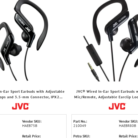
n-Ear Sport Earbuds with Adjustable
JVC® Wired In-Ear Sport Earbuds w
oops and 3.5-mm Connector, IPX2
Mic/Remote, Adjustable Earclip Loo
ashproof, HA-EB75 (Black)
mm Connector, HA-EBR80 (B
Vendor SKU:
Part No.:
Vendor SKU:
HAEB75B
210049
HAEBR80B
Retail Price:
Petra SKU:
Retail Price: