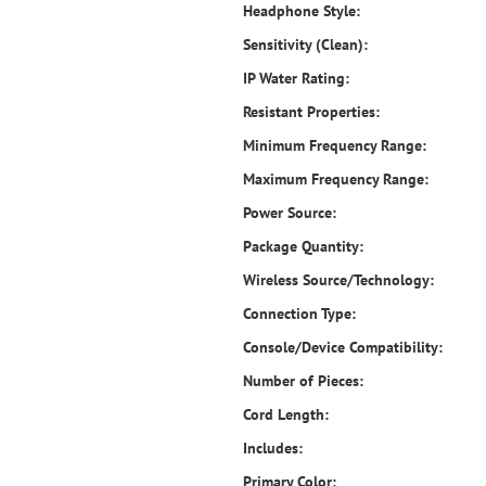
Headphone Style:
Sensitivity (Clean):
IP Water Rating:
Resistant Properties:
Minimum Frequency Range:
Maximum Frequency Range:
Power Source:
Package Quantity:
Wireless Source/Technology:
Connection Type:
Console/Device Compatibility:
Number of Pieces:
Cord Length:
Includes:
Primary Color: