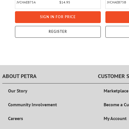
JVCHAEB75A
$14.95
JVCHAEB75B
SIGN IN FOR PRICE
REGISTER
ABOUT PETRA
CUSTOMER S
Our Story
Marketplace
Community Involvement
Become a C
Careers
My Account