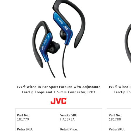
JVC® Wired In-Ear Sport Earbuds with Adjustable
JVC® Wired I
Earclip Loops and 3.5-mm Connector, IPX2
Earclip L
Splashproof, HA-EB75 (Blue)
Spl
Part No.:
Vendor SKU:
Part No.:
181779
HAEB75A
181780
Petra SKU:
Retail Price:
Petra SKU: