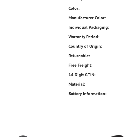
Color:
Manufacturer Color:
Individual Packaging:
Warranty Period:
Country of Origin:
Returnable:
Free Freight:
14 Digit GTIN:
Material:
Battery Information: