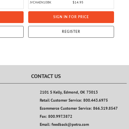
JVCHAEN10BK
$14.95
SIGN IN FOR PRICE
REGISTER
CONTACT US
2101 S Kelly, Edmond, OK 73013
Retail Customer Service: 800.443.6975
Ecommerce Customer Service: 866.319.8547
Fax: 800.997.3872
Email: feedback@petra.com