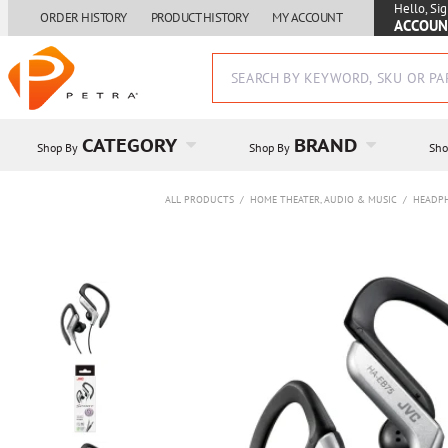
Hello, Sig
ORDER HISTORY
PRODUCT HISTORY
MY ACCOUNT
ACCOUN
CATEGORY
BRAND
Shop By
Shop By
Sho
ALL PRODUCTS
/
HOME THEATER, AUDIO & MUSIC
/
HEADP