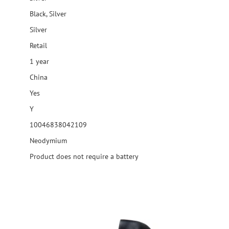
Black, Silver
Silver
Retail
1 year
China
Yes
Y
10046838042109
Neodymium
Product does not require a battery