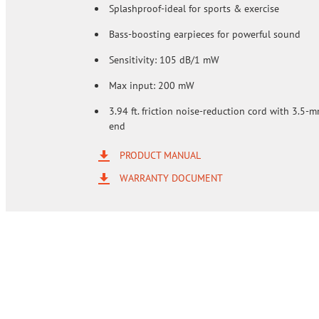
Splashproof-ideal for sports & exercise
Bass-boosting earpieces for powerful sound
Sensitivity: 105 dB/1 mW
Max input: 200 mW
3.94 ft. friction noise-reduction cord with 3.5-
end
PRODUCT MANUAL
WARRANTY DOCUMENT