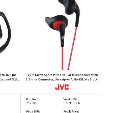
ith In-Line
JVC® Gumy Sport Wired In-Ear Headphones with
ps, and 3.5-
3.5-mm Connector, Sweatproof, HA-EN10 (Black)
lack)
Part No.:
Vendor SKU:
257005
HAEN10-B-K
Petra SKU:
Retail Price: