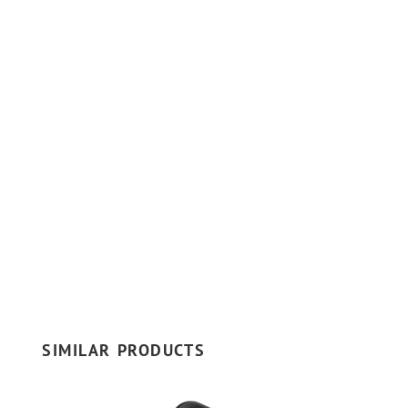
SIMILAR PRODUCTS