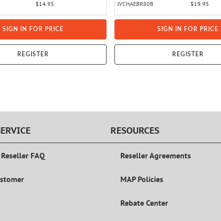
$14.95
JVCHAEBR80B
$19.95
SIGN IN FOR PRICE
SIGN IN FOR PRICE
REGISTER
REGISTER
ERVICE
RESOURCES
 Reseller FAQ
Reseller Agreements
ustomer
MAP Policies
Rebate Center