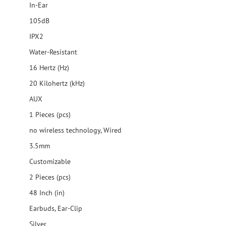
In-Ear
105dB
IPX2
Water-Resistant
16 Hertz (Hz)
20 Kilohertz (kHz)
AUX
1 Pieces (pcs)
no wireless technology, Wired
3.5mm
Customizable
2 Pieces (pcs)
48 Inch (in)
Earbuds, Ear-Clip
Silver