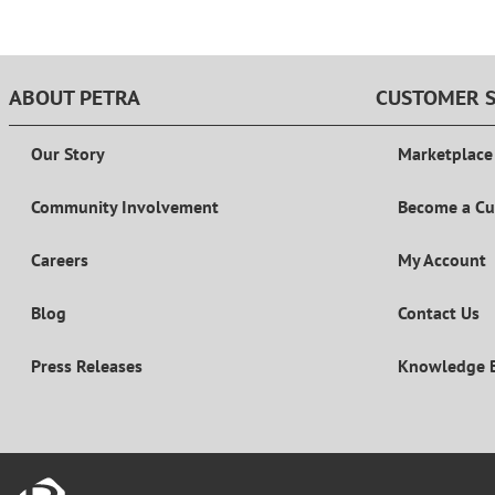
ABOUT PETRA
CUSTOMER S
Our Story
Marketplace
Community Involvement
Become a C
Careers
My Account
Blog
Contact Us
Press Releases
Knowledge 