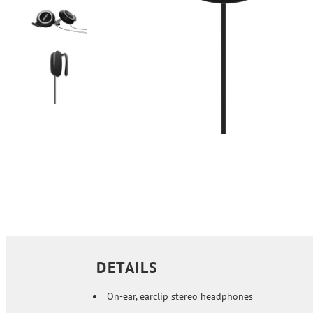
DETAILS
On-ear, earclip stereo headphones