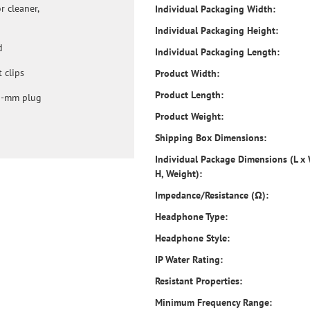
 cleaner,
Individual Packaging Width:
Individual Packaging Height:
d
Individual Packaging Length:
 clips
Product Width:
Product Length:
.5-mm plug
Product Weight:
Shipping Box Dimensions:
Individual Package Dimensions (L x
H, Weight):
Impedance/Resistance (Ω):
Headphone Type:
Headphone Style:
IP Water Rating:
Resistant Properties:
Minimum Frequency Range: