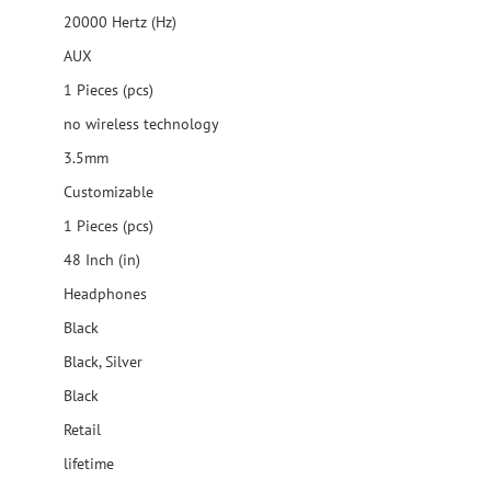
20000 Hertz (Hz)
AUX
1 Pieces (pcs)
no wireless technology
3.5mm
Customizable
1 Pieces (pcs)
48 Inch (in)
Headphones
Black
Black, Silver
Black
Retail
lifetime