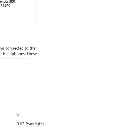
endor SKU:
194270
ing connected to the
ip Headphones. These
, extended frequency
 guarantee an open,
rt Clip Headphones,
ar plates, and the
6
0.03 Pound (lb)