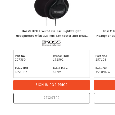
Koss® KPH7 Wired On-Ear Lightweight
Koss® K
Headphones with 3.5-mm Connector and Dual-
Headphones
Entry Cord (Black)
Part No.:
Vendor SKU:
Part No.:
207350
192592
257106
Petra SKU:
Retail Price:
Petra SKU:
KSSKPH7
$5.99
KSSKPH7G
SIGN IN FOR PRICE
REGISTER