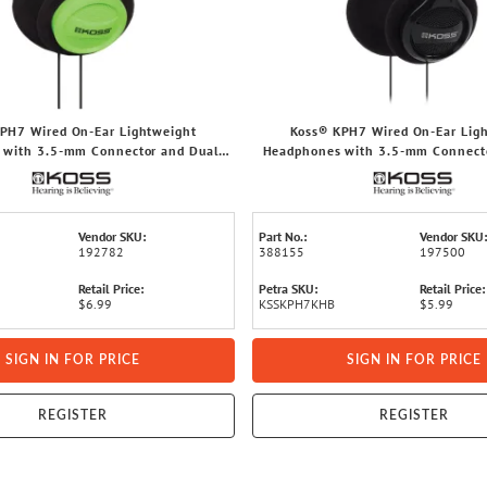
PH7 Wired On-Ear Lightweight
Koss® KPH7 Wired On-Ear Lig
 with 3.5-mm Connector and Dual-
Headphones with 3.5-mm Connecto
Entry Cord (Green)
Entry Cord, Hang Bag Pack
Vendor SKU:
Part No.:
Vendor SKU:
192782
388155
197500
Retail Price:
Petra SKU:
Retail Price:
$6.99
KSSKPH7KHB
$5.99
SIGN IN FOR PRICE
SIGN IN FOR PRICE
REGISTER
REGISTER