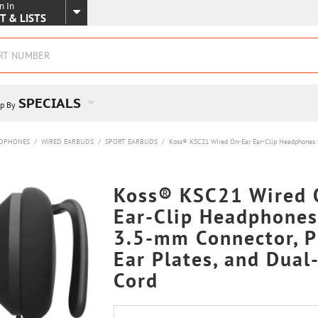
n In
SKIP TO MAIN CONTENT
T & LISTS
SPECIALS
p By
DPHONES
/
WIRED EARBUDS
/
SPORT EARBUDS
/
Koss® KSC21 Wired On-Ear Ear-Clip Headphones wi
Koss® KSC21 Wired 
Ear-Clip Headphones
3.5-mm Connector, P
Ear Plates, and Dual
Cord