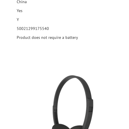
China
Yes
Y
50021299175540
Product does not require a battery