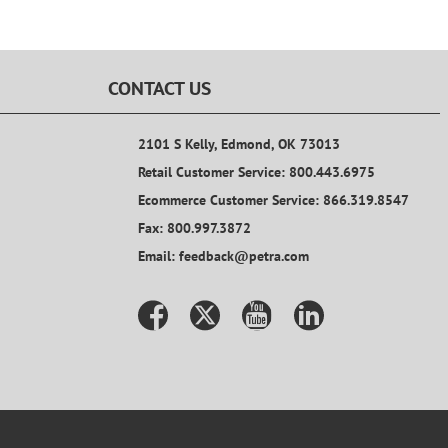
CONTACT US
2101 S Kelly, Edmond, OK 73013
Retail Customer Service: 800.443.6975
Ecommerce Customer Service: 866.319.8547
Fax: 800.997.3872
Email: feedback@petra.com