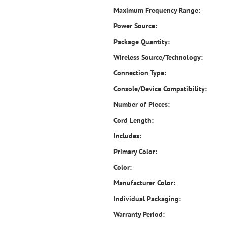
Maximum Frequency Range:
Power Source:
Package Quantity:
Wireless Source/Technology:
Connection Type:
Console/Device Compatibility:
Number of Pieces:
Cord Length:
Includes:
Primary Color:
Color:
Manufacturer Color:
Individual Packaging:
Warranty Period: