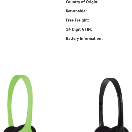
Country of Origin:
Returnable:
Free Freight:
14 Digit GTIN:
Battery Information: