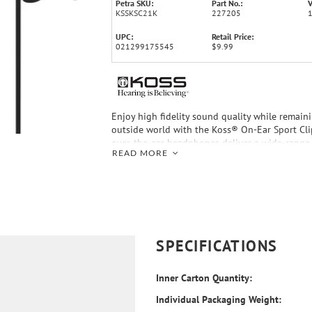
Petra SKU:
Part No.:
V
KSSKSC21K
227205
UPC:
Retail Price:
021299175545
$9.99
Enjoy high fidelity sound quality while remain
outside world with the Koss® On-Ear Sport Cl
over-the-ear headphones deliver a wide-range
READ MORE
response through soft, foam ear cushions that
hear-through sound. When you choose the Spo
you’re rewarded with the comfort of pivoting e
great, crisp and clean sound of Koss.
SPECIFICATIONS
Inner Carton Quantity:
Individual Packaging Weight: