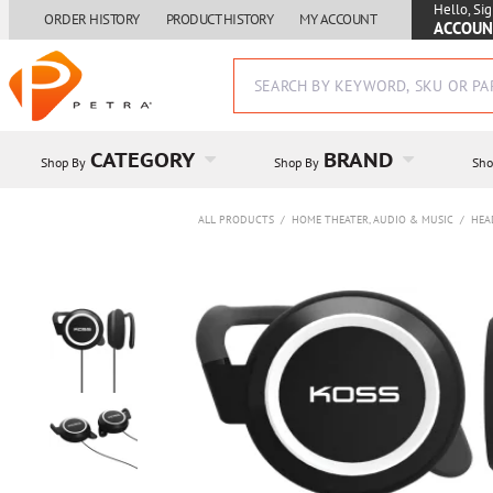
Hello, Sig
ORDER HISTORY
PRODUCT HISTORY
MY ACCOUNT
ACCOUN
CATEGORY
BRAND
Shop By
Shop By
Sho
ALL PRODUCTS
/
HOME THEATER, AUDIO & MUSIC
/
HEA