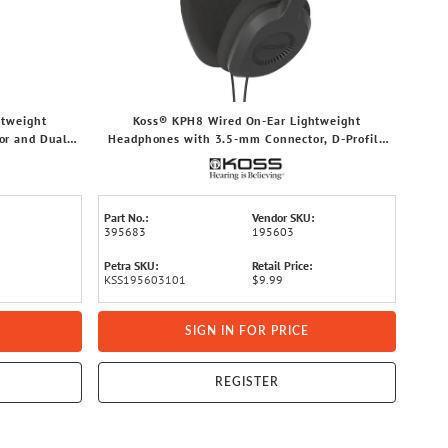
htweight
Koss® KPH8 Wired On-Ear Lightweight
r and Dual-
Headphones with 3.5-mm Connector, D-Profile
aging
Design, and Dual-Entry Cord (Black)
Part No.:
Vendor SKU:
395683
195603
Petra SKU:
Retail Price:
KSS195603101
$9.99
SIGN IN FOR PRICE
REGISTER