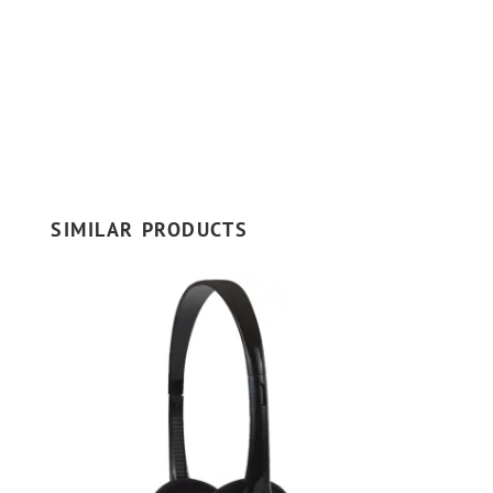
SIMILAR PRODUCTS