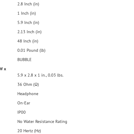
2.8 Inch (in)
1 Inch (in)
5.9 Inch (in)
2.13 Inch (in)
48 Inch (in)
0.01 Pound (lb)
BUBBLE
 W x
5.9 x 2.8 x 1 in., 0.03 lbs.
36 Ohm (Ω)
Headphone
On-Ear
IP00
No Water Resistance Rating
20 Hertz (Hz)