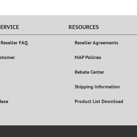
ERVICE
RESOURCES
 Reseller FAQ
Reseller Agreements
ustomer
MAP Policies
Rebate Center
Shipping Information
Base
Product List Download