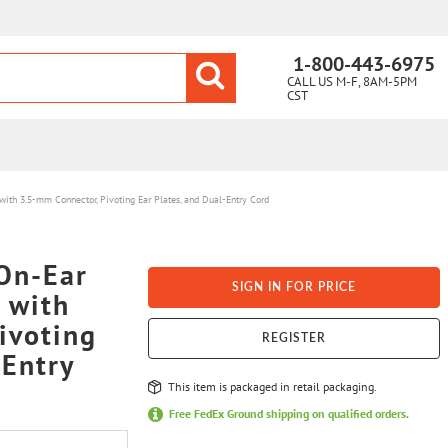
1-800-443-6975
CALL US M-F, 8AM-5PM
CST
th 3.5-mm Connector, Pivoting Ear Plates, and Dual-Entry Cord
On-Ear
SIGN IN FOR PRICE
 with
ivoting
REGISTER
-Entry
This item is packaged in retail packaging.
Free FedEx Ground shipping on qualified orders.