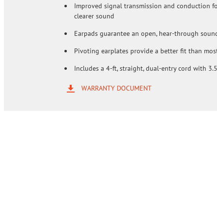
Improved signal transmission and conduction for
clearer sound
Earpads guarantee an open, hear-through soun
Pivoting earplates provide a better fit than most
Includes a 4-ft, straight, dual-entry cord with 3
WARRANTY DOCUMENT