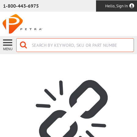
SKIP TO MAIN CONTENT
1-800-443-6975
Hello, Sign In
MENU