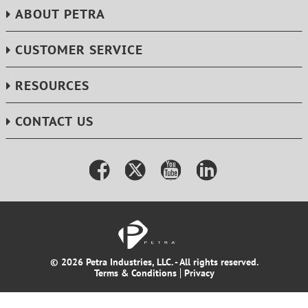
ABOUT PETRA
CUSTOMER SERVICE
RESOURCES
CONTACT US
© 2026 Petra Industries, LLC. - All rights reserved.
Terms & Conditions
Privacy