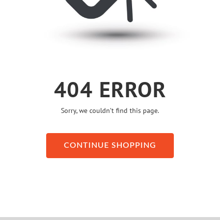
404 ERROR
Sorry, we couldn’t find this page.
CONTINUE SHOPPING