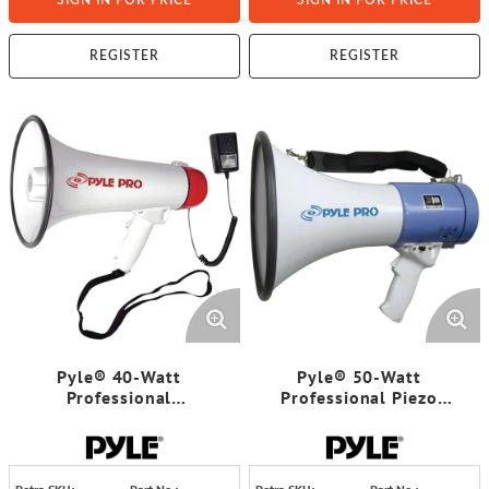
SIGN IN FOR PRICE
SIGN IN FOR PRICE
REGISTER
REGISTER
Pyle® 40-Watt
Pyle® 50-Watt
Professional
Professional Piezo
Megaphone/Bullhorn
Dynamic Megaphone