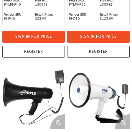
Petra SKU:
Part No.:
Petra SKU:
Part No.:
PYLPMP40
180341
PYLPMP50
180342
Vendor SKU:
Retail Price:
Vendor SKU:
Retail Price:
PMP40
$83.99
PMP50
$123.99
SIGN IN FOR PRICE
SIGN IN FOR PRICE
REGISTER
REGISTER