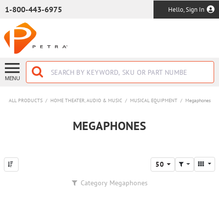
SKIP TO MAIN CONTENT
1-800-443-6975
Hello, Sign In
MENU
ALL PRODUCTS
/
HOME THEATER, AUDIO & MUSIC
/
MUSICAL EQUIPMENT
/
Megaphones
MEGAPHONES
50
Category
Megaphones