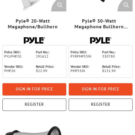
Pyle® 20-Watt
Pyle® 50-Watt
Megaphone/Bullhorn
Megaphone Bullhorn
with Aux, Siren, and Talk
Modes
Petra SKU:
Part No.:
Petra SKU:
Part No.:
PYLPMP20
291612
PYRPMP53IN
330780
Vendor SKU:
Retail Price:
Vendor SKU:
Retail Price:
PMP20
$22.99
PMP53IN
$131.99
SIGN IN FOR PRICE
SIGN IN FOR PRICE
REGISTER
REGISTER