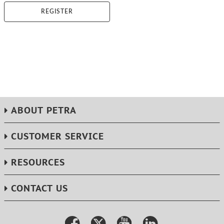
REGISTER
ABOUT PETRA
CUSTOMER SERVICE
RESOURCES
CONTACT US