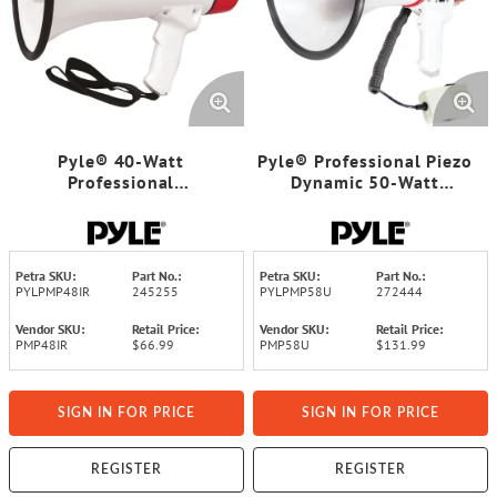
Pyle® 40-Watt
Pyle® Professional Piezo
Professional
Dynamic 50-Watt
Megaphone/Bullhorn
Megaphone with USB
Petra SKU:
Part No.:
Petra SKU:
Part No.:
PYLPMP48IR
245255
PYLPMP58U
272444
Vendor SKU:
Retail Price:
Vendor SKU:
Retail Price:
PMP48IR
$66.99
PMP58U
$131.99
SIGN IN FOR PRICE
SIGN IN FOR PRICE
REGISTER
REGISTER