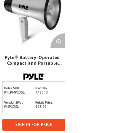
Pyle® Battery-Operated
Compact and Portable
Megaphone Speaker with
Siren Alarm Mode (Silver)
Petra SKU:
Part No.:
PYLPMP23SL
342540
Vendor SKU:
Retail Price:
PMP23SL
$25.99
SIGN IN FOR PRICE