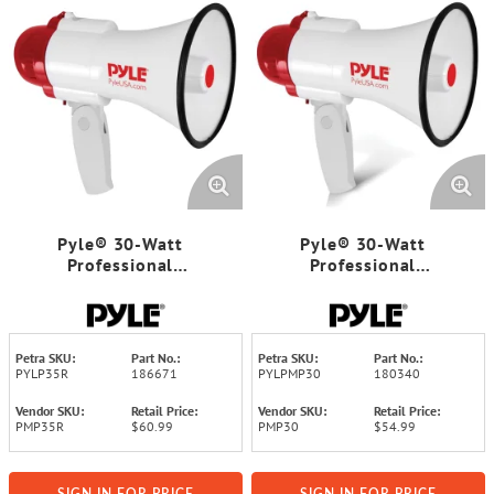
Pyle® 30-Watt
Pyle® 30-Watt
Professional
Professional
Megaphone/Bullhorn
Megaphone/Bullhorn
Petra SKU:
Part No.:
Petra SKU:
Part No.:
PYLP35R
186671
PYLPMP30
180340
Vendor SKU:
Retail Price:
Vendor SKU:
Retail Price:
PMP35R
$60.99
PMP30
$54.99