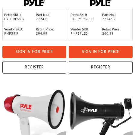
Modes
Petra SKU:
Part No.:
Petra SKU:
Part No.:
PYLPMP59IR
272436
PYLPMP37LED
272438
Vendor SKU:
Retail Price:
Vendor SKU:
Retail Price:
PMP59IR
$94.99
PMP37LED
$60.99
SIGN IN FOR PRICE
SIGN IN FOR PRICE
REGISTER
REGISTER