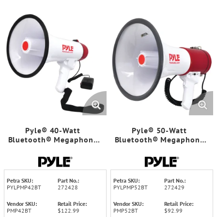
Pyle® 40-Watt
Pyle® 50-Watt
Bluetooth® Megaphone
Bluetooth® Megaphone
Bullhorn
Bullhorn with Siren
Petra SKU:
Part No.:
Petra SKU:
Part No.:
PYLPMP42BT
272428
PYLPMP52BT
272429
Vendor SKU:
Retail Price:
Vendor SKU:
Retail Price:
PMP42BT
$122.99
PMP52BT
$92.99