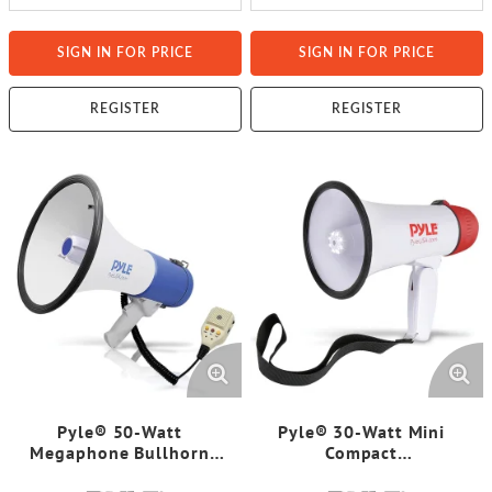
SIGN IN FOR PRICE
SIGN IN FOR PRICE
REGISTER
REGISTER
Pyle® 50-Watt
Pyle® 30-Watt Mini
Megaphone Bullhorn
Compact
with Record, Siren & Talk
Megaphone/Bullhorn