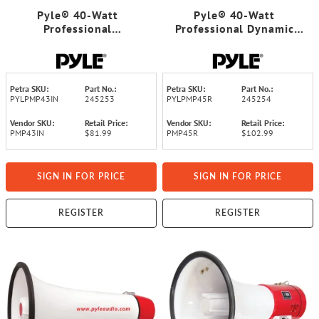
Pyle® 40-Watt
Pyle® 40-Watt
Professional
Professional Dynamic
Megaphone/Bullhorn
Megaphone
Petra SKU:
Part No.:
Petra SKU:
Part No.:
PYLPMP43IN
245253
PYLPMP45R
245254
Vendor SKU:
Retail Price:
Vendor SKU:
Retail Price:
PMP43IN
$81.99
PMP45R
$102.99
SIGN IN FOR PRICE
SIGN IN FOR PRICE
REGISTER
REGISTER