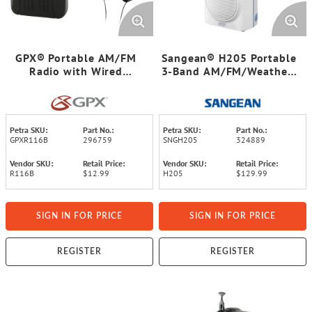
GPX® Portable AM/FM
Sangean® H205 Portable
Radio with Wired
3-Band AM/FM/Weather-
Headphones, Black,
Alert Waterproof Shower
R116B
Clock Radio
Petra SKU:
Part No.:
Petra SKU:
Part No.:
GPXR116B
296759
SNGH205
324889
Vendor SKU:
Retail Price:
Vendor SKU:
Retail Price:
R116B
$12.99
H205
$129.99
SIGN IN FOR PRICE
SIGN IN FOR PRICE
REGISTER
REGISTER