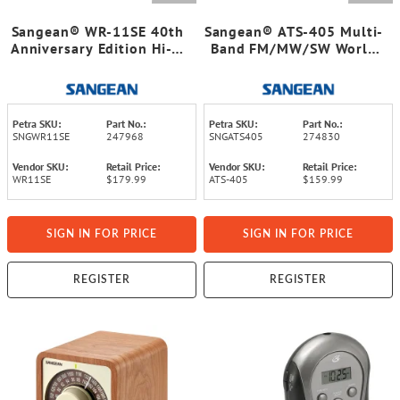
Sangean® WR-11SE 40th
Sangean® ATS-405 Multi-
Anniversary Edition Hi-Fi
Band FM/MW/SW World
Tabletop Retro Wooden
Receiver Radio
Cabinet AM/FM Analog
Radio Receiver
Petra SKU:
Part No.:
Petra SKU:
Part No.:
SNGWR11SE
247968
SNGATS405
274830
Vendor SKU:
Retail Price:
Vendor SKU:
Retail Price:
WR11SE
$179.99
ATS-405
$159.99
SIGN IN FOR PRICE
SIGN IN FOR PRICE
REGISTER
REGISTER