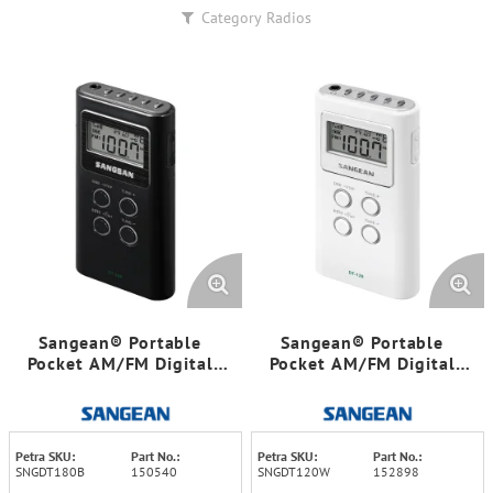
Category
Radios
Sangean® Portable
Sangean® Portable
Pocket AM/FM Digital
Pocket AM/FM Digital
Clock Radio (Black)
Clock Radio (White)
Petra SKU:
Part No.:
Petra SKU:
Part No.:
SNGDT180B
150540
SNGDT120W
152898