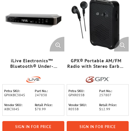
iLive Electronics™
GPX® Portable AM/FM
Bluetooth® Under-
Radio with Stereo Earbud
Cabinet CD Music System
Headphones, Black,
R055B
Petra SKU:
Part No.:
Petra SKU:
Part No.:
GPXIKBC384S
247838
GPXR055B
257807
Vendor SKU:
Retail Price:
Vendor SKU:
Retail Price:
iKBC384S
$78.99
R055B
$12.99
SIGN IN FOR PRICE
SIGN IN FOR PRICE