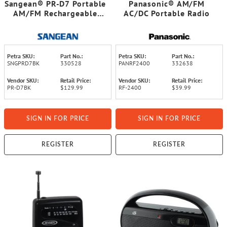
Sangean® PR-D7 Portable
Panasonic® AM/FM
AM/FM Rechargeable
AC/DC Portable Radio
Compact Digital-Tuning
Radio (Black)
Petra SKU:
Part No.:
Petra SKU:
Part No.:
SNGPRD7BK
330528
PANRF2400
332638
Vendor SKU:
Retail Price:
Vendor SKU:
Retail Price:
PR-D7BK
$129.99
RF-2400
$39.99
SIGN IN FOR PRICE
SIGN IN FOR PRICE
REGISTER
REGISTER