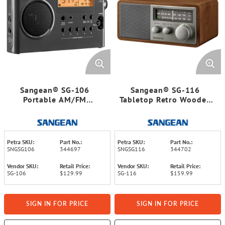
Sangean® SG-106
Sangean® SG-116
Portable AM/FM
Tabletop Retro Wooden
Rechargeable Compact
Cabinet AM/FM Analog
Digital Tuning Radio
Radio Receiver
Petra SKU:
Part No.:
Petra SKU:
Part No.:
SNGSG106
344697
SNGSG116
344702
Vendor SKU:
Retail Price:
Vendor SKU:
Retail Price:
SG-106
$129.99
SG-116
$159.99
SIGN IN FOR PRICE
SIGN IN FOR PRICE