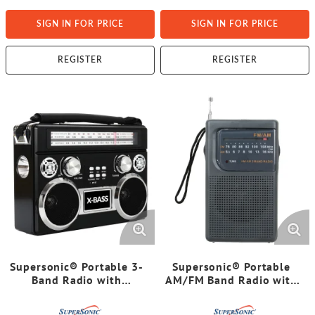
SIGN IN FOR PRICE
SIGN IN FOR PRICE
REGISTER
REGISTER
Supersonic® Portable 3-
Supersonic® Portable
Band Radio with
AM/FM Band Radio with
Bluetooth® and
Wrist Strap, SC-1105
Flashlight, SC-1097BT