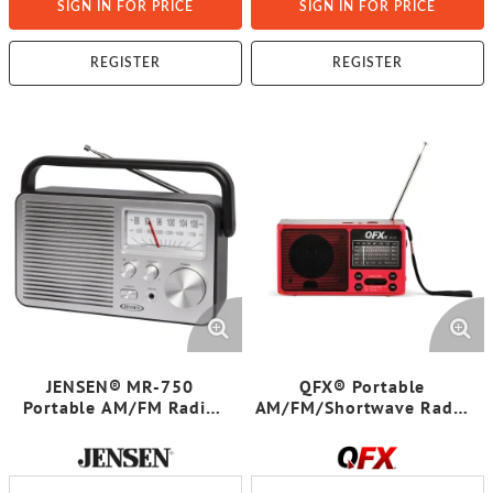
SIGN IN FOR PRICE
SIGN IN FOR PRICE
REGISTER
REGISTER
JENSEN® MR-750
QFX® Portable
Portable AM/FM Radio
AM/FM/Shortwave Radio
(Black)
with Bluetooth®,
Flashlight, and Solar
Panel, Red, R-37