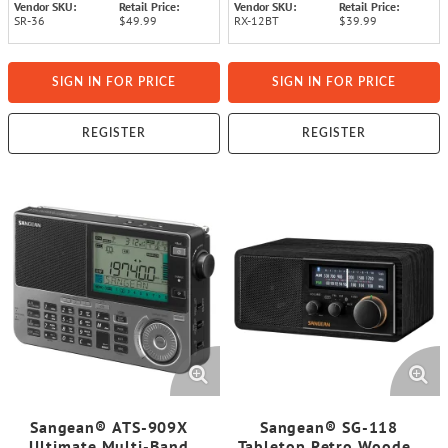
Vendor SKU:
Retail Price:
Vendor SKU:
Retail Price:
SR-36
$49.99
RX-12BT
$39.99
SIGN IN FOR PRICE
SIGN IN FOR PRICE
REGISTER
REGISTER
Sangean® ATS-909X
Sangean® SG-118
Ultimate Multi-Band
Tabletop Retro Wooden