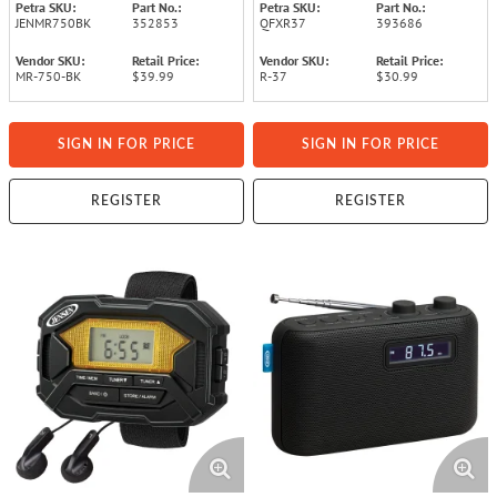
Petra SKU:
Part No.:
Petra SKU:
Part No.:
JENMR750BK
352853
QFXR37
393686
Vendor SKU:
Retail Price:
Vendor SKU:
Retail Price:
MR-750-BK
$39.99
R-37
$30.99
SIGN IN FOR PRICE
SIGN IN FOR PRICE
REGISTER
REGISTER