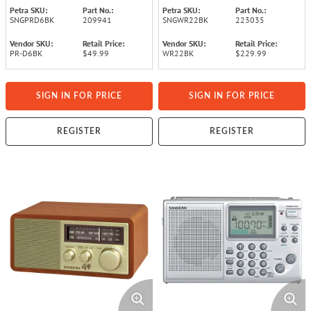
Petra SKU:
Part No.:
Petra SKU:
Part No.:
SNGPRD6BK
209941
SNGWR22BK
223035
Vendor SKU:
Retail Price:
Vendor SKU:
Retail Price:
PR-D6BK
$49.99
WR22BK
$229.99
SIGN IN FOR PRICE
SIGN IN FOR PRICE
REGISTER
REGISTER