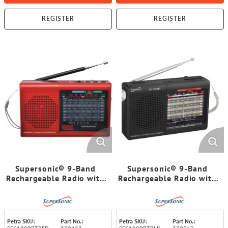
REGISTER
REGISTER
Supersonic® 9-Band
Supersonic® 9-Band
Rechargeable Radio with
Rechargeable Radio with
Bluetooth® and
Bluetooth® and
USB/microSD™ Card
USB/microSD™ Card
Input, SC-1080BT (Red)
Input, SC-1080BT (Black)
Petra SKU:
Part No.:
Petra SKU:
Part No.: