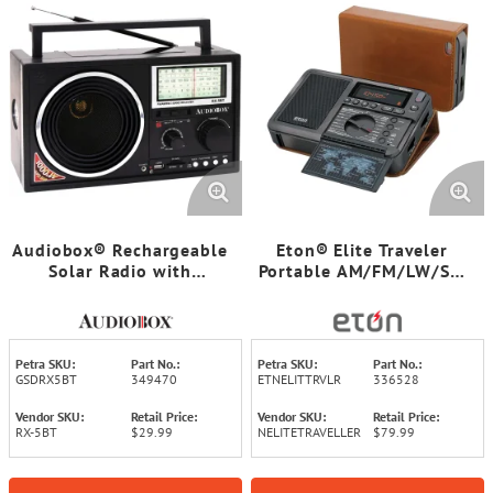
Audiobox® Rechargeable
Eton® Elite Traveler
Solar Radio with
Portable AM/FM/LW/SW
Bluetooth®
Radio with Leather Case
Petra SKU:
Part No.:
Petra SKU:
Part No.:
GSDRX5BT
349470
ETNELITTRVLR
336528
Vendor SKU:
Retail Price:
Vendor SKU:
Retail Price:
RX-5BT
$29.99
NELITETRAVELLER
$79.99