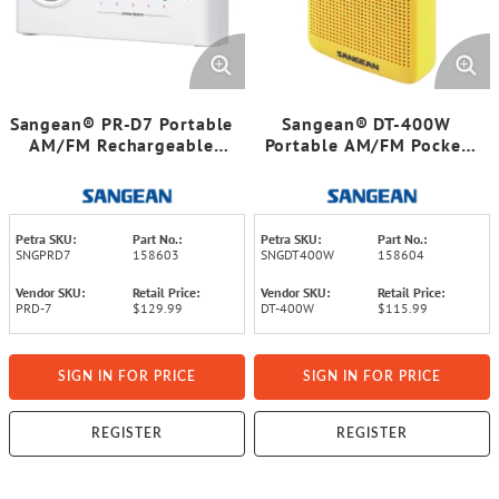
Sangean® PR-D7 Portable
Sangean® DT-400W
AM/FM Rechargeable
Portable AM/FM Pocket
Compact Digital-Tuning
Digital Clock Radio with
Radio (White)
Weather Alert
Petra SKU:
Part No.:
Petra SKU:
Part No.:
SNGPRD7
158603
SNGDT400W
158604
Vendor SKU:
Retail Price:
Vendor SKU:
Retail Price:
PRD-7
$129.99
DT-400W
$115.99
SIGN IN FOR PRICE
SIGN IN FOR PRICE
REGISTER
REGISTER