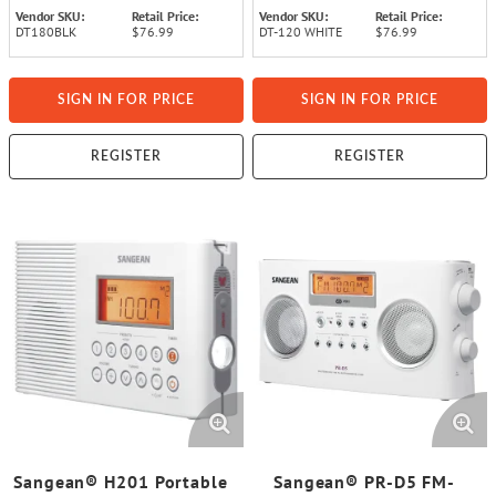
Vendor SKU:
Retail Price:
Vendor SKU:
Retail Price:
DT180BLK
$76.99
DT-120 WHITE
$76.99
SIGN IN FOR PRICE
SIGN IN FOR PRICE
REGISTER
REGISTER
Sangean® H201 Portable
Sangean® PR-D5 FM-