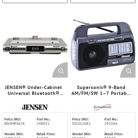
JENSEN® Under-Cabinet
Supersonic® 9-Band
Universal Bluetooth®
AM/FM/SW 1–7 Portable
Music System, Silver,
Radio
SMPS-628
Petra SKU:
Part No.:
Petra SKU:
Part No.:
JENSMPS628
248031
SSCSC1082
293264
Vendor SKU:
Retail Price:
Vendor SKU:
Retail Price: