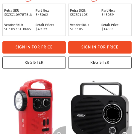
(Black)
Petra SKU:
Part No.:
Petra SKU:
Part No.:
SSCSC1097BTBLK
343062
SSCSC1105
343039
Vendor SKU:
Retail Price:
Vendor SKU:
Retail Price:
SC-1097BT- Black
$49.99
SC-1105
$14.99
SIGN IN FOR PRICE
SIGN IN FOR PRICE
REGISTER
REGISTER