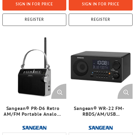
SIGN IN FOR PRICE
SIGN IN FOR PRICE
REGISTER
REGISTER
Sangean® PR-D6 Retro
Sangean® WR-22 FM-
AM/FM Portable Analog-
RBDS/AM/USB
Tuning Radio with Strap
Bluetooth® Digital
Tabletop Radio with
Remote