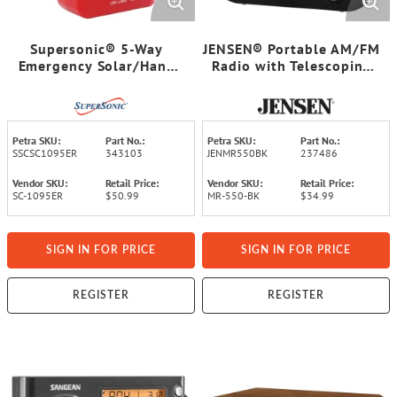
Supersonic® 5-Way
JENSEN® Portable AM/FM
Emergency Solar/Hand
Radio with Telescoping
Crank Radio with
Antenna, MR-550
Flashlight
Petra SKU:
Part No.:
Petra SKU:
Part No.:
SSCSC1095ER
343103
JENMR550BK
237486
Vendor SKU:
Retail Price:
Vendor SKU:
Retail Price:
SC-1095ER
$50.99
MR-550-BK
$34.99
SIGN IN FOR PRICE
SIGN IN FOR PRICE
REGISTER
REGISTER