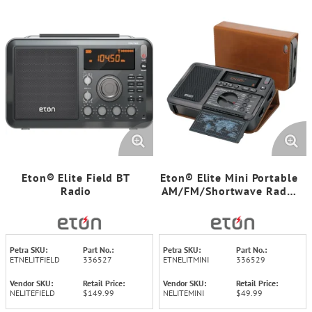
Eton® Elite Field BT
Eton® Elite Mini Portable
Radio
AM/FM/Shortwave Radio
with Carrying Pouch
Petra SKU:
Part No.:
Petra SKU:
Part No.:
ETNELITFIELD
336527
ETNELITMINI
336529
Vendor SKU:
Retail Price:
Vendor SKU:
Retail Price:
NELITEFIELD
$149.99
NELITEMINI
$49.99