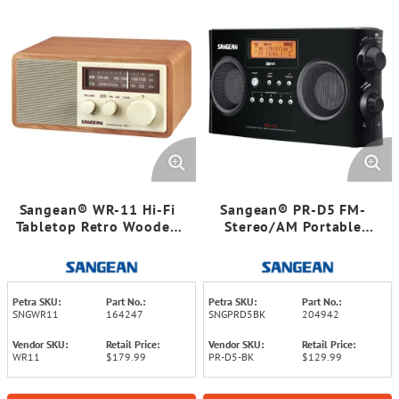
Sangean® WR-11 Hi-Fi
Sangean® PR-D5 FM-
Tabletop Retro Wooden
Stereo/AM Portable
Cabinet AM/FM Analog
Digital-Tuning Radio
Radio Receiver
(Black)
Petra SKU:
Part No.:
Petra SKU:
Part No.:
SNGWR11
164247
SNGPRD5BK
204942
Vendor SKU:
Retail Price:
Vendor SKU:
Retail Price:
WR11
$179.99
PR-D5-BK
$129.99