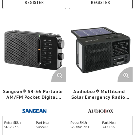
REGISTER
REGISTER
Sangean® SR-36 Portable
Audiobox® Multiband
AM/FM Pocket Digital-
Solar Emergency Radio,
Tuning Radio
RX12-BT
Petra SKU:
Part No.:
Petra SKU:
Part No.:
SNGSR36
345966
GSDRX12BT
347786