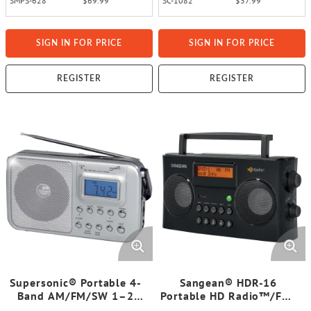
SMPS-628
$69.99
SC-1082
$37.99
SIGN IN FOR PRICE
SIGN IN FOR PRICE
REGISTER
REGISTER
Supersonic® Portable 4-
Sangean® HDR-16
Band AM/FM/SW 1–2
Portable HD Radio™/FM-
Radio, SC-1091
Stereo/AM Digital Radio