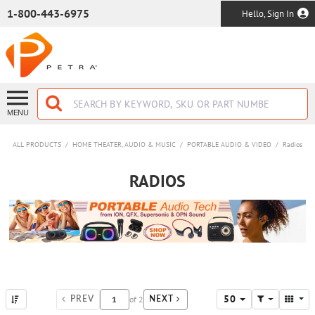
SKIP TO MAIN CONTENT
1-800-443-6975
Hello, Sign In
MENU
ALL PRODUCTS
/
HOME THEATER, AUDIO & MUSIC
/
PORTABLE AUDIO & VIDEO
/
Radios
RADIOS
50
of
2
PREV
NEXT