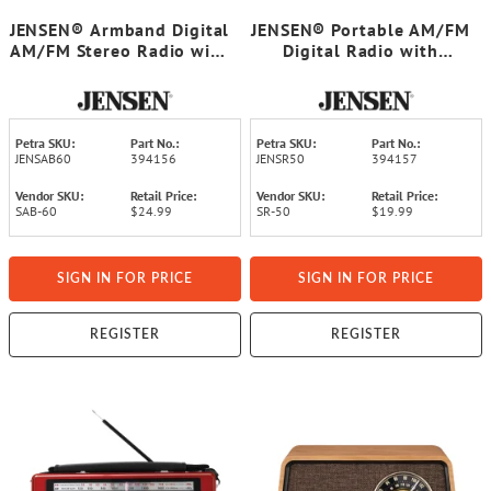
JENSEN® Armband Digital
JENSEN® Portable AM/FM
AM/FM Stereo Radio with
Digital Radio with
Clock and Earbuds, Black,
Telescoping Antenna,
SAB-60
Black, SR-50
Petra SKU:
Part No.:
Petra SKU:
Part No.:
JENSAB60
394156
JENSR50
394157
Vendor SKU:
Retail Price:
Vendor SKU:
Retail Price:
SAB-60
$24.99
SR-50
$19.99
SIGN IN FOR PRICE
SIGN IN FOR PRICE
REGISTER
REGISTER