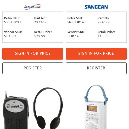
Petra SKU:
Part No.:
Petra SKU:
Part No.:
SSCSC1091
293265
SNGHDR16
294599
Vendor SKU:
Retail Price:
Vendor SKU:
Retail Price:
SC-1091
$29.99
HDR-16
$199.99
SIGN IN FOR PRICE
SIGN IN FOR PRICE
REGISTER
REGISTER