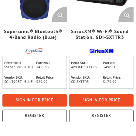
Supersonic® Bluetooth®
SiriusXM® Wi-Fi® Sound
4-Band Radio (Blue)
Station, GDI-SXTTR3
Petra SKU:
Part No.:
Petra SKU:
Part No.:
SSCSC1390BTBLU
348963
AVXXGDISXTTR3
349081
Vendor SKU:
Retail Price:
Vendor SKU:
Retail Price:
SC-1390BT - BLUE
$29.99
GDISXTTR3
$179.99
SIGN IN FOR PRICE
SIGN IN FOR PRICE
REGISTER
REGISTER