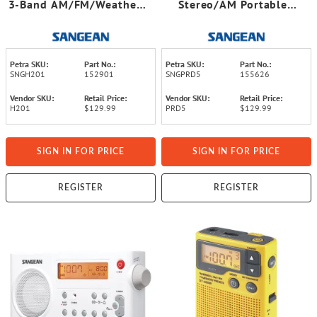
3-Band AM/FM/Weather-
Stereo/AM Portable
Alert Water-Resistant
Digital-Tuning Radio
Shower Clock Radio
(White)
Petra SKU:
Part No.:
Petra SKU:
Part No.:
SNGH201
152901
SNGPRD5
155626
Vendor SKU:
Retail Price:
Vendor SKU:
Retail Price:
H201
$129.99
PRD5
$129.99
SIGN IN FOR PRICE
SIGN IN FOR PRICE
REGISTER
REGISTER