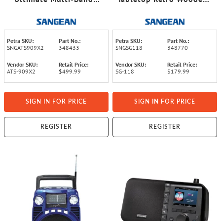
FM/SW/MW/LW/Air
Cabinet AM/FM Analog
World Receiver Radio
Radio Receiver with
Bluetooth®
Petra SKU:
Part No.:
Petra SKU:
Part No.:
SNGATS909X2
348433
SNGSG118
348770
Vendor SKU:
Retail Price:
Vendor SKU:
Retail Price:
ATS-909X2
$499.99
SG-118
$179.99
SIGN IN FOR PRICE
SIGN IN FOR PRICE
REGISTER
REGISTER