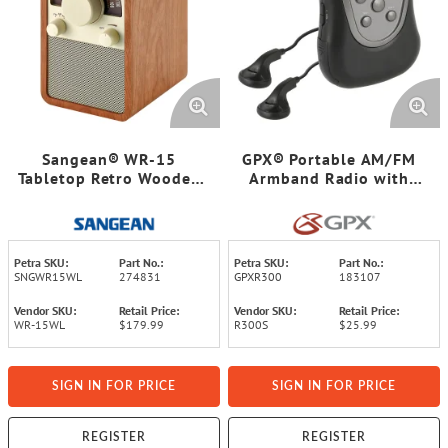
Sangean® WR-15
GPX® Portable AM/FM
Tabletop Retro Wooden
Armband Radio with
Cabinet AM/FM Analog
Earbud Heaphones, Black
Radio Receiver, Walnut
and Silver, R300S
Petra SKU:
Part No.:
Petra SKU:
Part No.:
SNGWR15WL
274831
GPXR300
183107
Vendor SKU:
Retail Price:
Vendor SKU:
Retail Price:
WR-15WL
$179.99
R300S
$25.99
SIGN IN FOR PRICE
SIGN IN FOR PRICE
REGISTER
REGISTER