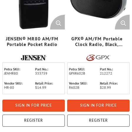
JENSEN® MR80 AM/FM
GPX® AM/FM Portable
Portable Pocket Radio
Clock Radio, Black,
R602B
Petra SKU:
Part No.:
Petra SKU:
Part No.:
JENMR80
333759
GPXR602B
212272
Vendor SKU:
Retail Price:
Vendor SKU:
Retail Price:
MR-80
$14.99
R602B
$28.99
SIGN IN FOR PRICE
SIGN IN FOR PRICE
REGISTER
REGISTER