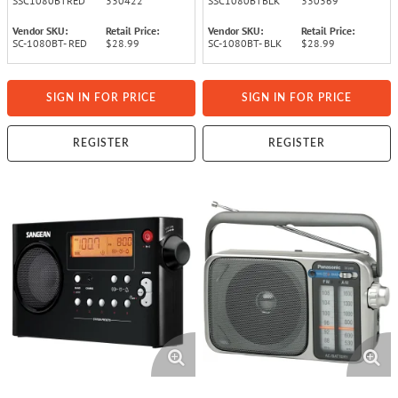
SSC1080BTRED
330422
SSC1080BTBLK
330369
Vendor SKU:
Retail Price:
Vendor SKU:
Retail Price:
SC-1080BT- RED
$28.99
SC-1080BT- BLK
$28.99
SIGN IN FOR PRICE
SIGN IN FOR PRICE
REGISTER
REGISTER