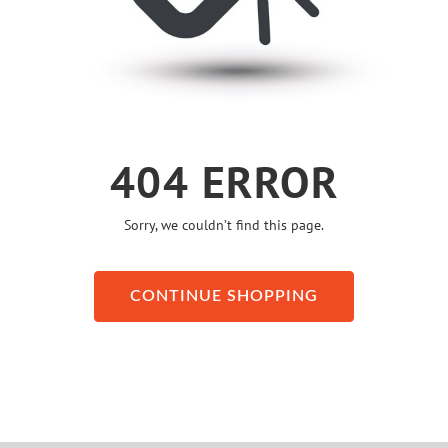
404 ERROR
Sorry, we couldn’t find this page.
CONTINUE SHOPPING