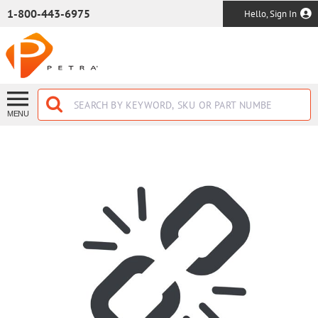
SKIP TO MAIN CONTENT
1-800-443-6975
Hello, Sign In
MENU