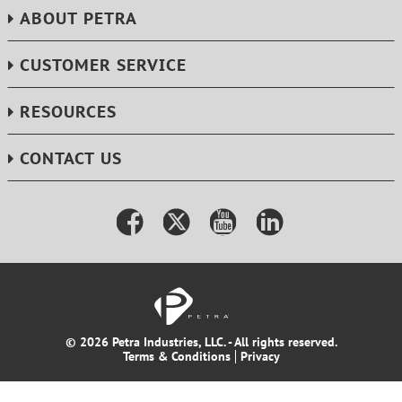
ABOUT PETRA
CUSTOMER SERVICE
RESOURCES
CONTACT US
© 2026 Petra Industries, LLC. - All rights reserved.
Terms & Conditions
Privacy