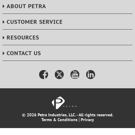
ABOUT PETRA
CUSTOMER SERVICE
RESOURCES
CONTACT US
© 2026 Petra Industries, LLC. - All rights reserved.
Terms & Conditions
Privacy