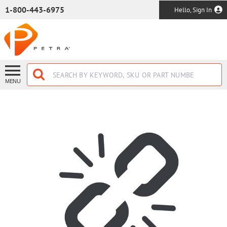
SKIP TO MAIN CONTENT
1-800-443-6975
Hello, Sign In
MENU