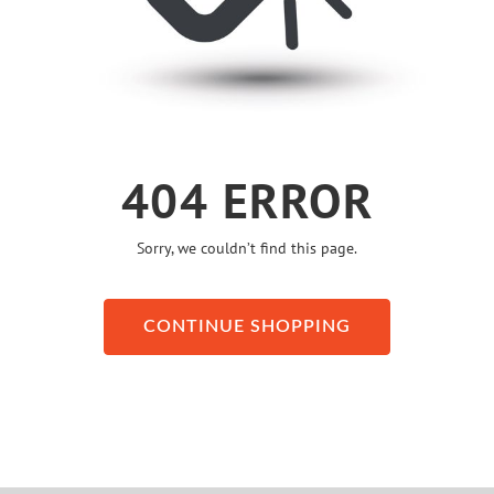
404 ERROR
Sorry, we couldn’t find this page.
CONTINUE SHOPPING