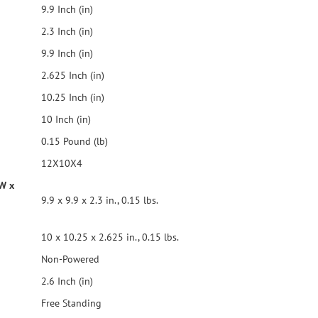
9.9 Inch (in)
2.3 Inch (in)
9.9 Inch (in)
2.625 Inch (in)
10.25 Inch (in)
10 Inch (in)
0.15 Pound (lb)
12X10X4
 W x
9.9 x 9.9 x 2.3 in., 0.15 lbs.
10 x 10.25 x 2.625 in., 0.15 lbs.
Non-Powered
2.6 Inch (in)
Free Standing