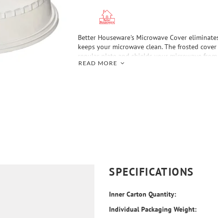
Better Houseware's Microwave Cover eliminates
keeps your microwave clean. The frosted cover 
regular plate and shields your microwave from 
READ MORE
is vented to release excess heat as well as regu
The see-through cover lets you keep an eye on 
also stackable to heat 2 or more meals at once
SPECIFICATIONS
Inner Carton Quantity:
Individual Packaging Weight: