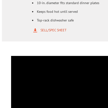
10-in. diameter fits standard dinner plates
Keeps food hot until served
Top-rack dishwasher safe
SELL/SPEC SHEET