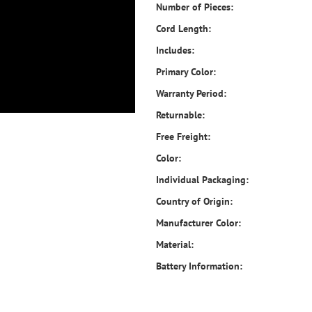
Number of Pieces:
Cord Length:
Includes:
Primary Color:
Warranty Period:
Returnable:
Free Freight:
Color:
Individual Packaging:
Country of Origin:
Manufacturer Color:
Material:
Battery Information: