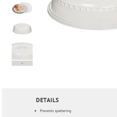
DETAILS
Prevents spattering