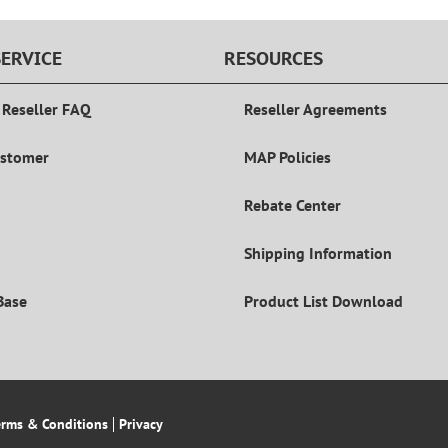
ERVICE
RESOURCES
 Reseller FAQ
Reseller Agreements
ustomer
MAP Policies
Rebate Center
Shipping Information
Base
Product List Download
erms & Conditions
Privacy