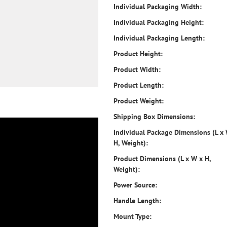
Individual Packaging Width:
Individual Packaging Height:
Individual Packaging Length:
Product Height:
Product Width:
Product Length:
Product Weight:
Shipping Box Dimensions:
Individual Package Dimensions (L x
H, Weight):
Product Dimensions (L x W x H,
Weight):
Power Source:
Handle Length:
Mount Type: