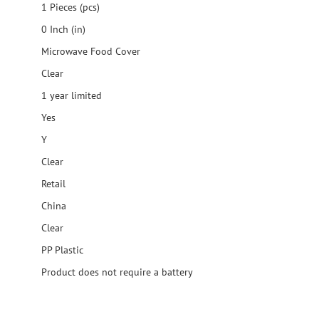
1 Pieces (pcs)
0 Inch (in)
Microwave Food Cover
Clear
1 year limited
Yes
Y
Clear
Retail
China
Clear
PP Plastic
Product does not require a battery