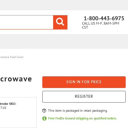
1-800-443-6975
CALL US M-F, 8AM-5PM
CST
crowave Food Cover
icrowave
SIGN IN FOR PRICE
REGISTER
endor SKU:
3710
This item is packaged in retail packaging.
Free FedEx Ground shipping on qualified orders.