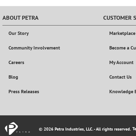
ABOUT PETRA
CUSTOMER S
Our Story
Marketplace
Community Involvement
Become a C
Careers
My Account
Blog
Contact Us
Press Releases
Knowledge 
T
© 2026 Petra Industries, LLC. - All rights reserved.