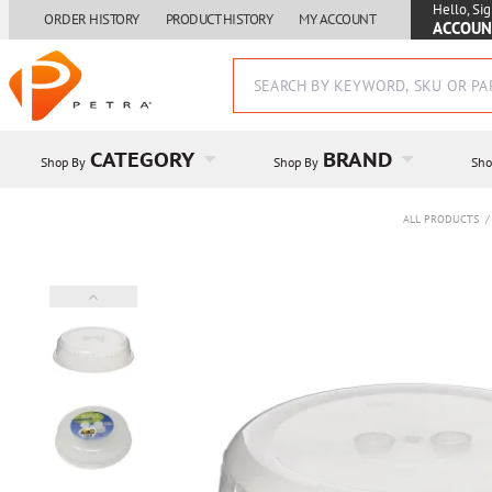
Hello, Sig
ORDER HISTORY
PRODUCT HISTORY
MY ACCOUNT
ACCOUN
CATEGORY
BRAND
Shop By
Shop By
Sho
ALL PRODUCTS
/