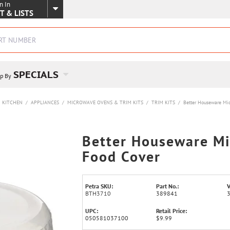
n In
SKIP TO MAIN CONTENT
T & LISTS
SPECIALS
p By
KITCHEN
/
APPLIANCES
/
MICROWAVE OVENS & TRIM KITS
/
TRIM KITS
/
Better Houseware Mi
Better Houseware M
Food Cover
Petra SKU:
Part No.:
V
BTH3710
389841
UPC:
Retail Price:
050581037100
$9.99