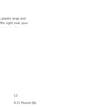
 plastic wrap and
fits right over your
splatters. The cover
late moisture loss.
your cooking. It's
.
12
0.15 Pound (lb)