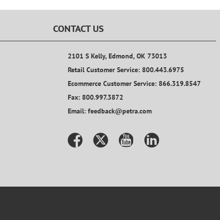
CONTACT US
2101 S Kelly, Edmond, OK 73013
Retail Customer Service: 800.443.6975
Ecommerce Customer Service: 866.319.8547
Fax: 800.997.3872
Email: feedback@petra.com