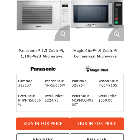
Panasonic® 1.3 Cubic-ft,
Magic Chef® .9 Cubic-ft
1,100-Watt Microwave
Commercial Microwave
(White)
Part No.:
Vendor SKU:
Part No.:
Vendor SKU:
322237
NN-SU656W
325964
MCCM910ST
Petra SKU:
Retail Price:
Petra SKU:
Retail Price:
PHPNNSU656
$224.95
MCPMCCM91
$359.00
W
0ST
SIGN IN FOR PRICE
SIGN IN FOR PRICE
REGISTER
REGISTER