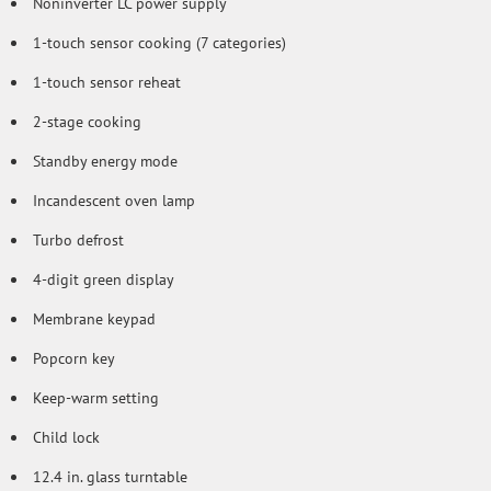
Noninverter LC power supply
1-touch sensor cooking (7 categories)
1-touch sensor reheat
2-stage cooking
Standby energy mode
Incandescent oven lamp
Turbo defrost
4-digit green display
Membrane keypad
Popcorn key
Keep-warm setting
Child lock
12.4 in. glass turntable