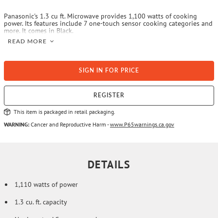
Panasonic's 1.3 cu ft. Microwave provides 1,100 watts of cooking
power. Its features include 7 one-touch sensor cooking categories and
more. It comes in Black.
READ MORE
SIGN IN FOR PRICE
REGISTER
This item is packaged in retail packaging.
WARNING:
Cancer and Reproductive Harm -
www.P65warnings.ca.gov
DETAILS
1,110 watts of power
1.3 cu. ft. capacity