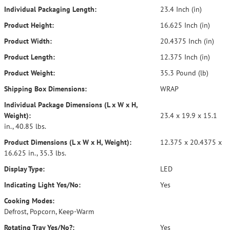
Individual Packaging Length:
23.4 Inch (in)
Product Height:
16.625 Inch (in)
Product Width:
20.4375 Inch (in)
Product Length:
12.375 Inch (in)
Product Weight:
35.3 Pound (lb)
Shipping Box Dimensions:
WRAP
Individual Package Dimensions (L x W x H,
Weight):
23.4 x 19.9 x 15.1
in., 40.85 lbs.
Product Dimensions (L x W x H, Weight):
12.375 x 20.4375 x
16.625 in., 35.3 lbs.
Display Type:
LED
Indicating Light Yes/No:
Yes
Cooking Modes:
Defrost, Popcorn, Keep-Warm
Rotating Tray Yes/No?:
Yes