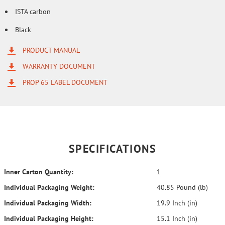
ISTA carbon
Black
PRODUCT MANUAL
WARRANTY DOCUMENT
PROP 65 LABEL DOCUMENT
SPECIFICATIONS
Inner Carton Quantity:
1
Individual Packaging Weight:
40.85 Pound (lb)
Individual Packaging Width:
19.9 Inch (in)
Individual Packaging Height:
15.1 Inch (in)