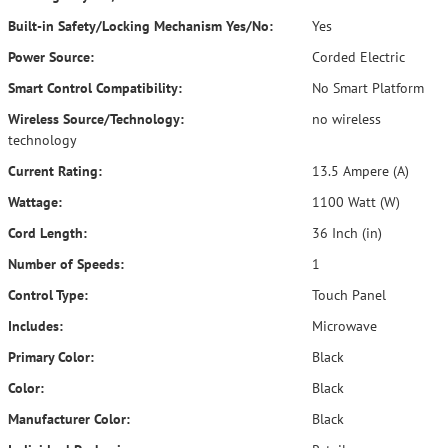
Built-in Safety/Locking Mechanism Yes/No:
Yes
Power Source:
Corded Electric
Smart Control Compatibility:
No Smart Platform
Wireless Source/Technology:
no wireless
technology
Current Rating:
13.5 Ampere (A)
Wattage:
1100 Watt (W)
Cord Length:
36 Inch (in)
Number of Speeds:
1
Control Type:
Touch Panel
Includes:
Microwave
Primary Color:
Black
Color:
Black
Manufacturer Color:
Black