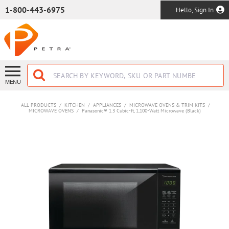
SKIP TO MAIN CONTENT
1-800-443-6975
Hello, Sign In
MENU
ALL PRODUCTS
/
KITCHEN
/
APPLIANCES
/
MICROWAVE OVENS & TRIM KITS
/
MICROWAVE OVENS
/
Panasonic® 1.3 Cubic-ft, 1,100-Watt Microwave (Black)