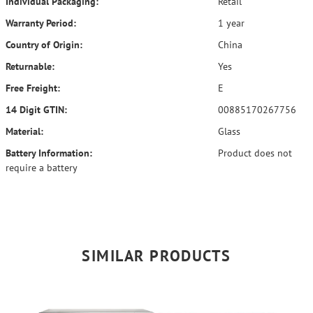
Individual Packaging:
Retail
Warranty Period:
1 year
Country of Origin:
China
Returnable:
Yes
Free Freight:
E
14 Digit GTIN:
00885170267756
Material:
Glass
Battery Information:
Product does not
require a battery
SIMILAR PRODUCTS