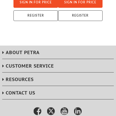
SIGN IN FOR PRICE
SIGN IN FOR PRICE
REGISTER
REGISTER
ABOUT PETRA
CUSTOMER SERVICE
RESOURCES
CONTACT US