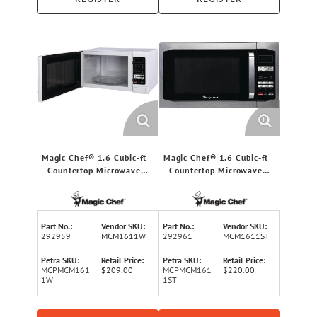
Magic Chef® 1.6 Cubic-ft
Magic Chef® 1.6 Cubic-ft
Countertop Microwave
Countertop Microwave
(White)
(Stainless Steel)
Part No.:
Vendor SKU:
Part No.:
Vendor SKU:
292959
MCM1611W
292961
MCM1611ST
Petra SKU:
Retail Price:
Petra SKU:
Retail Price:
MCPMCM161
$209.00
MCPMCM161
$220.00
1W
1ST