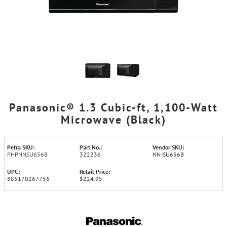
Panasonic® 1.3 Cubic-ft, 1,100-Watt
Microwave (Black)
Petra SKU:
Part No.:
Vendor SKU:
PHPNNSU656B
322236
NN-SU656B
UPC:
Retail Price:
885170267756
$224.95