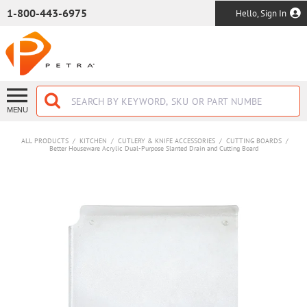
SKIP TO MAIN CONTENT
1-800-443-6975
Hello, Sign In
MENU
ALL PRODUCTS
/
KITCHEN
/
CUTLERY & KNIFE ACCESSORIES
/
CUTTING BOARDS
/
Better Houseware Acrylic Dual-Purpose Slanted Drain and Cutting Board