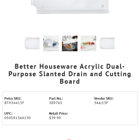
Better Houseware Acrylic Dual-
Purpose Slanted Drain and Cutting
Board
Petra SKU:
Part No.:
Vendor SKU:
BTH34413F
389763
344/13F
UPC:
Retail Price:
050581344130
$39.99