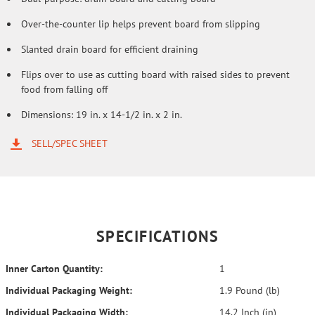
Over-the-counter lip helps prevent board from slipping
Slanted drain board for efficient draining
Flips over to use as cutting board with raised sides to prevent
food from falling off
Dimensions: 19 in. x 14-1/2 in. x 2 in.
SELL/SPEC SHEET
SPECIFICATIONS
Inner Carton Quantity:
1
Individual Packaging Weight:
1.9 Pound (lb)
Individual Packaging Width:
14.2 Inch (in)