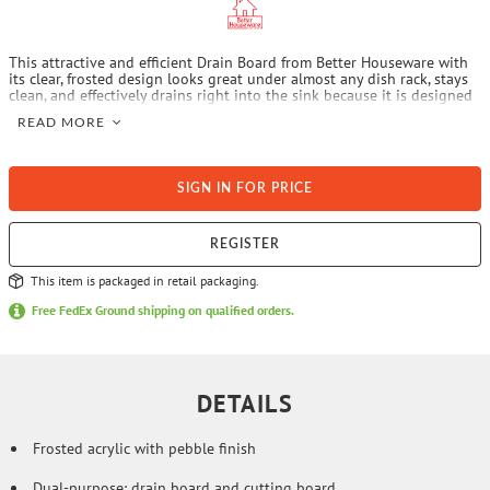
This attractive and efficient Drain Board from Better Houseware with
its clear, frosted design looks great under almost any dish rack, stays
clean, and effectively drains right into the sink because it is designed
with a slanted edge. And for added value, it turns over to double as a
READ MORE
large acrylic cutting board which even has a lip to secure it to the
countertop to prevent moving when cutting and preparing food on it.
This 2-in-1 product is molded of clear pebbled, heavy-duty acrylic—
which almost invisibly fits any kitchen decor—and is hygienic and
SIGN IN FOR PRICE
long-lasting. The heavy plastic inhibits the growth of mold and is easy
to clean.
REGISTER
This item is packaged in retail packaging.
Free FedEx Ground shipping on qualified orders.
DETAILS
Frosted acrylic with pebble finish
Dual-purpose: drain board and cutting board