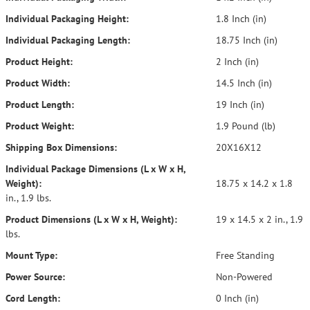
Individual Packaging Height:
1.8 Inch (in)
Individual Packaging Length:
18.75 Inch (in)
Product Height:
2 Inch (in)
Product Width:
14.5 Inch (in)
Product Length:
19 Inch (in)
Product Weight:
1.9 Pound (lb)
Shipping Box Dimensions:
20X16X12
Individual Package Dimensions (L x W x H,
Weight):
18.75 x 14.2 x 1.8
in., 1.9 lbs.
Product Dimensions (L x W x H, Weight):
19 x 14.5 x 2 in., 1.9
lbs.
Mount Type:
Free Standing
Power Source:
Non-Powered
Cord Length:
0 Inch (in)