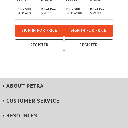
Petra SKU:
Retail Price:
Petra SKU:
Retail Price:
BTH1420E
$32.99
BTH14208
$39.99
SIGN IN FOR PRICE
SIGN IN FOR PRICE
REGISTER
REGISTER
ABOUT PETRA
CUSTOMER SERVICE
RESOURCES