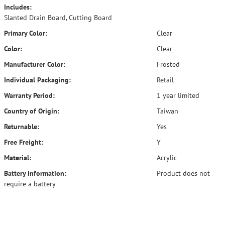
Includes:
Slanted Drain Board, Cutting Board
Primary Color:
Clear
Color:
Clear
Manufacturer Color:
Frosted
Individual Packaging:
Retail
Warranty Period:
1 year limited
Country of Origin:
Taiwan
Returnable:
Yes
Free Freight:
Y
Material:
Acrylic
Battery Information:
Product does not
require a battery