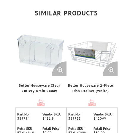
SIMILAR PRODUCTS
Better Houseware Clear
Better Houseware 2-Piece
Cutlery Drain Caddy
Dish Drainer (White)
Part No.:
Vendor SKU:
Part No.:
Vendor SKU:
389794
1481.9
389755
1420/W
Petra SKU:
Retail Price:
Petra SKU:
Retail Price:
BTH14819
$9.99
BTH1420W
$32.99