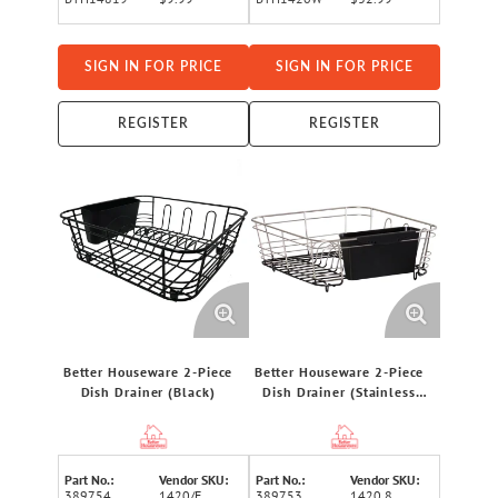
SIGN IN FOR PRICE
SIGN IN FOR PRICE
REGISTER
REGISTER
Better Houseware 2-Piece
Better Houseware 2-Piece
Dish Drainer (Black)
Dish Drainer (Stainless
Steel)
Part No.:
Vendor SKU:
Part No.:
Vendor SKU:
389754
1420/E
389753
1420.8