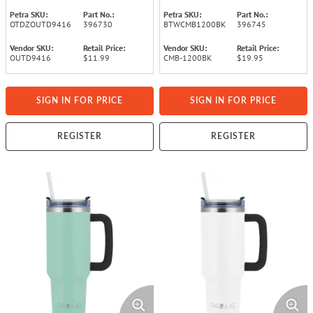
Black)
Petra SKU:
Part No.:
Petra SKU:
Part No.:
OTDZOUTD9416
396730
BTWCMB1200BK
396745
Vendor SKU:
Retail Price:
Vendor SKU:
Retail Price:
OUTD9416
$11.99
CMB-1200BK
$19.95
SIGN IN FOR PRICE
SIGN IN FOR PRICE
REGISTER
REGISTER