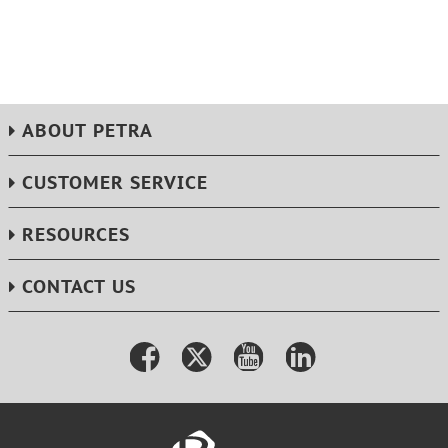
ABOUT PETRA
CUSTOMER SERVICE
RESOURCES
CONTACT US