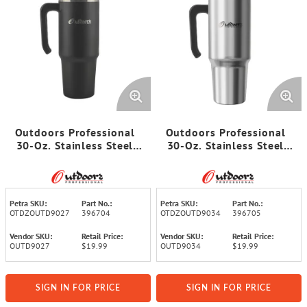
Outdoors Professional
Outdoors Professional
30-Oz. Stainless Steel
30-Oz. Stainless Steel
Double-Walled Insulated
Double-Walled Insulated
Tumbler with Straw
Tumbler with Straw
(Black)
(Stainless Steel)
Petra SKU:
Part No.:
Petra SKU:
Part No.:
OTDZOUTD9027
396704
OTDZOUTD9034
396705
Vendor SKU:
Retail Price:
Vendor SKU:
Retail Price:
OUTD9027
$19.99
OUTD9034
$19.99
SIGN IN FOR PRICE
SIGN IN FOR PRICE