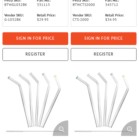
Petra SKU:
Part No.:
Petra SKU:
Part No.:
BTWG1032BK
331113
BTWCTS2000
345712
Vendor SKU:
Retail Price:
Vendor SKU:
Retail Price:
G-1032BK
$29.95
CTS-2000
$34.95
SIGN IN FOR PRICE
SIGN IN FOR PRICE
REGISTER
REGISTER