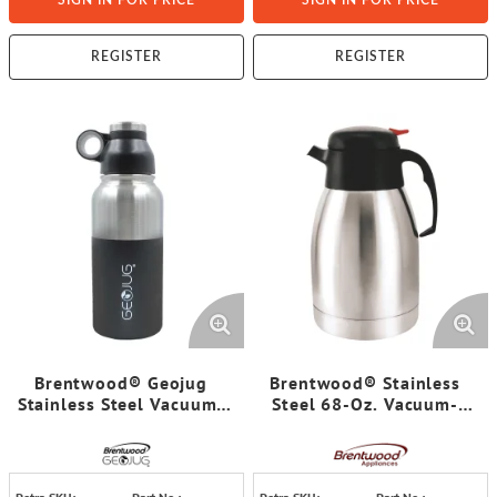
SIGN IN FOR PRICE
SIGN IN FOR PRICE
REGISTER
REGISTER
Brentwood® Geojug
Brentwood® Stainless
Stainless Steel Vacuum-
Steel 68-Oz. Vacuum-
Insulated Water Bottle
Insulated Coffee Carafe
(0.9 L; Black/Silver)