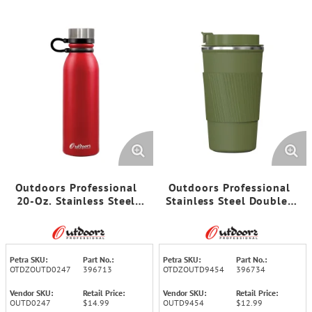
Outdoors Professional
Outdoors Professional
20-Oz. Stainless Steel
Stainless Steel Double-
Double-Walled Vacuum-
Walled Vacuum-Insulated
Insulated Travel Bottle
Coffee Cup with
with Leakproof Screw Cap
Spillproof Lid (17.2 Oz.;
(Red)
Olive Green)
Petra SKU:
Part No.:
Petra SKU:
Part No.:
OTDZOUTD0247
396713
OTDZOUTD9454
396734
Vendor SKU:
Retail Price:
Vendor SKU:
Retail Price:
OUTD0247
$14.99
OUTD9454
$12.99