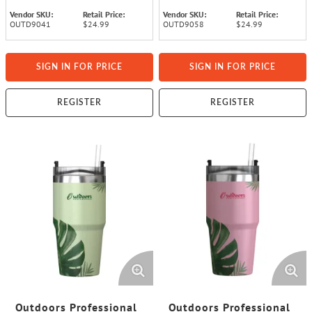
Vendor SKU:
Retail Price:
Vendor SKU:
Retail Price:
OUTD9041
$24.99
OUTD9058
$24.99
SIGN IN FOR PRICE
SIGN IN FOR PRICE
REGISTER
REGISTER
Outdoors Professional
Outdoors Professional