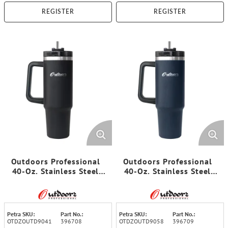
REGISTER
REGISTER
Outdoors Professional
Outdoors Professional
40-Oz. Stainless Steel
40-Oz. Stainless Steel
Double-Walled Insulated
Double-Walled Insulated
Tumbler with Straw
Tumbler with Straw
(Black)
(Navy Blue)
Petra SKU:
Part No.:
Petra SKU:
Part No.:
OTDZOUTD9041
396708
OTDZOUTD9058
396709