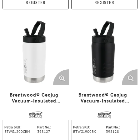
REGISTER
REGISTER
Brentwood® Geojug
Brentwood® Geojug
Vacuum-Insulated
Vacuum-Insulated
Stainless Steel Sports
Stainless Steel Sports
Water Jug with Spout
Water Jug with Spout
Straw Lid, and Handle
Straw Lid, and Handle
with Fence Hook (40 Oz.;
with Fence Hook (64 Oz.;
Petra SKU:
Part No.:
Petra SKU:
Part No.:
Cream)
Black)
BTWG1200CRM
398127
BTWG1900BK
398128