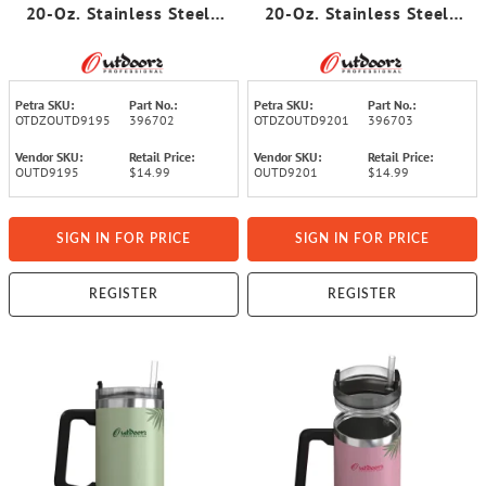
20-Oz. Stainless Steel
20-Oz. Stainless Steel
Double-Walled Insulated
Double-Walled Insulated
Tumbler with Straw
Tumbler with Straw
(Tropical Green)
(Tropical Pink)
Petra SKU:
Part No.:
Petra SKU:
Part No.:
OTDZOUTD9195
396702
OTDZOUTD9201
396703
Vendor SKU:
Retail Price:
Vendor SKU:
Retail Price:
OUTD9195
$14.99
OUTD9201
$14.99
SIGN IN FOR PRICE
SIGN IN FOR PRICE
REGISTER
REGISTER