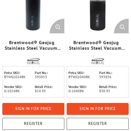
Brentwood® Geojug
Brentwood® Geojug
Stainless Steel Vacuum-
Stainless Steel Vacuum-
Insulated Water Bottle
Insulated Water Bottle
(0.7 L; Black/Silver)
(1.1 L; Black/Silver)
Petra SKU:
Part No.:
Petra SKU:
Part No.:
BTWG1024BK
393853
BTWG1040BK
393856
Vendor SKU:
Retail Price:
Vendor SKU:
Retail Price:
G-1024BK
$24.95
G-1040BK
$30.95
SIGN IN FOR PRICE
SIGN IN FOR PRICE
REGISTER
REGISTER