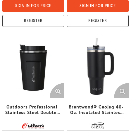
SIGN IN FOR PRICE
SIGN IN FOR PRICE
REGISTER
REGISTER
Outdoors Professional
Brentwood® Geojug 40-
Stainless Steel Double-
Oz. Insulated Stainless
Walled Vacuum-Insulated
Steel Tumbler Cup with
Coffee Cup with
Handle, Lid, and Straw
Spillproof Lid (12.8 Oz.;
(Black)