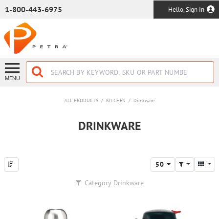
SKIP TO MAIN CONTENT
1-800-443-6975
Hello, Sign In
MENU
ALL PRODUCTS
/
KITCHEN
/
Drinkware
DRINKWARE
50
Category
Drinkware