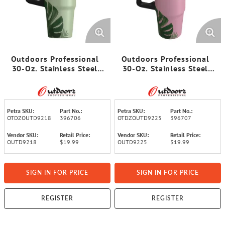
Outdoors Professional
Outdoors Professional
30-Oz. Stainless Steel
30-Oz. Stainless Steel
Double-Walled Insulated
Double-Walled Insulated
Tumbler with Straw
Tumbler with Straw
(Tropical Green)
(Tropical Pink)
Petra SKU:
Part No.:
Petra SKU:
Part No.:
OTDZOUTD9218
396706
OTDZOUTD9225
396707
Vendor SKU:
Retail Price:
Vendor SKU:
Retail Price:
OUTD9218
$19.99
OUTD9225
$19.99
SIGN IN FOR PRICE
SIGN IN FOR PRICE
REGISTER
REGISTER