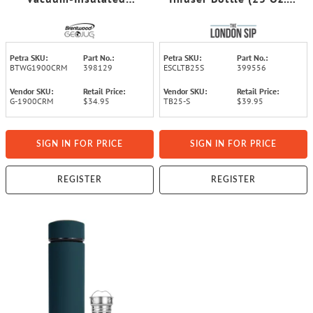
Stainless Steel Sports
Silver)
Water Jug with Spout
Straw Lid, and Handle
with Fence Hook (64 Oz.;
Petra SKU:
Part No.:
Petra SKU:
Part No.:
Cream)
BTWG1900CRM
398129
ESCLTB25S
399556
Vendor SKU:
Retail Price:
Vendor SKU:
Retail Price:
G-1900CRM
$34.95
TB25-S
$39.95
SIGN IN FOR PRICE
SIGN IN FOR PRICE
REGISTER
REGISTER