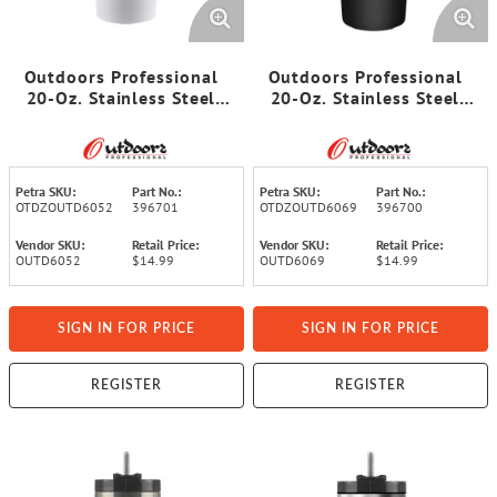
Outdoors Professional
Outdoors Professional
20-Oz. Stainless Steel
20-Oz. Stainless Steel
Double-Walled Insulated
Double-Walled Insulated
Tumbler with Straw
Tumbler with Straw
(White)
(Black)
Petra SKU:
Part No.:
Petra SKU:
Part No.:
OTDZOUTD6052
396701
OTDZOUTD6069
396700
Vendor SKU:
Retail Price:
Vendor SKU:
Retail Price:
OUTD6052
$14.99
OUTD6069
$14.99
SIGN IN FOR PRICE
SIGN IN FOR PRICE
REGISTER
REGISTER