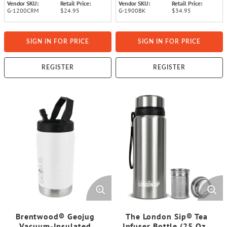
Vendor SKU:
Retail Price:
Vendor SKU:
Retail Price:
G-1200CRM
$24.95
G-1900BK
$34.95
SIGN IN FOR PRICE
SIGN IN FOR PRICE
REGISTER
REGISTER
Brentwood® Geojug
The London Sip® Tea
Vacuum-Insulated
Infuser Bottle (25 Oz.;