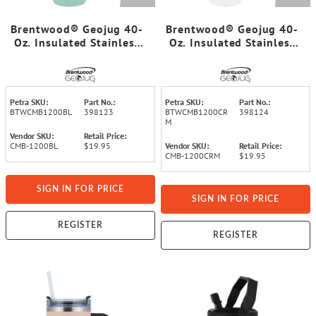
Brentwood® Geojug 40-
Brentwood® Geojug 40-
Oz. Insulated Stainless
Oz. Insulated Stainless
Steel Tumbler Cup with
Steel Tumbler Cup with
Handle, Lid, and Straw,
Handle, Lid, and Straw,
Black (Blue)
Black (Cream)
Petra SKU:
Part No.:
Petra SKU:
Part No.:
BTWCMB1200BL
398123
BTWCMB1200CR
398124
M
Vendor SKU:
Retail Price:
CMB-1200BL
$19.95
Vendor SKU:
Retail Price:
CMB-1200CRM
$19.95
SIGN IN FOR PRICE
SIGN IN FOR PRICE
REGISTER
REGISTER