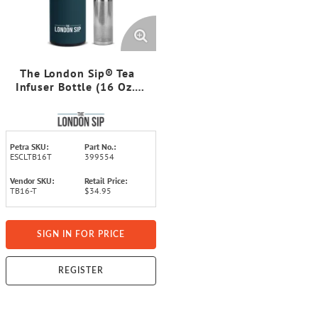
The London Sip® Tea
Infuser Bottle (16 Oz.;
Midnight Teal)
Petra SKU:
Part No.:
ESCLTB16T
399554
Vendor SKU:
Retail Price:
TB16-T
$34.95
SIGN IN FOR PRICE
REGISTER