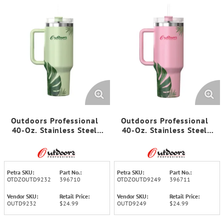
Outdoors Professional
Outdoors Professional
40-Oz. Stainless Steel
40-Oz. Stainless Steel
Double-Walled Insulated
Double-Walled Insulated
Tumbler with Straw
Tumbler with Straw
(Tropical Green)
(Tropical Pink)
Petra SKU:
Part No.:
Petra SKU:
Part No.:
OTDZOUTD9232
396710
OTDZOUTD9249
396711
Vendor SKU:
Retail Price:
Vendor SKU:
Retail Price:
OUTD9232
$24.99
OUTD9249
$24.99