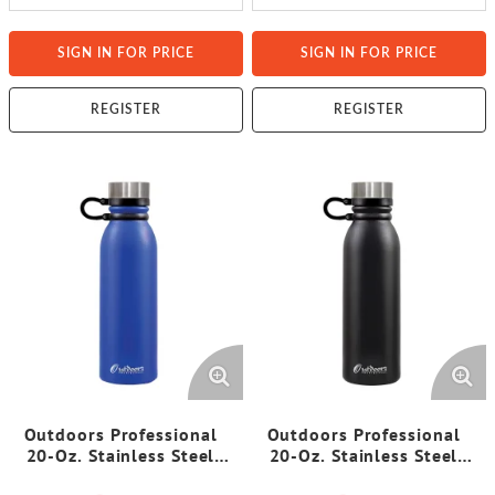
SIGN IN FOR PRICE
SIGN IN FOR PRICE
REGISTER
REGISTER
Outdoors Professional
Outdoors Professional
20-Oz. Stainless Steel
20-Oz. Stainless Steel
Double-Walled Vacuum-
Double-Walled Vacuum-