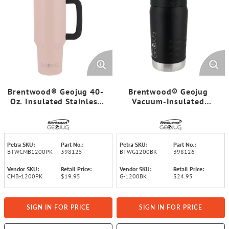
Brentwood® Geojug 40-
Brentwood® Geojug
Oz. Insulated Stainless
Vacuum-Insulated
Steel Tumbler Cup with
Stainless Steel Sports
Handle, Lid, and Straw,
Water Jug with Spout
Black (Pink)
Straw Lid, and Handle
with Fence Hook (40 Oz.;
Petra SKU:
Part No.:
Petra SKU:
Part No.:
Black)
BTWCMB1200PK
398125
BTWG1200BK
398126
Vendor SKU:
Retail Price:
Vendor SKU:
Retail Price:
CMB-1200PK
$19.95
G-1200BK
$24.95
SIGN IN FOR PRICE
SIGN IN FOR PRICE