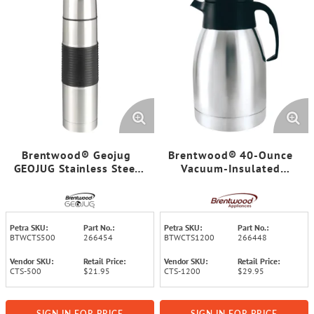
Brentwood® Geojug
Brentwood® 40-Ounce
GEOJUG Stainless Steel
Vacuum-Insulated
Vacuum-Insulated Coffee
Stainless Steel Coffee
Thermos (16-Ounce)
Carafe
Petra SKU:
Part No.:
Petra SKU:
Part No.:
BTWCTS500
266454
BTWCTS1200
266448
Vendor SKU:
Retail Price:
Vendor SKU:
Retail Price:
CTS-500
$21.95
CTS-1200
$29.95