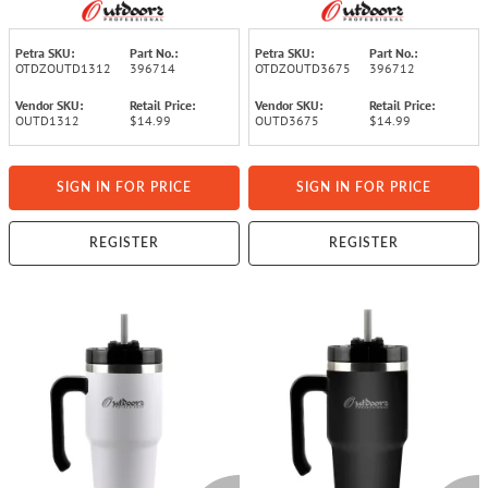
Insulated Travel Bottle
Insulated Travel Bottle
with Leakproof Screw Cap
with Leakproof Screw Cap
(Blue)
(Black)
Petra SKU:
Part No.:
Petra SKU:
Part No.:
OTDZOUTD1312
396714
OTDZOUTD3675
396712
Vendor SKU:
Retail Price:
Vendor SKU:
Retail Price:
OUTD1312
$14.99
OUTD3675
$14.99
SIGN IN FOR PRICE
SIGN IN FOR PRICE
REGISTER
REGISTER