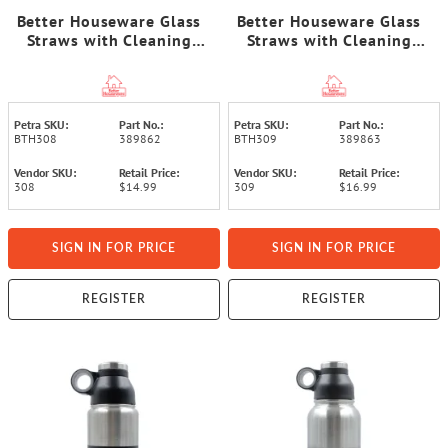
Better Houseware Glass
Better Houseware Glass
Straws with Cleaning
Straws with Cleaning
Brush, Set of 5 (Standard)
Brush, Set of 5 (Extra-
Wide)
Petra SKU:
Part No.:
Petra SKU:
Part No.:
BTH308
389862
BTH309
389863
Vendor SKU:
Retail Price:
Vendor SKU:
Retail Price:
308
$14.99
309
$16.99
SIGN IN FOR PRICE
SIGN IN FOR PRICE
REGISTER
REGISTER