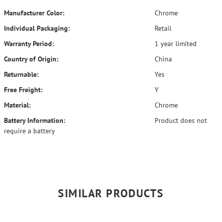
Manufacturer Color:
Chrome
Individual Packaging:
Retail
Warranty Period:
1 year limited
Country of Origin:
China
Returnable:
Yes
Free Freight:
Y
Material:
Chrome
Battery Information:
Product does not
require a battery
SIMILAR PRODUCTS