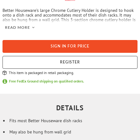
Better Houseware's large Chrome Cutlery Holder is designed to hook
onto a dish rack and accommodates most of their dish racks. It may
also be hung from a wall grid. This 3-section chrome cutlery holder is
sturdy.
READ MORE
SIGN IN FOR PRICE
REGISTER
This item is packaged in retail packaging.
Free FedEx Ground shipping on qualified orders.
DETAILS
Fits most Better Houseware dish racks
May also be hung from wall grid