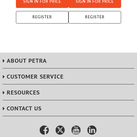
SIGN IN FOR PRICE
SIGN IN FOR PRICE
REGISTER
REGISTER
ABOUT PETRA
CUSTOMER SERVICE
RESOURCES
CONTACT US