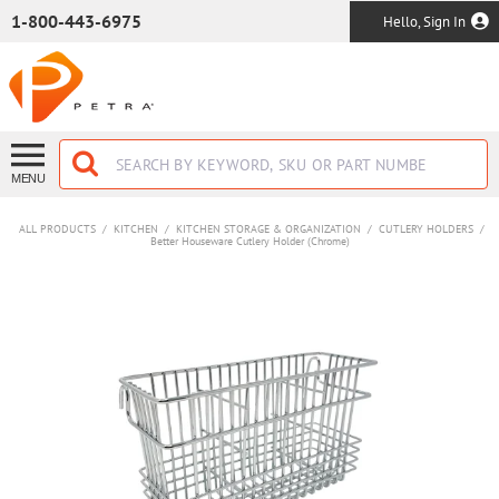
SKIP TO MAIN CONTENT
1-800-443-6975
Hello, Sign In
MENU
ALL PRODUCTS
/
KITCHEN
/
KITCHEN STORAGE & ORGANIZATION
/
CUTLERY HOLDERS
/
Better Houseware Cutlery Holder (Chrome)