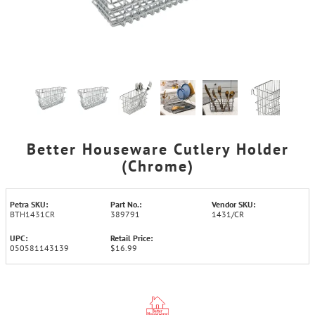
Better Houseware Cutlery Holder
(Chrome)
Petra SKU:
Part No.:
Vendor SKU:
BTH1431CR
389791
1431/CR
UPC:
Retail Price:
050581143139
$16.99