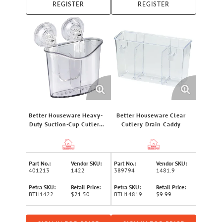
REGISTER
REGISTER
Better Houseware Heavy-
Better Houseware Clear
Duty Suction-Cup Cutlery
Cutlery Drain Caddy
Holder, Clear
Part No.:
Vendor SKU:
Part No.:
Vendor SKU:
401213
1422
389794
1481.9
Petra SKU:
Retail Price:
Petra SKU:
Retail Price:
BTH1422
$21.50
BTH14819
$9.99