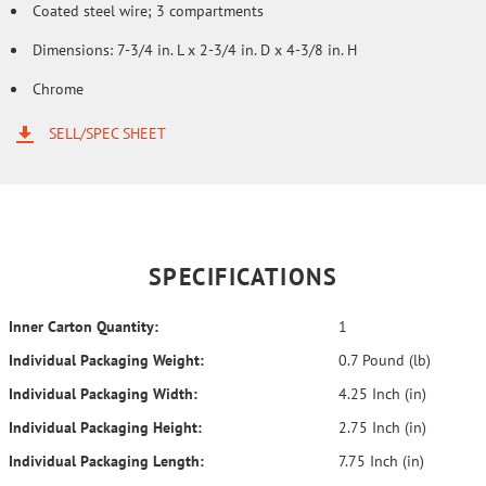
Coated steel wire; 3 compartments
Dimensions: 7-3/4 in. L x 2-3/4 in. D x 4-3/8 in. H
Chrome
SELL/SPEC SHEET
SPECIFICATIONS
Inner Carton Quantity:
1
Individual Packaging Weight:
0.7 Pound (lb)
Individual Packaging Width:
4.25 Inch (in)
Individual Packaging Height:
2.75 Inch (in)
Individual Packaging Length:
7.75 Inch (in)