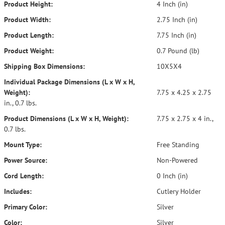
Product Height:
4 Inch (in)
Product Width:
2.75 Inch (in)
Product Length:
7.75 Inch (in)
Product Weight:
0.7 Pound (lb)
Shipping Box Dimensions:
10X5X4
Individual Package Dimensions (L x W x H,
Weight):
7.75 x 4.25 x 2.75
in., 0.7 lbs.
Product Dimensions (L x W x H, Weight):
7.75 x 2.75 x 4 in.,
0.7 lbs.
Mount Type:
Free Standing
Power Source:
Non-Powered
Cord Length:
0 Inch (in)
Includes:
Cutlery Holder
Primary Color:
Silver
Color:
Silver