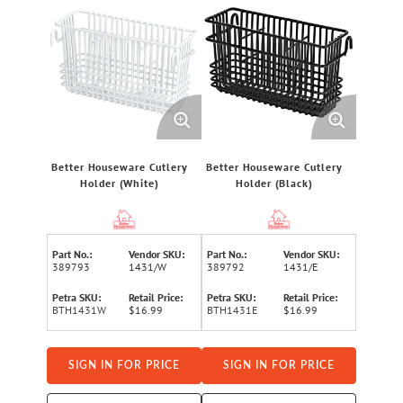
Better Houseware Cutlery
Better Houseware Cutlery
Holder (White)
Holder (Black)
Part No.:
Vendor SKU:
Part No.:
Vendor SKU:
389793
1431/W
389792
1431/E
Petra SKU:
Retail Price:
Petra SKU:
Retail Price:
BTH1431W
$16.99
BTH1431E
$16.99
SIGN IN FOR PRICE
SIGN IN FOR PRICE