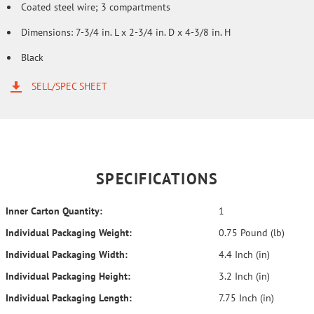
Coated steel wire; 3 compartments
Dimensions: 7-3/4 in. L x 2-3/4 in. D x 4-3/8 in. H
Black
SELL/SPEC SHEET
SPECIFICATIONS
Inner Carton Quantity:
1
Individual Packaging Weight:
0.75 Pound (lb)
Individual Packaging Width:
4.4 Inch (in)
Individual Packaging Height:
3.2 Inch (in)
Individual Packaging Length:
7.75 Inch (in)