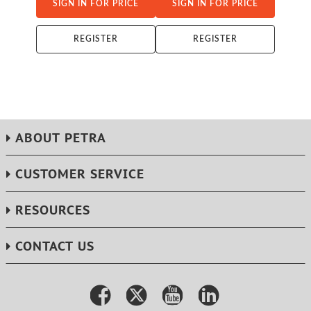
SIGN IN FOR PRICE
SIGN IN FOR PRICE
REGISTER
REGISTER
ABOUT PETRA
CUSTOMER SERVICE
RESOURCES
CONTACT US