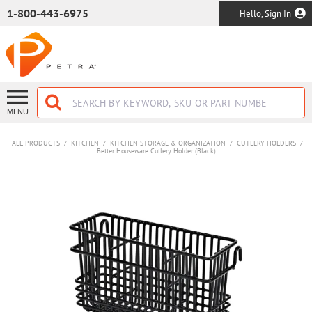
SKIP TO MAIN CONTENT
1-800-443-6975
Hello, Sign In
MENU
ALL PRODUCTS
/
KITCHEN
/
KITCHEN STORAGE & ORGANIZATION
/
CUTLERY HOLDERS
/
Better Houseware Cutlery Holder (Black)