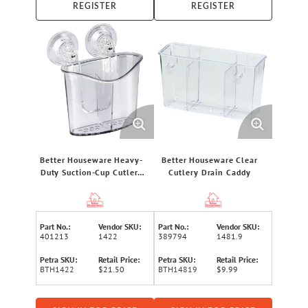
REGISTER
REGISTER
Better Houseware Heavy-
Better Houseware Clear
Duty Suction-Cup Cutlery
Cutlery Drain Caddy
Holder, Clear
Part No.:
Vendor SKU:
Part No.:
Vendor SKU:
401213
1422
389794
1481.9
Petra SKU:
Retail Price:
Petra SKU:
Retail Price:
BTH1422
$21.50
BTH14819
$9.99