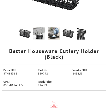
Better Houseware Cutlery Holder
(Black)
Petra SKU:
Part No.:
Vendor SKU:
BTH1431E
389792
1431/E
UPC:
Retail Price:
050581143177
$16.99