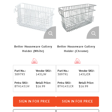
Better Houseware Cutlery
Better Houseware Cutlery
Holder (White)
Holder (Chrome)
Part No.:
Vendor SKU:
Part No.:
Vendor SKU:
389793
1431/W
389791
1431/CR
Petra SKU:
Retail Price:
Petra SKU:
Retail Price:
BTH1431W
$16.99
BTH1431CR
$16.99
SIGN IN FOR PRICE
SIGN IN FOR PRICE