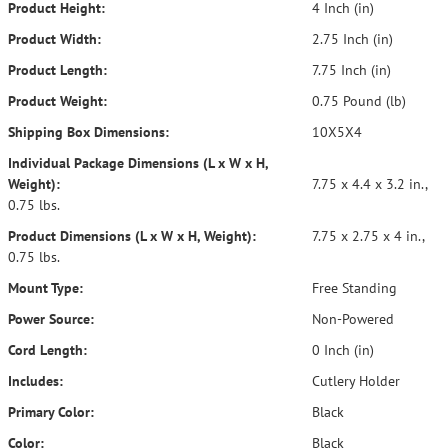
Product Height:
4 Inch (in)
Product Width:
2.75 Inch (in)
Product Length:
7.75 Inch (in)
Product Weight:
0.75 Pound (lb)
Shipping Box Dimensions:
10X5X4
Individual Package Dimensions (L x W x H,
Weight):
7.75 x 4.4 x 3.2 in.,
0.75 lbs.
Product Dimensions (L x W x H, Weight):
7.75 x 2.75 x 4 in.,
0.75 lbs.
Mount Type:
Free Standing
Power Source:
Non-Powered
Cord Length:
0 Inch (in)
Includes:
Cutlery Holder
Primary Color:
Black
Color:
Black