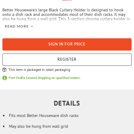
Better Houseware's large Black Cutlery Holder is designed to hook
onto a dish rack and accommodates most of their dish racks. It may
also be hung from a wall grid. This 3-section chrome cutlery holder is
sturdy.
READ MORE
SIGN IN FOR PRICE
REGISTER
This item is packaged in retail packaging.
Free FedEx Ground shipping on qualified orders.
DETAILS
Fits most Better Houseware dish racks
May also be hung from wall grid