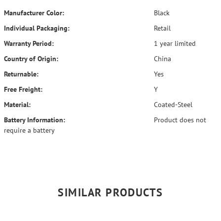
Manufacturer Color:
Black
Individual Packaging:
Retail
Warranty Period:
1 year limited
Country of Origin:
China
Returnable:
Yes
Free Freight:
Y
Material:
Coated-Steel
Battery Information:
Product does not
require a battery
SIMILAR PRODUCTS