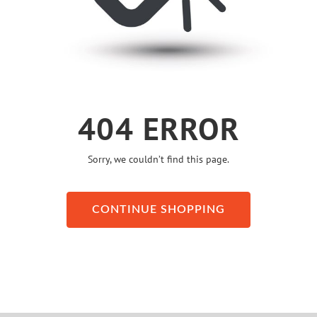
404 ERROR
Sorry, we couldn’t find this page.
CONTINUE SHOPPING