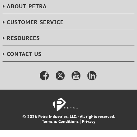
ABOUT PETRA
CUSTOMER SERVICE
RESOURCES
CONTACT US
© 2026 Petra Industries, LLC. - All rights reserved.
Terms & Conditions
Privacy