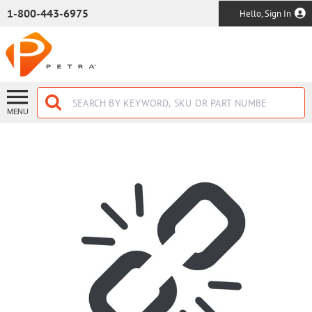
SKIP TO MAIN CONTENT
1-800-443-6975
Hello, Sign In
MENU