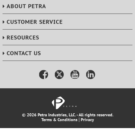
ABOUT PETRA
CUSTOMER SERVICE
RESOURCES
CONTACT US
© 2026 Petra Industries, LLC. - All rights reserved.
Terms & Conditions
Privacy