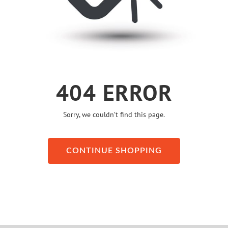
404 ERROR
Sorry, we couldn’t find this page.
CONTINUE SHOPPING