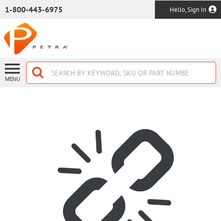
SKIP TO MAIN CONTENT
1-800-443-6975
Hello, Sign In
MENU