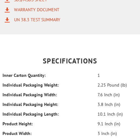
WARRANTY DOCUMENT
UN 38.3 TEST SUMMARY
SPECIFICATIONS
Inner Carton Quantity:
1
Individual Packaging Weight:
2.25 Pound (lb)
Individual Packaging Width:
7.6 Inch (in)
Individual Packaging Height:
3.8 Inch (in)
Individual Packaging Length:
10.1 Inch (in)
Product Height:
9.1 Inch (in)
Product Width:
3 Inch (in)