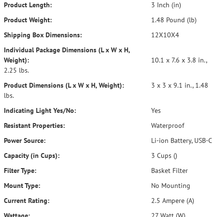
Product Length:
3 Inch (in)
Product Weight:
1.48 Pound (lb)
Shipping Box Dimensions:
12X10X4
Individual Package Dimensions (L x W x H,
Weight):
10.1 x 7.6 x 3.8 in.,
2.25 lbs.
Product Dimensions (L x W x H, Weight):
3 x 3 x 9.1 in., 1.48
lbs.
Indicating Light Yes/No:
Yes
Resistant Properties:
Waterproof
Power Source:
Li-ion Battery, USB-C
Capacity (in Cups):
3 Cups ()
Filter Type:
Basket Filter
Mount Type:
No Mounting
Current Rating:
2.5 Ampere (A)
Wattage:
27 Watt (W)