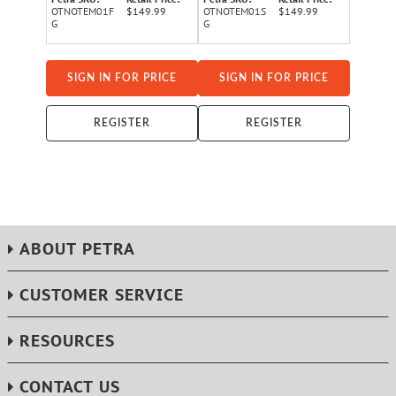
OTNOTEM01F
$149.99
OTNOTEM01S
$149.99
G
G
SIGN IN FOR PRICE
SIGN IN FOR PRICE
REGISTER
REGISTER
ABOUT PETRA
CUSTOMER SERVICE
RESOURCES
CONTACT US