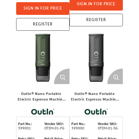
SIGN IN FOR PRICE
SIGN IN FOR PRICE
REGISTER
REGISTER
OutIn® Nano Portable
OutIn® Nano Portable
Electric Espresso Machine
Electric Espresso Machine
(Forest Green)
(Space Gray)
Part No.:
Vendor SKU:
Part No.:
Vendor SKU:
399001
OTEM-01-FG
399000
OTEM-01-SG
Petra SKU:
Retail Price:
Petra SKU:
Retail Price: