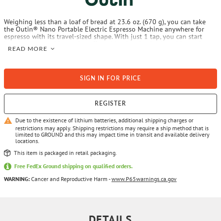
Weighing less than a loaf of bread at 23.6 oz. (670 g), you can take
the Outin® Nano Portable Electric Espresso Machine anywhere for
espresso with its travel-sized shape. With just 1 tap, you can start
brewing your golden ratio coffee with a bottle-sized machine at home
READ MORE
or outdoors. Now, overpriced coffee and long waiting time at cafes are
over.
SIGN IN FOR PRICE
REGISTER
Due to the existence of lithium batteries, additional shipping charges or
restrictions may apply. Shipping restrictions may require a ship method that is
limited to GROUND and this may impact time in transit and available delivery
locations.
This item is packaged in retail packaging.
Free FedEx Ground shipping on qualified orders.
WARNING:
Cancer and Reproductive Harm -
www.P65warnings.ca.gov
DETAILS