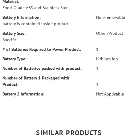
Material:
Food-Grade ABS and Stainless Steel
Battery Information:
Non-removable
battery is contained inside product
Battery Size:
Other/Product
Specific
# of Batteries Required to Power Product:
1
Battery Type:
Lithium Ion
Number of Batteries packed with product:
1
Number of Battery 1 Packaged with
Product:
1
Battery 2 Information:
Not Applicable
SIMILAR PRODUCTS