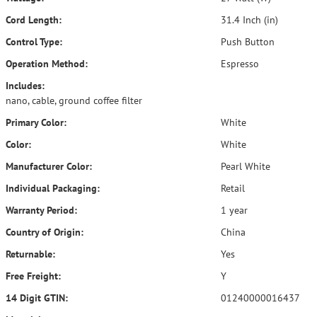
Cord Length:
31.4 Inch (in)
Control Type:
Push Button
Operation Method:
Espresso
Includes:
nano, cable, ground coffee filter
Primary Color:
White
Color:
White
Manufacturer Color:
Pearl White
Individual Packaging:
Retail
Warranty Period:
1 year
Country of Origin:
China
Returnable:
Yes
Free Freight:
Y
14 Digit GTIN:
01240000016437