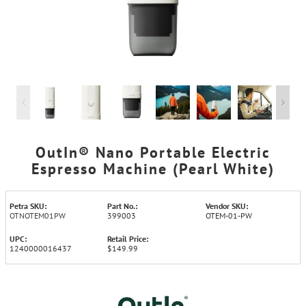
OutIn® Nano Portable Electric
Espresso Machine (Pearl White)
Petra SKU:
Part No.:
Vendor SKU:
OTNOTEM01PW
399003
OTEM-01-PW
UPC:
Retail Price:
1240000016437
$149.99