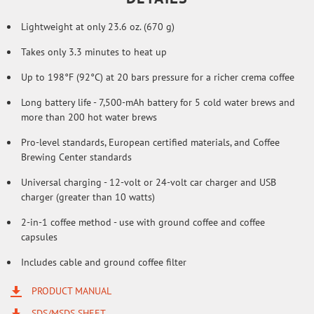
Lightweight at only 23.6 oz. (670 g)
Takes only 3.3 minutes to heat up
Up to 198°F (92°C) at 20 bars pressure for a richer crema coffee
Long battery life - 7,500-mAh battery for 5 cold water brews and
more than 200 hot water brews
Pro-level standards, European certified materials, and Coffee
Brewing Center standards
Universal charging - 12-volt or 24-volt car charger and USB
charger (greater than 10 watts)
2-in-1 coffee method - use with ground coffee and coffee
capsules
Includes cable and ground coffee filter
PRODUCT MANUAL
SDS/MSDS SHEET