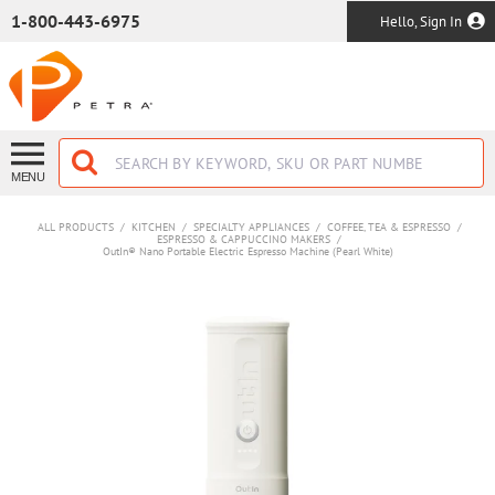
SKIP TO MAIN CONTENT
1-800-443-6975
Hello, Sign In
MENU
ALL PRODUCTS
/
KITCHEN
/
SPECIALTY APPLIANCES
/
COFFEE, TEA & ESPRESSO
/
ESPRESSO & CAPPUCCINO MAKERS
/
OutIn® Nano Portable Electric Espresso Machine (Pearl White)