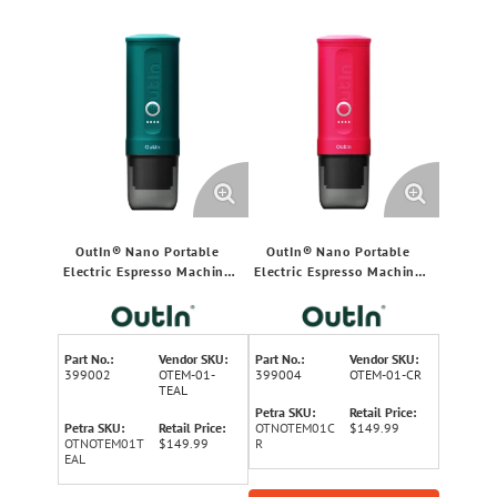
OutIn® Nano Portable
OutIn® Nano Portable
Electric Espresso Machine
Electric Espresso Machine
(Outin® Teal)
(Fuchsia Pink)
Part No.:
Vendor SKU:
Part No.:
Vendor SKU:
399002
OTEM-01-
399004
OTEM-01-CR
TEAL
Petra SKU:
Retail Price:
Petra SKU:
Retail Price:
OTNOTEM01C
$149.99
OTNOTEM01T
$149.99
R
EAL