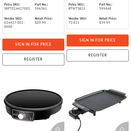
and Cool-Touch Handles,
Petra SKU:
Part No.:
Petra SKU:
Part No.:
Black
SRFT024427002
396361
BTWTS821
399848
Vendor SKU:
Retail Price:
Vendor SKU:
Retail Price:
024427-002-
$89.99
TS-821
$59.95
0000
SIGN IN FOR PRICE
SIGN IN FOR PRICE
REGISTER
REGISTER