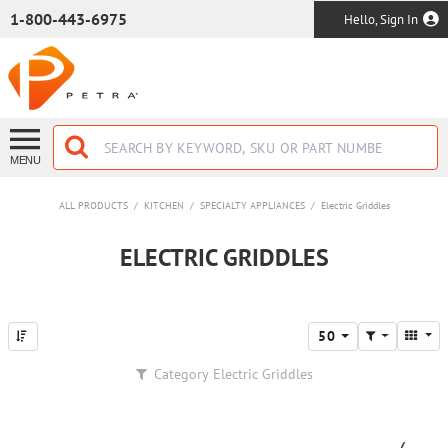
SKIP TO MAIN CONTENT
1-800-443-6975
Hello, Sign In
MENU
ALL PRODUCTS
/
KITCHEN
/
SPECIALTY APPLIANCES
/
Electric Griddles
ELECTRIC GRIDDLES
50
Category
Electric Griddles