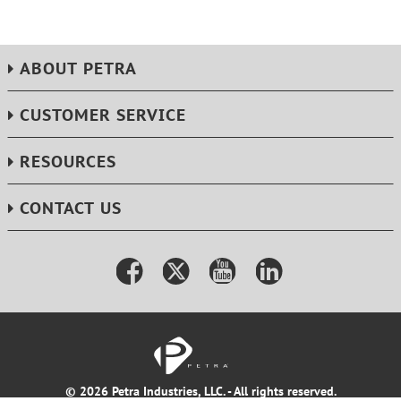
ABOUT PETRA
CUSTOMER SERVICE
RESOURCES
CONTACT US
© 2026 Petra Industries, LLC. - All rights reserved.