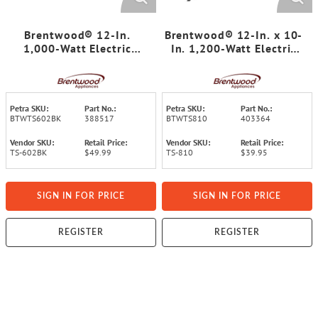
Brentwood® 12-In.
Brentwood® 12-In. x 10-
1,000-Watt Electric
In. 1,200-Watt Electric
Nonstick Crepe Pancake
Griddle with Ceramic
Maker and Griddle with
Non-Stick Coating, Black
Spatula and Spreader
Petra SKU:
Part No.:
Petra SKU:
Part No.:
BTWTS602BK
388517
BTWTS810
403364
Vendor SKU:
Retail Price:
Vendor SKU:
Retail Price:
TS-602BK
$49.99
TS-810
$39.95
SIGN IN FOR PRICE
SIGN IN FOR PRICE
REGISTER
REGISTER