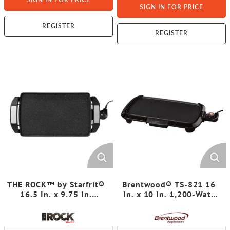
SIGN IN FOR PRICE
SIGN IN FOR PRICE
REGISTER
REGISTER
THE ROCK™ by Starfrit®
Brentwood® TS-821 16
16.5 In. x 9.75 In.
In. x 10 In. 1,200-Watt
Electric Reversible
Non-Stick Electric Griddle
Grill/Griddle
with Drip Tray,
Adjustable Temperature,