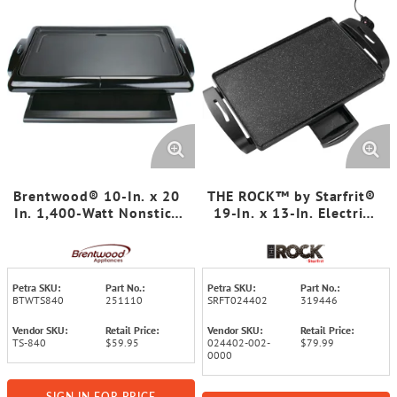
Brentwood® 10-In. x 20
THE ROCK™ by Starfrit®
In. 1,400-Watt Nonstick
19-In. x 13-In. Electric
Electric Griddle with
Griddle
Warming Tray
Petra SKU:
Part No.:
Petra SKU:
Part No.:
BTWTS840
251110
SRFT024402
319446
Vendor SKU:
Retail Price:
Vendor SKU:
Retail Price:
TS-840
$59.95
024402-002-
$79.99
0000