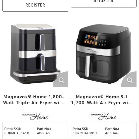
REGISTER
REGISTER
Magnavox® Home 1,800-
Magnavox® Home 8-L
Watt Triple Air Fryer with
1,700-Watt Air Fryer with
Pizza Oven, Color Display
Color Display and Touch
Touch Screen
Screen
Petra SKU:
Part No.:
Petra SKU:
Part No.:
CURMHAF6410
406045
CURMHAF8012
406046