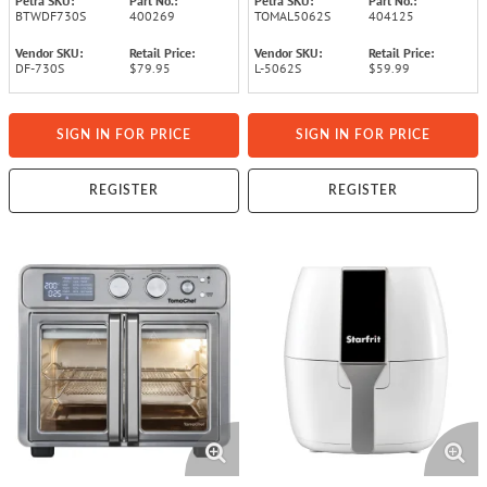
Petra SKU:
Part No.:
Petra SKU:
Part No.:
BTWDF730S
400269
TOMAL5062S
404125
Vendor SKU:
Retail Price:
Vendor SKU:
Retail Price:
DF-730S
$79.95
L-5062S
$59.99
SIGN IN FOR PRICE
SIGN IN FOR PRICE
REGISTER
REGISTER