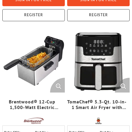
SIGN IN FOR PRICE
SIGN IN FOR PRICE
REGISTER
REGISTER
Brentwood® 12-Cup
TomaChef® 5.3-Qt. 10-in-
1,500-Watt Electric
1 Smart Air Fryer with
Stainless Steel Deep
Visible Window
Fryer, Black