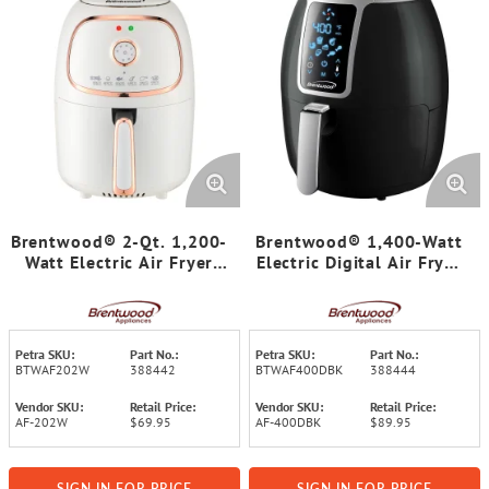
Brentwood® 2-Qt. 1,200-
Brentwood® 1,400-Watt
Watt Electric Air Fryer
Electric Digital Air Fryer
with Timer and
(4 Qt.)
Temperature Control
(White)
Petra SKU:
Part No.:
Petra SKU:
Part No.:
BTWAF202W
388442
BTWAF400DBK
388444
Vendor SKU:
Retail Price:
Vendor SKU:
Retail Price:
AF-202W
$69.95
AF-400DBK
$89.95