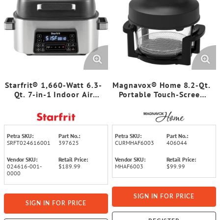
Starfrit® 1,660-Watt 6.3-
Magnavox® Home 8.2-Qt.
Qt. 7-in-1 Indoor Air
Portable Touch-Screen
Fryer and Grill
Air Fryer with 2 Glass
Bowls
Petra SKU:
Part No.:
Petra SKU:
Part No.:
SRFT024616001
397625
CURMHAF6003
406044
Vendor SKU:
Retail Price:
Vendor SKU:
Retail Price:
024616-001-
$189.99
MHAF6003
$99.99
0000
SIGN IN FOR PRICE
SIGN IN FOR PRICE