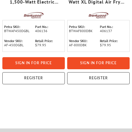
1,500-Watt Electric
Watt XL Digital Air Fryer
Digital Glass Air Fryer
with Clear View Window,
with Lid, Timer,
Touch Display, 8 Presets,
Temperature Control, and
Timer, and Auto Shutoff
Auto Shutoff
Petra SKU:
Part No.:
Petra SKU:
Part No.:
BTWAF450DGBL
406136
BTWAF800DBK
406137
Vendor SKU:
Retail Price:
Vendor SKU:
Retail Price:
AF-450DGBL
$79.95
AF-800DBK
$79.95
SIGN IN FOR PRICE
SIGN IN FOR PRICE
REGISTER
REGISTER