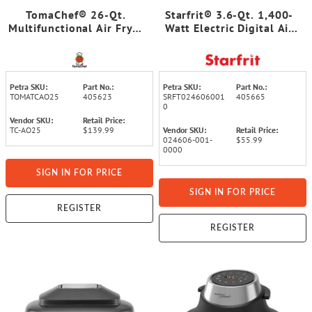
TomaChef® 26-Qt.
Starfrit® 3.6-Qt. 1,400-
Multifunctional Air Fryer
Watt Electric Digital Air
Oven
Fryer with LED Touch
Screen and 7 Preset
Cooking Functions
Petra SKU:
Part No.:
Petra SKU:
Part No.:
TOMATCAO25
405623
SRFT024606001
405665
0
Vendor SKU:
Retail Price:
TC-AO25
$139.99
Vendor SKU:
Retail Price:
024606-001-
$55.99
0000
SIGN IN FOR PRICE
SIGN IN FOR PRICE
REGISTER
REGISTER