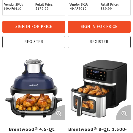
Vendor SKU:
Retail Price:
Vendor SKU:
Retail Price:
MHAF6410
$179.99
MHAF8012
$89.99
SIGN IN FOR PRICE
SIGN IN FOR PRICE
REGISTER
REGISTER
Brentwood® 4.5-Qt.
Brentwood® 8-Qt. 1.500-