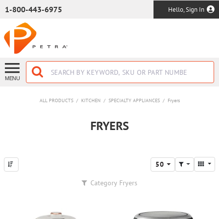
SKIP TO MAIN CONTENT
1-800-443-6975
Hello, Sign In
MENU
ALL PRODUCTS
/
KITCHEN
/
SPECIALTY APPLIANCES
/
Fryers
FRYERS
50
Category
Fryers