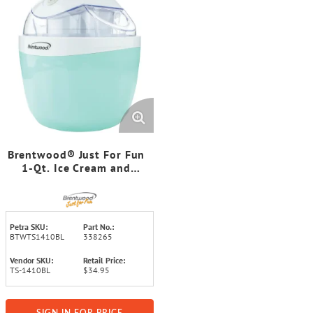
Brentwood® Just For Fun
1-Qt. Ice Cream and
Sorbet Maker
Petra SKU:
Part No.:
BTWTS1410BL
338265
Vendor SKU:
Retail Price:
TS-1410BL
$34.95