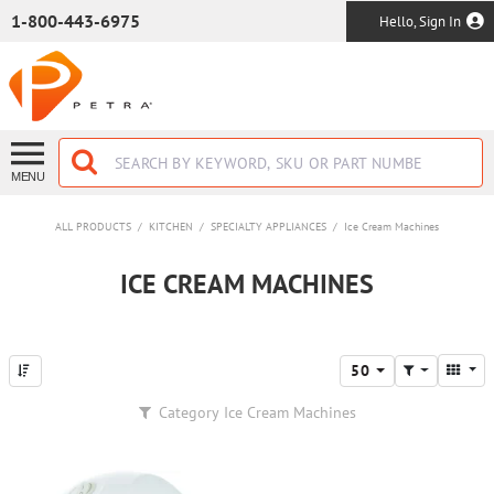
SKIP TO MAIN CONTENT
1-800-443-6975
Hello, Sign In
MENU
ALL PRODUCTS
/
KITCHEN
/
SPECIALTY APPLIANCES
/
Ice Cream Machines
ICE CREAM MACHINES
50
Category
Ice Cream Machines