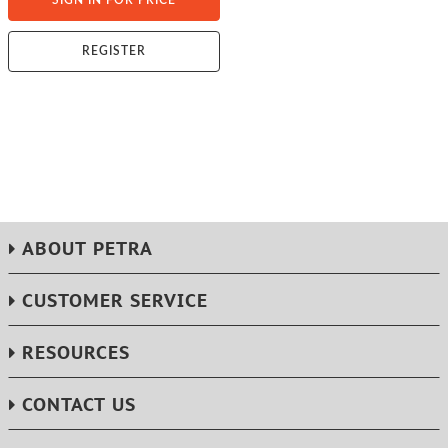
SIGN IN FOR PRICE
REGISTER
ABOUT PETRA
CUSTOMER SERVICE
RESOURCES
CONTACT US