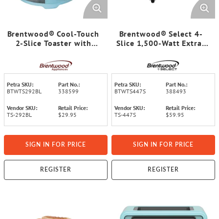
Brentwood® Cool-Touch
Brentwood® Select 4-
2-Slice Toaster with
Slice 1,500-Watt Extra-
Extra-Wide Slots, Blue
Wide Stainless Steel
Toaster
Petra SKU:
Part No.:
Petra SKU:
Part No.:
BTWTS292BL
338599
BTWTS447S
388493
Vendor SKU:
Retail Price:
Vendor SKU:
Retail Price:
TS-292BL
$29.95
TS-447S
$59.95
SIGN IN FOR PRICE
SIGN IN FOR PRICE
REGISTER
REGISTER