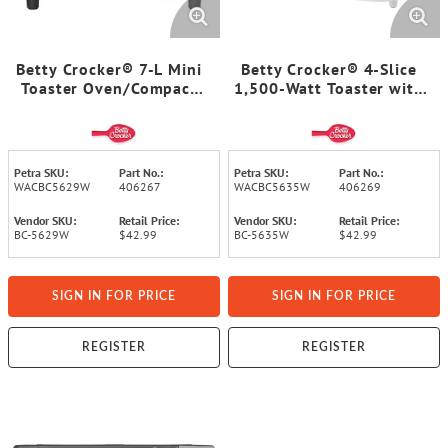
Betty Crocker® 7-L Mini
Betty Crocker® 4-Slice
Toaster Oven/Compact
1,500-Watt Toaster with
Countertop Oven, 750
Variable Shade Control
Watts, with Timer, Baking
Dials, High Lift, Centering
Tray, and Rack, BC-5629
Guides, Crumb Tray, Cord
(White)
Wrap, BC-5635W
Petra SKU:
Part No.:
Petra SKU:
Part No.:
WACBC5629W
406267
WACBC5635W
406269
Vendor SKU:
Retail Price:
Vendor SKU:
Retail Price:
BC-5629W
$42.99
BC-5635W
$42.99
SIGN IN FOR PRICE
SIGN IN FOR PRICE
REGISTER
REGISTER