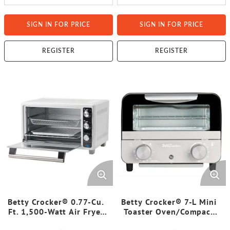
SIGN IN FOR PRICE
SIGN IN FOR PRICE
REGISTER
REGISTER
Betty Crocker® 0.77-Cu.
Betty Crocker® 7-L Mini
Ft. 1,500-Watt Air Fryer
Toaster Oven/Compact
Convection Toaster Oven
Countertop Oven, 750