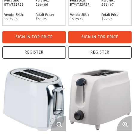
Petra SKU:
Part No.:
Petra SKU:
Part No.:
BTWTS292B
266466
BTWTS292R
266467
Vendor SKU:
Retail Price:
Vendor SKU:
Retail Price:
TS-292B
$31.95
TS-292R
$29.95
SIGN IN FOR PRICE
SIGN IN FOR PRICE
REGISTER
REGISTER