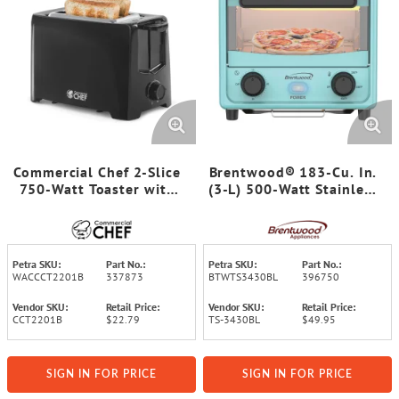
Commercial Chef 2-Slice
Brentwood® 183-Cu. In.
750-Watt Toaster with
(3-L) 500-Watt Stainless
Extra Lift Feature and 6
Steel Mini Toaster Oven
Browning Levels
(Blue)
Petra SKU:
Part No.:
Petra SKU:
Part No.:
WACCCT2201B
337873
BTWTS3430BL
396750
Vendor SKU:
Retail Price:
Vendor SKU:
Retail Price:
CCT2201B
$22.79
TS-3430BL
$49.95
SIGN IN FOR PRICE
SIGN IN FOR PRICE