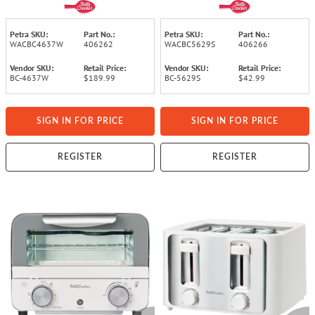
with 7 Functions, BC-
Watts, with Timer, Baking
4637 (White)
Tray, and Rack, BC-5629
(Gray)
Petra SKU:
Part No.:
Petra SKU:
Part No.:
WACBC4637W
406262
WACBC5629S
406266
Vendor SKU:
Retail Price:
Vendor SKU:
Retail Price:
BC-4637W
$189.99
BC-5629S
$42.99
SIGN IN FOR PRICE
SIGN IN FOR PRICE
REGISTER
REGISTER