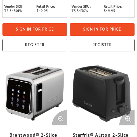
Vendor SKU:
Retail Price:
Vendor SKU:
Retail Price:
TS-3430PK
$49.95
TS-3430W
$49.95
SIGN IN FOR PRICE
SIGN IN FOR PRICE
REGISTER
REGISTER
Brentwood® 2-Slice
Starfrit® Alston 2-Slice