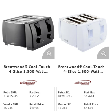
Brentwood® Cool-Touch
Brentwood® Cool-Touch
4-Slice 1,300-Watt
4-Slice 1,300-Watt
Toaster with Extra-Wide
Toaster with Extra-Wide
Slots, Two 7-Setting
Slots, Two 7-Setting
Browning Knobs, Auto-
Browning Knobs, Auto-
Centering Guides, and
Centering Guides, and
Petra SKU:
Part No.:
Petra SKU:
Part No.:
Crumb Trays (Black)
Crumb Trays (White)
BTWTS285
335651
BTWTS265
335661
Vendor SKU:
Retail Price:
Vendor SKU:
Retail Price:
TS-285
$49.95
TS-265
$44.95