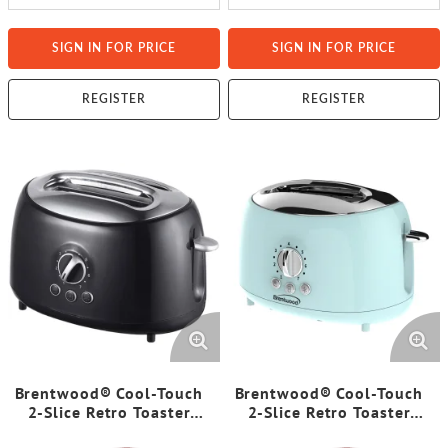
SIGN IN FOR PRICE
SIGN IN FOR PRICE
REGISTER
REGISTER
Brentwood® Cool-Touch
Brentwood® Cool-Touch
2-Slice Retro Toaster
2-Slice Retro Toaster
with Extra-Wide Slots
with Extra-Wide Slots