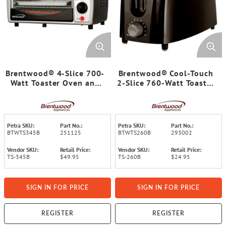
Brentwood® 4-Slice 700-
Brentwood® Cool-Touch
Watt Toaster Oven and
2-Slice 760-Watt Toaster
Broiler with Food Tray,
with Extra-Wide Slots
Wire Rack, and Crumb
and 6 Browning Levels
Tray
(Black)
Petra SKU:
Part No.:
Petra SKU:
Part No.:
BTWTS345B
251125
BTWTS260B
293002
Vendor SKU:
Retail Price:
Vendor SKU:
Retail Price:
TS-345B
$49.95
TS-260B
$24.95
SIGN IN FOR PRICE
SIGN IN FOR PRICE
REGISTER
REGISTER