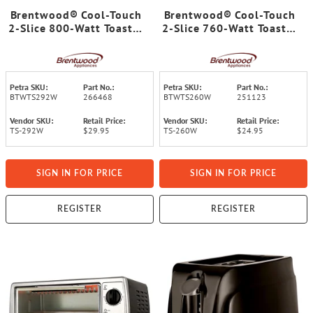
Brentwood® Cool-Touch
Brentwood® Cool-Touch
2-Slice 800-Watt Toaster
2-Slice 760-Watt Toaster
with Extra-Wide Slots
with Extra-Wide Slots
and 6 Browning Levels
and 6 Browning Levels
(White)
(White)
Petra SKU:
Part No.:
Petra SKU:
Part No.:
BTWTS292W
266468
BTWTS260W
251123
Vendor SKU:
Retail Price:
Vendor SKU:
Retail Price:
TS-292W
$29.95
TS-260W
$24.95
SIGN IN FOR PRICE
SIGN IN FOR PRICE
REGISTER
REGISTER