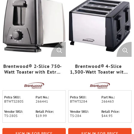
Brentwood® 2-Slice 750-
Brentwood® 4-Slice
Watt Toaster with Extra-
1,300-Watt Toaster with
Wide Slots and 6
Extra-Wide Slots, Two 6-
Browning Levels
Setting Browning Knobs,
Auto-Centering Guides,
and Crumb Trays
Petra SKU:
Part No.:
Petra SKU:
Part No.:
BTWTS280S
266441
BTWTS284
266463
Vendor SKU:
Retail Price:
Vendor SKU:
Retail Price:
TS-280S
$19.99
TS-284
$44.95