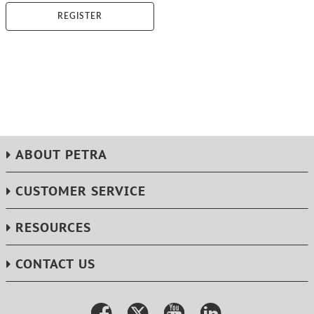
REGISTER
ABOUT PETRA
CUSTOMER SERVICE
RESOURCES
CONTACT US