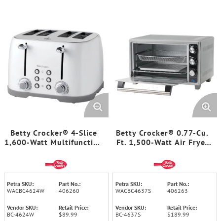
Betty Crocker® 4-Slice
Betty Crocker® 0.77-Cu.
1,600-Watt Multifunction
Ft. 1,500-Watt Air Fryer
Toaster with Extra-Wide
Convection Toaster Oven
Slots, 7 Browning Levels,
with 7 Functions, BC-
Centering Guides, Crumb
4637 (Silver)
Trays, BC-4624 (White)
Petra SKU:
Part No.:
Petra SKU:
Part No.:
WACBC4624W
406260
WACBC4637S
406263
Vendor SKU:
Retail Price:
Vendor SKU:
Retail Price:
BC-4624W
$89.99
BC-4637S
$189.99