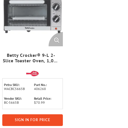
Betty Crocker® 9-L 2-
Slice Toaster Oven, 1,000
Watts, with Bake, Broil,
and Toast, Timer, Baking
Pan, Rack, and Crumb
Tray, BC-5665B
Petra SKU:
Part No.:
WACBC5665B
406268
Vendor SKU:
Retail Price:
BC-5665B
$70.99
SIGN IN FOR PRICE