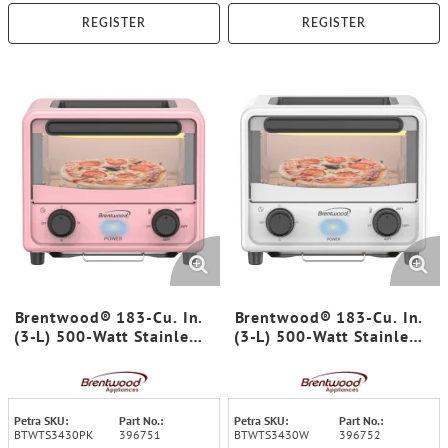
REGISTER
REGISTER
Brentwood® 183-Cu. In.
Brentwood® 183-Cu. In.
(3-L) 500-Watt Stainless
(3-L) 500-Watt Stainless
Steel Mini Toaster Oven
Steel Mini Toaster Oven
(Pink)
(White)
Petra SKU:
Part No.:
Petra SKU:
Part No.:
BTWTS3430PK
396751
BTWTS3430W
396752