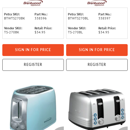
(Black)
(Blue)
Petra SKU:
Part No.:
Petra SKU:
Part No.:
BTWTS270BK
338596
BTWTS270BL
338597
Vendor SKU:
Retail Price:
Vendor SKU:
Retail Price:
TS-270BK
$34.95
TS-270BL
$34.95
SIGN IN FOR PRICE
SIGN IN FOR PRICE
REGISTER
REGISTER