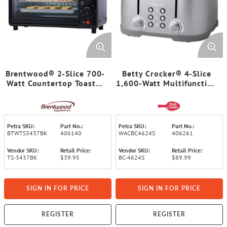
Brentwood® 2-Slice 700-
Betty Crocker® 4-Slice
Watt Countertop Toaster
1,600-Watt Multifunction
Oven
Toaster with Extra-Wide
Slots, 7 Browning Levels,
Centering Guides, Crumb
Trays, BC-4624 (Silver)
Petra SKU:
Part No.:
Petra SKU:
Part No.:
BTWTS3437BK
406140
WACBC4624S
406261
Vendor SKU:
Retail Price:
Vendor SKU:
Retail Price:
TS-3437BK
$39.95
BC-4624S
$89.99
SIGN IN FOR PRICE
SIGN IN FOR PRICE
REGISTER
REGISTER