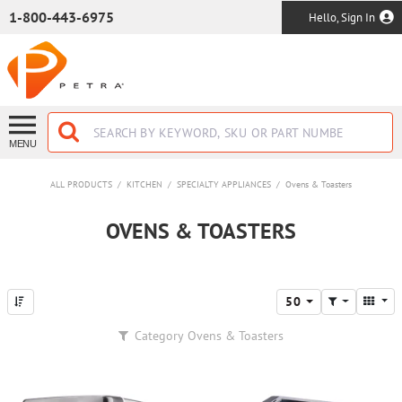
SKIP TO MAIN CONTENT
1-800-443-6975
Hello, Sign In
MENU
ALL PRODUCTS
/
KITCHEN
/
SPECIALTY APPLIANCES
/
Ovens & Toasters
OVENS & TOASTERS
50
Category
Ovens & Toasters