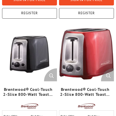
SIGN IN FOR PRICE
SIGN IN FOR PRICE
REGISTER
REGISTER
Brentwood® Cool-Touch
Brentwood® Cool-Touch
2-Slice 800-Watt Toaster
2-Slice 800-Watt Toaster
with Extra-Wide Slots
with Extra-Wide Slots
and 6 Browning Levels
and 6 Browning Levels
(Black)
(Red)