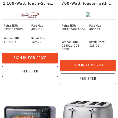
1,100-Watt Touch-Screen
700-Watt Toaster with 6
Digital Toaster with
Adjustable Browning
Extra-Wide Slots,
Levels
Stainless Steel
Petra SKU:
Part No.:
Petra SKU:
Part No.:
BTWTS228DS
403355
SRFT024021006
405661
0
Vendor SKU:
Retail Price:
TS-228DS
$69.95
Vendor SKU:
Retail Price:
024021-006-
$25.01
0000
SIGN IN FOR PRICE
SIGN IN FOR PRICE
REGISTER
REGISTER