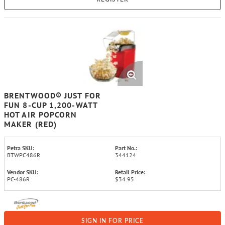
BRENTWOOD® JUST FOR
FUN 8-CUP 1,200-WATT
HOT AIR POPCORN
MAKER (RED)
Petra SKU:
Part No.:
BTWPC486R
344124
Vendor SKU:
Retail Price:
PC-486R
$34.95
SIGN IN FOR PRICE