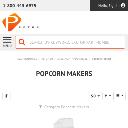
SKIP TO MAIN CONTENT
1-800-443-6975
Hello, Sign In
MENU
ALL PRODUCTS
/
KITCHEN
/
SPECIALTY APPLIANCES
/
Popcorn Makers
POPCORN MAKERS
50
Category
Popcorn Makers