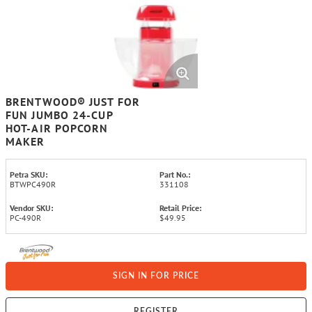
BRENTWOOD® JUST FOR
FUN JUMBO 24-CUP
HOT-AIR POPCORN
MAKER
Petra SKU:
Part No.:
BTWPC490R
331108
Vendor SKU:
Retail Price:
PC-490R
$49.95
SIGN IN FOR PRICE
REGISTER