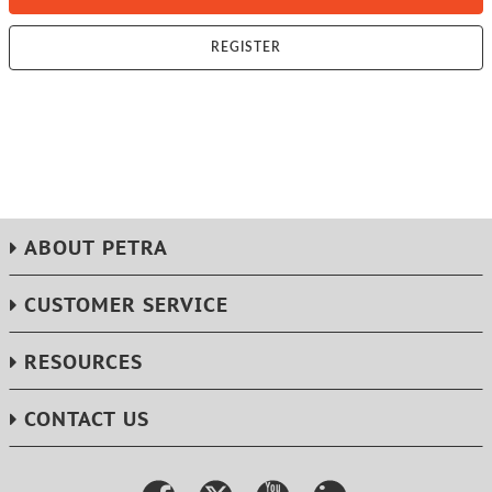
REGISTER
ABOUT PETRA
CUSTOMER SERVICE
RESOURCES
CONTACT US