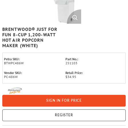
BRENTWOOD® JUST FOR
FUN 8-CUP 1,200-WATT
HOT AIR POPCORN
MAKER (WHITE)
Petra SKU:
Part No.:
BTWPC486W
251103
Vendor SKU:
Retail Price:
PC-486W
$34.95
SIGN IN FOR PRICE
REGISTER