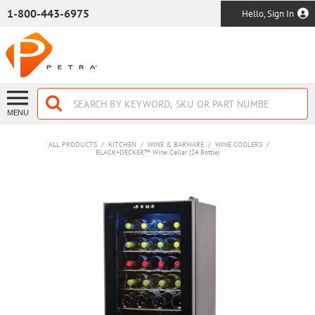
SKIP TO MAIN CONTENT
1-800-443-6975
Hello, Sign In
MENU
ALL PRODUCTS
/
KITCHEN
/
WINE & BARWARE
/
WINE COOLERS
/
BLACK+DECKER™ Wine Cellar (24 Bottle)