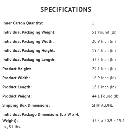
SPECIFICATIONS
Inner Carton Quantity:
1
Individual Packaging Weight:
51 Pound (lb)
Individual Packaging Width:
20.9 Inch (in)
Individual Packaging Height:
19.4 Inch (in)
Individual Packaging Length:
33.5 Inch (in)
Product Height:
29.1 Inch (in)
Product Width:
16.9 Inch (in)
Product Length:
18.1 Inch (in)
Product Weight:
44.1 Pound (lb)
Shipping Box Dimensions:
SHIP ALONE
Individual Package Dimensions (L x W x H,
Weight):
33.5 x 20.9 x 19.4
in., 51 lbs.