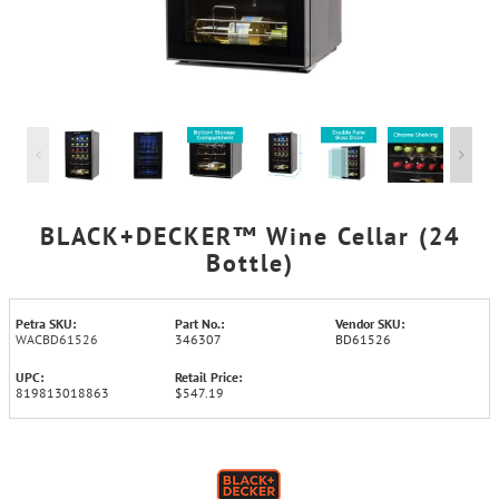
BLACK+DECKER™ Wine Cellar (24
Bottle)
Petra SKU:
Part No.:
Vendor SKU:
WACBD61526
346307
BD61526
UPC:
Retail Price:
819813018863
$547.19