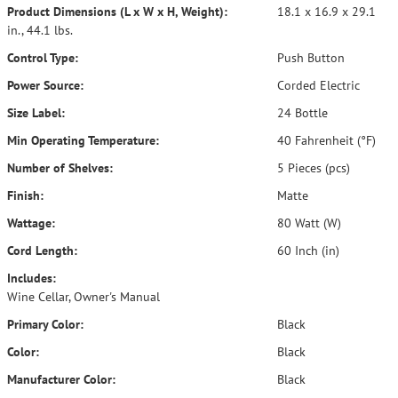
Product Dimensions (L x W x H, Weight):
18.1 x 16.9 x 29.1
in., 44.1 lbs.
Control Type:
Push Button
Power Source:
Corded Electric
Size Label:
24 Bottle
Min Operating Temperature:
40 Fahrenheit (°F)
Number of Shelves:
5 Pieces (pcs)
Finish:
Matte
Wattage:
80 Watt (W)
Cord Length:
60 Inch (in)
Includes:
Wine Cellar, Owner's Manual
Primary Color:
Black
Color:
Black
Manufacturer Color:
Black