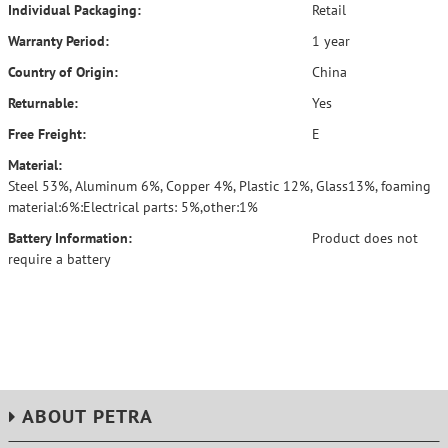
Individual Packaging:
Retail
Warranty Period:
1 year
Country of Origin:
China
Returnable:
Yes
Free Freight:
E
Material:
Steel 53%, Aluminum 6%, Copper 4%, Plastic 12%, Glass13%, foaming
material:6%:Electrical parts: 5%,other:1%
Battery Information:
Product does not
require a battery
ABOUT PETRA