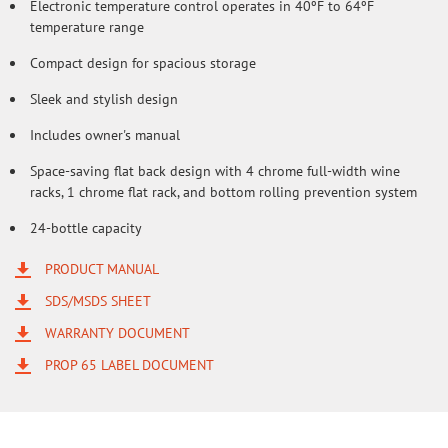
Electronic temperature control operates in 40ºF to 64ºF
temperature range
Compact design for spacious storage
Sleek and stylish design
Includes owner's manual
Space-saving flat back design with 4 chrome full-width wine
racks, 1 chrome flat rack, and bottom rolling prevention system
24-bottle capacity
PRODUCT MANUAL
SDS/MSDS SHEET
WARRANTY DOCUMENT
PROP 65 LABEL DOCUMENT