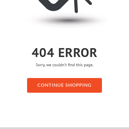
404 ERROR
Sorry, we couldn’t find this page.
CONTINUE SHOPPING