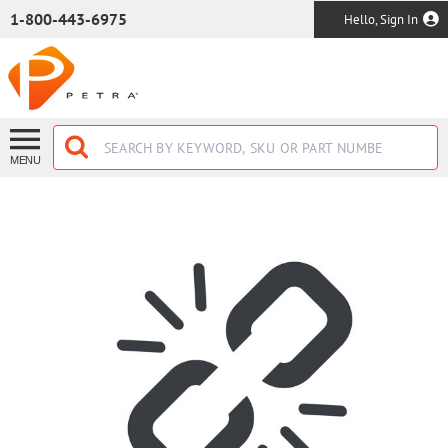
SKIP TO MAIN CONTENT
1-800-443-6975
Hello, Sign In
MENU