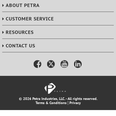
ABOUT PETRA
CUSTOMER SERVICE
RESOURCES
CONTACT US
© 2026 Petra Industries, LLC. - All rights reserved.
Terms & Conditions
Privacy