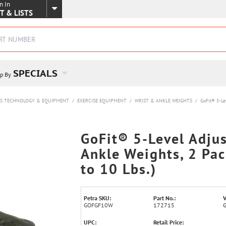
n In
SKIP TO MAIN CONTENT
T & LISTS
SPECIALS
p By
SS TECHNOLOGY & EQUIPMENT
/
EXERCISE EQUIPMENT
/
WRIST & ANKLE WEIGHTS
/
GoFit® 5-Lev
GoFit® 5-Level Adju
Ankle Weights, 2 Pac
to 10 Lbs.)
Petra SKU:
Part No.:
V
GOFGF10W
172715
UPC:
Retail Price: