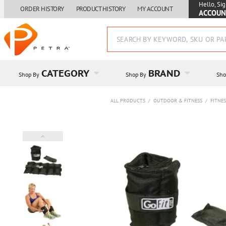
Hello, Sig
ORDER HISTORY
PRODUCT HISTORY
MY ACCOUNT
ACCOUN
CATEGORY
BRAND
Shop By
Shop By
Sho
ALL PRODUCTS
/
OUTDOOR & FITNESS
/
FITNE