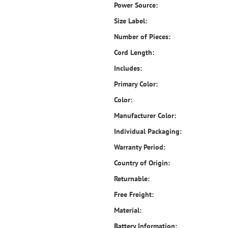
Power Source:
Size Label:
Number of Pieces:
Cord Length:
Includes:
Primary Color:
Color:
Manufacturer Color:
Individual Packaging:
Warranty Period:
Country of Origin:
Returnable:
Free Freight:
Material:
Battery Information: