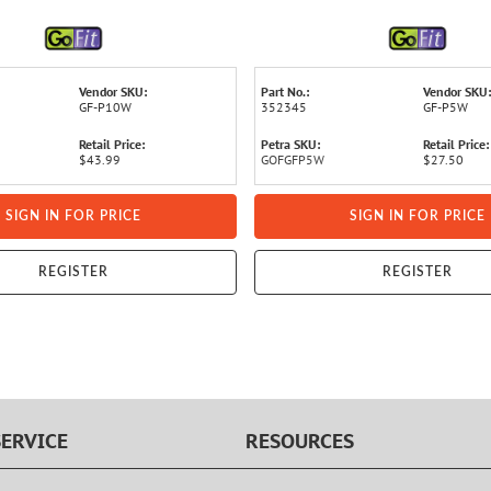
Vendor SKU:
Part No.:
Vendor SKU:
GF-P10W
352345
GF-P5W
Retail Price:
Petra SKU:
Retail Price:
$43.99
GOFGFP5W
$27.50
SIGN IN FOR PRICE
SIGN IN FOR PRICE
REGISTER
REGISTER
ERVICE
RESOURCES