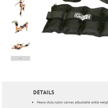
DETAILS
Heavy-duty nylon canvas adjustable ankle weig