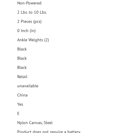
Non-Powered
2 Lbs. to 10 Lbs.
2 Pieces (pcs)
0 Inch (in)
Ankle Weights (2)
Black
Black
Black
Retail
unavailable
China
Yes
E
Nylon Canvas, Steel
Product does not require a battery