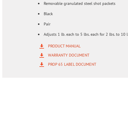
Removable granulated steel shot packets
Black
Pair
Adjusts 1 lb. each to 5 lbs. each for 2 lbs. to 10 l
PRODUCT MANUAL
WARRANTY DOCUMENT
PROP 65 LABEL DOCUMENT