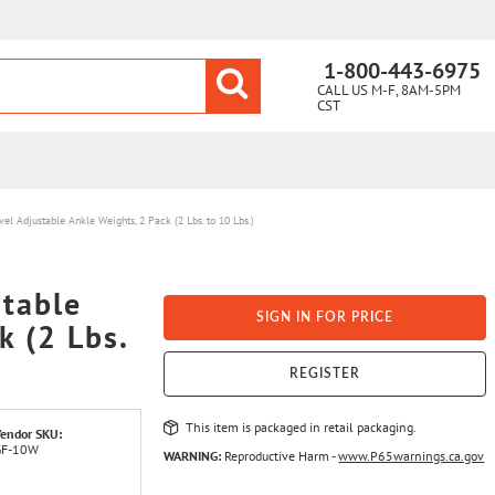
1-800-443-6975
CALL US M-F, 8AM-5PM
CST
el Adjustable Ankle Weights, 2 Pack (2 Lbs. to 10 Lbs.)
stable
SIGN IN FOR PRICE
k (2 Lbs.
REGISTER
This item is packaged in retail packaging.
endor SKU:
GF-10W
WARNING:
Reproductive Harm -
www.P65warnings.ca.gov