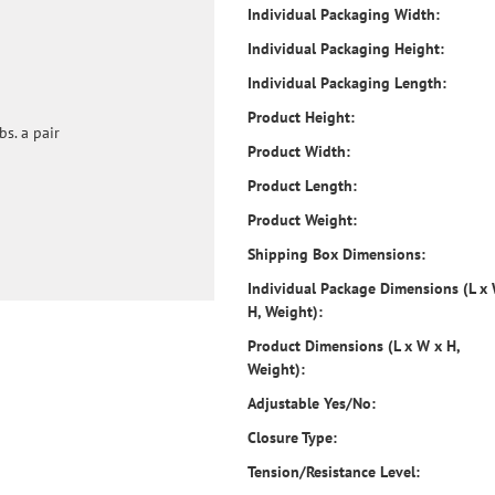
Individual Packaging Width:
Individual Packaging Height:
Individual Packaging Length:
Product Height:
bs. a pair
Product Width:
Product Length:
Product Weight:
Shipping Box Dimensions:
Individual Package Dimensions (L x
H, Weight):
Product Dimensions (L x W x H,
Weight):
Adjustable Yes/No:
Closure Type:
Tension/Resistance Level: