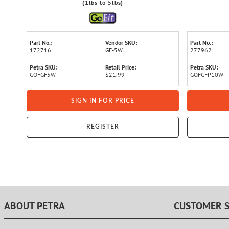
(1lbs to 5lbs)
Part No.:
Vendor SKU:
Part No.:
172716
GF-5W
277962
Petra SKU:
Retail Price:
Petra SKU:
GOFGF5W
$21.99
GOFGFP10W
SIGN IN FOR PRICE
REGISTER
ABOUT PETRA
CUSTOMER S