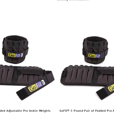
ded Adjustable Pro Ankle Weights
GoFit® 5-Pound Pair of Padded Pro 