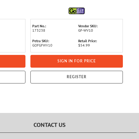
Part No.:
Vendor SKU:
173238
GF-WV10
Petra SKU:
Retail Price:
GOFGFWV10
$54.99
SIGN IN FOR PRICE
REGISTER
CONTACT US