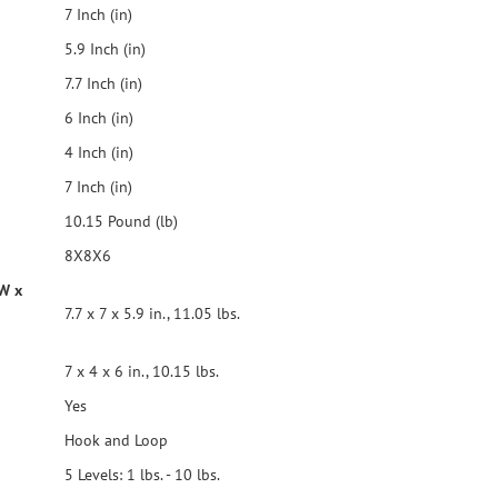
7 Inch (in)
5.9 Inch (in)
7.7 Inch (in)
6 Inch (in)
4 Inch (in)
7 Inch (in)
10.15 Pound (lb)
8X8X6
 W x
7.7 x 7 x 5.9 in., 11.05 lbs.
7 x 4 x 6 in., 10.15 lbs.
Yes
Hook and Loop
5 Levels: 1 lbs. - 10 lbs.