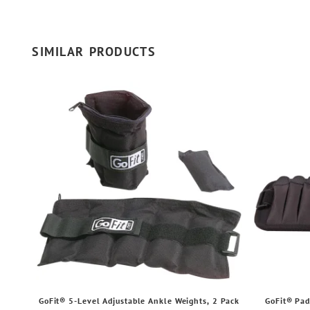
SIMILAR PRODUCTS
GoFit® 5-Level Adjustable Ankle Weights, 2 Pack
GoFit® Pad