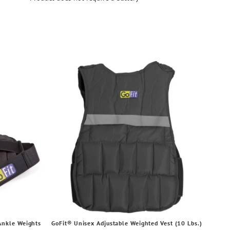
Ankle Weights
GoFit® Unisex Adjustable Weighted Vest (10 Lbs.)