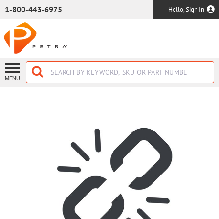
SKIP TO MAIN CONTENT
1-800-443-6975
Hello, Sign In
MENU