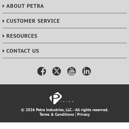
ABOUT PETRA
CUSTOMER SERVICE
RESOURCES
CONTACT US
© 2026 Petra Industries, LLC. - All rights reserved.
Terms & Conditions
Privacy