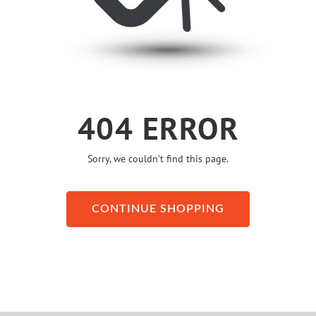
404 ERROR
Sorry, we couldn’t find this page.
CONTINUE SHOPPING