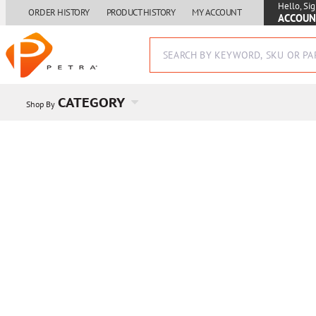
Hello, Sig
ORDER HISTORY
PRODUCT HISTORY
MY ACCOUNT
ACCOUN
CATEGORY
Shop By