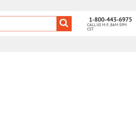
1-800-443-6975
CALL US M-F, 8AM-5PM
CST