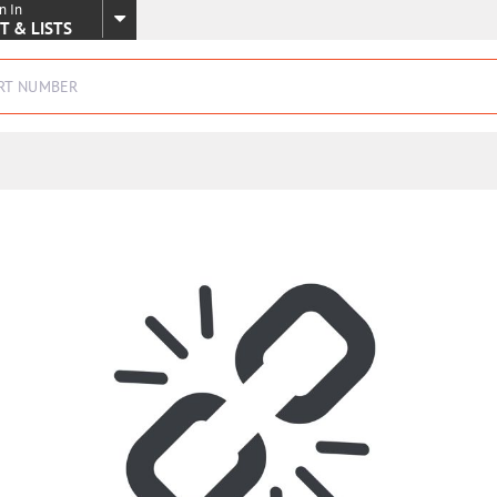
n In
SKIP TO MAIN CONTENT
T & LISTS