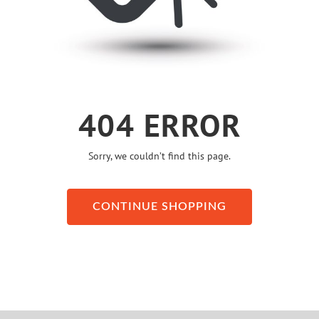
404 ERROR
Sorry, we couldn’t find this page.
CONTINUE SHOPPING