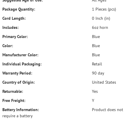
Suggested Age of Use:
All Ages
Package Quantity:
1 Pieces (pcs)
Cord Length:
0 Inch (in)
Includes:
6oz horn
Primary Color:
Blue
Color:
Blue
Manufacturer Color:
Blue
Individual Packaging:
Retail
Warranty Period:
90 day
Country of Origin:
United States
Returnable:
Yes
Free Freight:
Y
Battery Information:
Product does not
require a battery