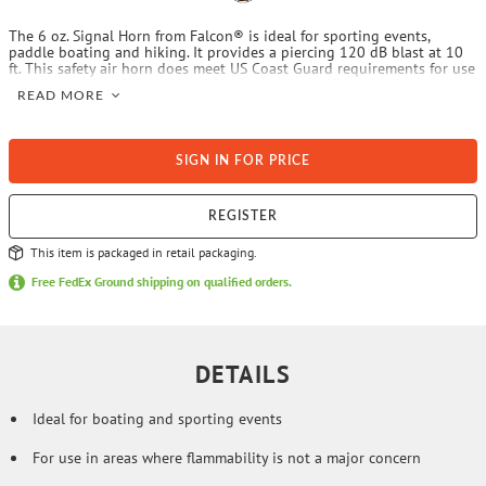
The 6 oz. Signal Horn from Falcon® is ideal for sporting events,
paddle boating and hiking. It provides a piercing 120 dB blast at 10
ft. This safety air horn does meet US Coast Guard requirements for use
on boats up to 65 ft. It should not be used near flames or in a
READ MORE
situation where it could be exposed to extreme temperatures.
SIGN IN FOR PRICE
REGISTER
This item is packaged in retail packaging.
Free FedEx Ground shipping on qualified orders.
DETAILS
Ideal for boating and sporting events
For use in areas where flammability is not a major concern