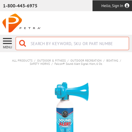
SKIP TO MAIN CONTENT
1-800-443-6975
Hello, Sign In
MENU
ALL PRODUCTS
/
OUTDOOR & FITNESS
/
OUTDOOR RECREATION
/
BOATING
/
SAFETY HORNS
/
Falcon® Sound Alert Signal Horn, 6 Oz.