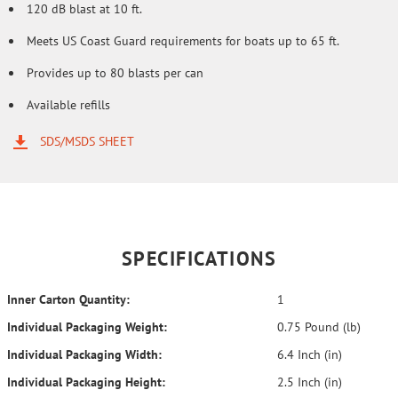
120 dB blast at 10 ft.
Meets US Coast Guard requirements for boats up to 65 ft.
Provides up to 80 blasts per can
Available refills
SDS/MSDS SHEET
SPECIFICATIONS
Inner Carton Quantity:
1
Individual Packaging Weight:
0.75 Pound (lb)
Individual Packaging Width:
6.4 Inch (in)
Individual Packaging Height:
2.5 Inch (in)