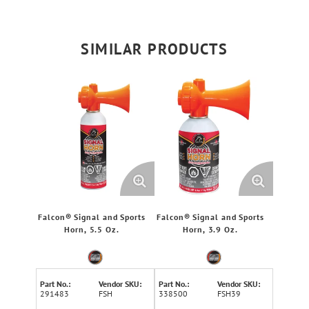
SIMILAR PRODUCTS
Falcon® Signal and Sports
Falcon® Signal and Sports
Horn, 5.5 Oz.
Horn, 3.9 Oz.
Part No.:
Vendor SKU:
Part No.:
Vendor SKU:
291483
FSH
338500
FSH39