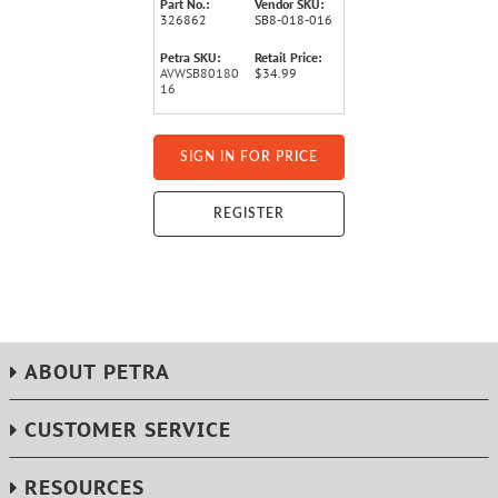
Part No.:
Vendor SKU:
326862
SB8-018-016
Petra SKU:
Retail Price:
AVWSB80180
$34.99
16
SIGN IN FOR PRICE
REGISTER
ABOUT PETRA
CUSTOMER SERVICE
RESOURCES