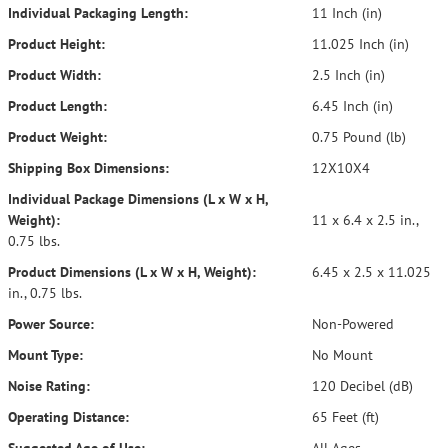
Individual Packaging Length:
11 Inch (in)
Product Height:
11.025 Inch (in)
Product Width:
2.5 Inch (in)
Product Length:
6.45 Inch (in)
Product Weight:
0.75 Pound (lb)
Shipping Box Dimensions:
12X10X4
Individual Package Dimensions (L x W x H,
Weight):
11 x 6.4 x 2.5 in.,
0.75 lbs.
Product Dimensions (L x W x H, Weight):
6.45 x 2.5 x 11.025
in., 0.75 lbs.
Power Source:
Non-Powered
Mount Type:
No Mount
Noise Rating:
120 Decibel (dB)
Operating Distance:
65 Feet (ft)