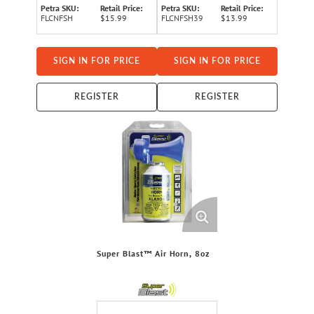
Petra SKU:
Retail Price:
Petra SKU:
Retail Price:
FLCNFSH
$15.99
FLCNFSH39
$13.99
SIGN IN FOR PRICE
SIGN IN FOR PRICE
REGISTER
REGISTER
Super Blast™ Air Horn, 8oz