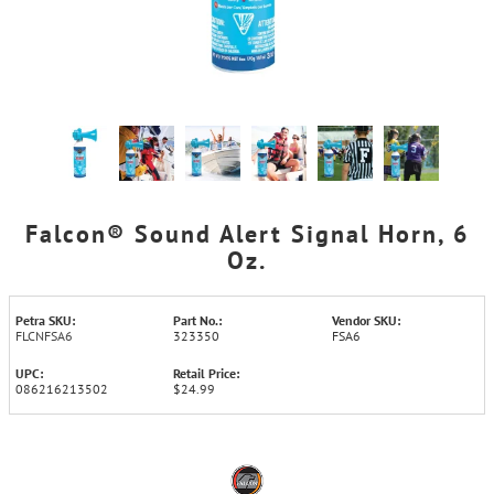
Falcon® Sound Alert Signal Horn, 6
Oz.
Petra SKU:
Part No.:
Vendor SKU:
FLCNFSA6
323350
FSA6
UPC:
Retail Price:
086216213502
$24.99