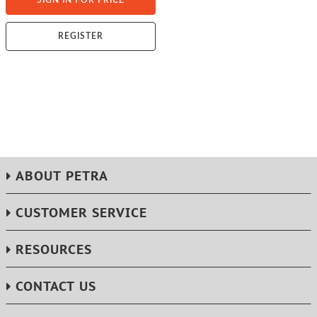
SIGN IN FOR PRICE
REGISTER
ABOUT PETRA
CUSTOMER SERVICE
RESOURCES
CONTACT US