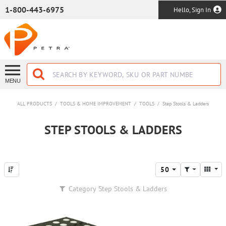
SKIP TO MAIN CONTENT
1-800-443-6975
Hello, Sign In
MENU
ALL PRODUCTS
/
TOOLS & HOME IMPROVEMENT
/
TOOLS
/
Step Stools & Ladders
STEP STOOLS & LADDERS
50
Category
Step Stools & Ladders