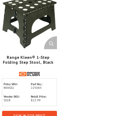
Range Kleen® 1-Step
Folding Step Stool, Black
Petra SKU:
Part No.:
RKNSS1
225085
Vendor SKU:
Retail Price:
SS1B
$22.99