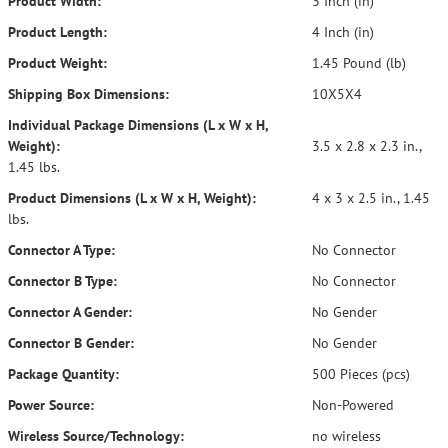
Product Width:
3 Inch (in)
Product Length:
4 Inch (in)
Product Weight:
1.45 Pound (lb)
Shipping Box Dimensions:
10X5X4
Individual Package Dimensions (L x W x H,
Weight):
3.5 x 2.8 x 2.3 in.,
1.45 lbs.
Product Dimensions (L x W x H, Weight):
4 x 3 x 2.5 in., 1.45
lbs.
Connector A Type:
No Connector
Connector B Type:
No Connector
Connector A Gender:
No Gender
Connector B Gender:
No Gender
Package Quantity:
500 Pieces (pcs)
Power Source:
Non-Powered
Wireless Source/Technology:
no wireless