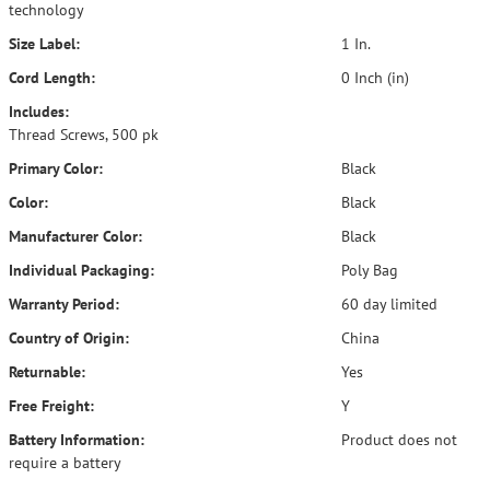
technology
Size Label:
1 In.
Cord Length:
0 Inch (in)
Includes:
Thread Screws, 500 pk
Primary Color:
Black
Color:
Black
Manufacturer Color:
Black
Individual Packaging:
Poly Bag
Warranty Period:
60 day limited
Country of Origin:
China
Returnable:
Yes
Free Freight:
Y
Battery Information:
Product does not
require a battery