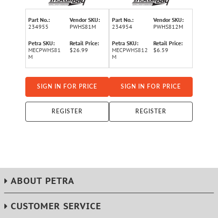
Part No.:
Vendor SKU:
Part No.:
Vendor SKU:
234955
PWHS81M
234954
PWHS812M
Petra SKU:
Retail Price:
Petra SKU:
Retail Price:
MECPWHS81
$26.99
MECPWHS812
$6.59
M
M
SIGN IN FOR PRICE
SIGN IN FOR PRICE
REGISTER
REGISTER
ABOUT PETRA
CUSTOMER SERVICE