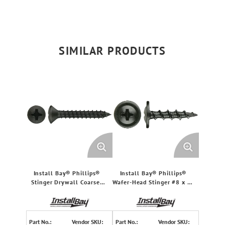
SIMILAR PRODUCTS
Install Bay® Phillips®
Install Bay® Phillips®
Stinger Drywall Coarse-
Wafer-Head Stinger #8 x 1-
Thread Screws, 500 pk (#6
In. Coarse Screws, 500
x 1.5")
Count
Part No.:
Vendor SKU:
Part No.:
Vendor SKU: