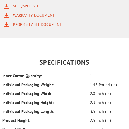
SELL/SPEC SHEET
WARRANTY DOCUMENT
PROP 65 LABEL DOCUMENT
SPECIFICATIONS
Inner Carton Quantity:
1
Individual Packaging Weight:
1.45 Pound (lb)
Individual Packaging Width:
2.8 Inch (in)
Individual Packaging Height:
2.3 Inch (in)
Individual Packaging Length:
3.5 Inch (in)
Product Height:
2.5 Inch (in)