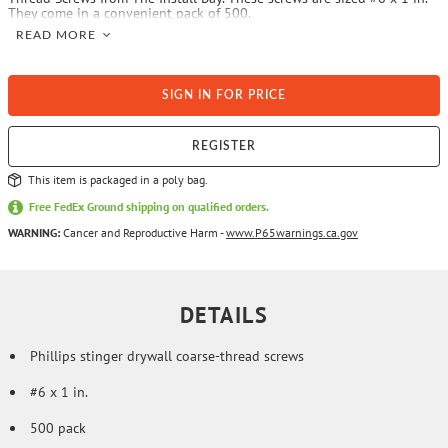
They come in a convenient pack of 500.
READ MORE
SIGN IN FOR PRICE
REGISTER
This item is packaged in a poly bag.
Free FedEx Ground shipping on qualified orders.
WARNING:
Cancer and Reproductive Harm -
www.P65warnings.ca.gov
DETAILS
Phillips stinger drywall coarse-thread screws
#6 x 1 in.
500 pack