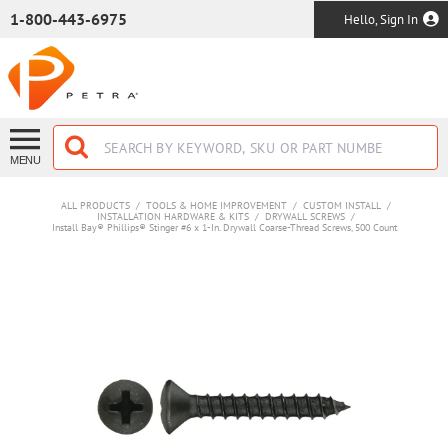
SKIP TO MAIN CONTENT
1-800-443-6975
Hello, Sign In
MENU
ALL PRODUCTS
/
TOOLS & HOME IMPROVEMENT
/
CUSTOM INSTALL
/
INSTALLATION HARDWARE & KITS
/
DRYWALL SCREWS
/
Install Bay® Phillips® Stinger #6 x 1-In. Drywall Coarse-Thread Screws, 500 Count