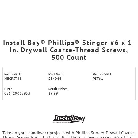
Install Bay® Phillips® Stinger #6 x 1-
In. Drywall Coarse-Thread Screws,
500 Count
Petra SKU:
Part No.:
Vendor SKU:
MECPST61
234944
PST61
UPC:
Retail Price:
086429035953
$9.99
Take on your handiwork projects with Phillips Stinger Drywall Coarse-
Thread Screws from The Install Bay. These screws are sized #6 x 1 in.