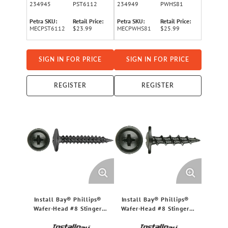
234945
PST6112
234949
PWHS81
Petra SKU:
Retail Price:
Petra SKU:
Retail Price:
MECPST6112
$23.99
MECPWHS81
$25.99
SIGN IN FOR PRICE
SIGN IN FOR PRICE
REGISTER
REGISTER
Install Bay® Phillips®
Install Bay® Phillips®
Wafer-Head #8 Stinger
Wafer-Head #8 Stinger
Fine Screws, 500 Pack (1
Fine Screws, 500 Pack (0.5
In.)
In.)