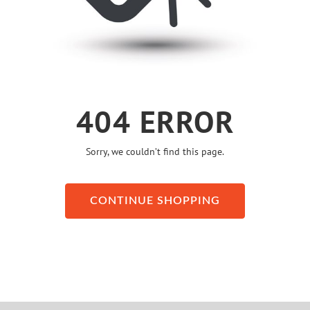
404 ERROR
Sorry, we couldn’t find this page.
CONTINUE SHOPPING