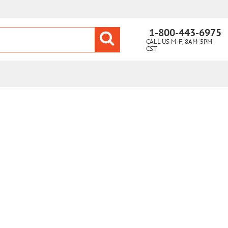
1-800-443-6975
CALL US M-F, 8AM-5PM
CST