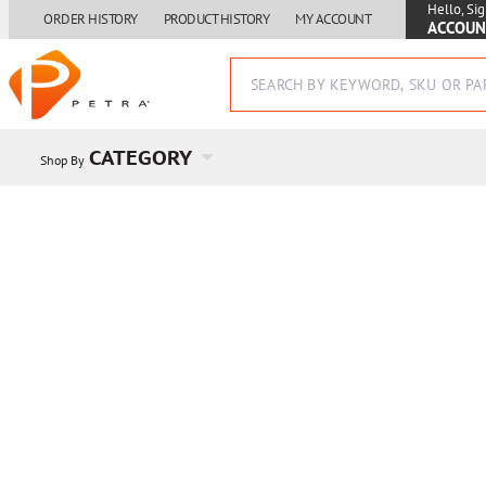
Hello, Sig
ORDER HISTORY
PRODUCT HISTORY
MY ACCOUNT
ACCOUN
CATEGORY
Shop By