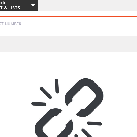
n In
SKIP TO MAIN CONTENT
T & LISTS