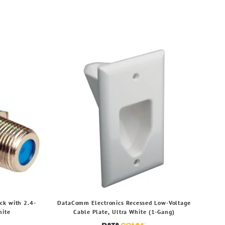
ck with 2.4-
DataComm Electronics Recessed Low-Voltage
hite
Cable Plate, Ultra White (1-Gang)