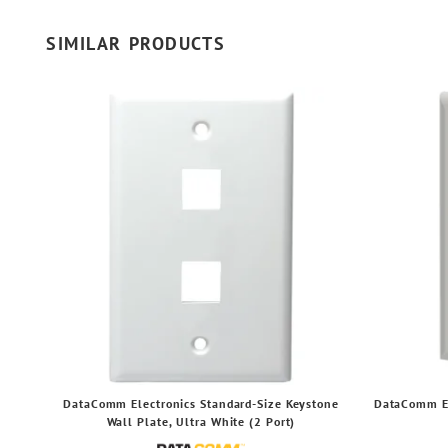
SIMILAR PRODUCTS
DataComm Electronics Standard-Size Keystone
DataComm El
Wall Plate, Ultra White (2 Port)