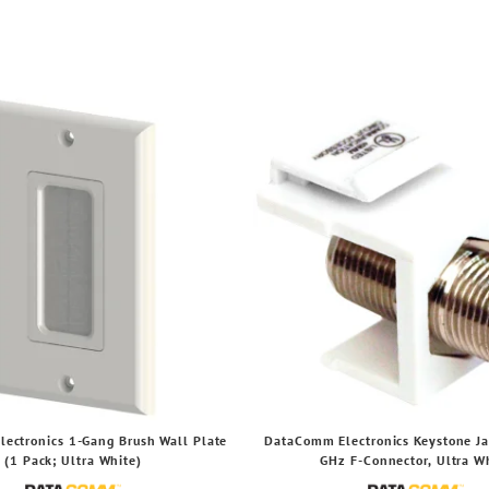
ectronics 1-Gang Brush Wall Plate
DataComm Electronics Keystone Ja
(1 Pack; Ultra White)
GHz F-Connector, Ultra W