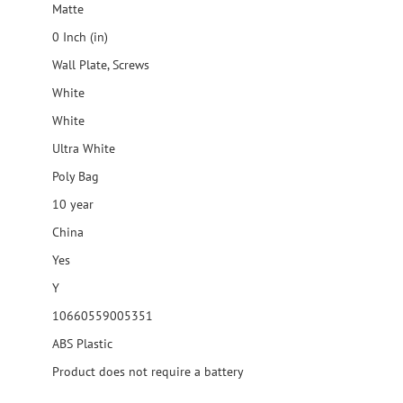
Matte
0 Inch (in)
Wall Plate, Screws
White
White
Ultra White
Poly Bag
10 year
China
Yes
Y
10660559005351
ABS Plastic
Product does not require a battery