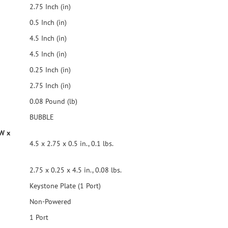
2.75 Inch (in)
0.5 Inch (in)
4.5 Inch (in)
4.5 Inch (in)
0.25 Inch (in)
2.75 Inch (in)
0.08 Pound (lb)
BUBBLE
 W x
4.5 x 2.75 x 0.5 in., 0.1 lbs.
2.75 x 0.25 x 4.5 in., 0.08 lbs.
Keystone Plate (1 Port)
Non-Powered
1 Port