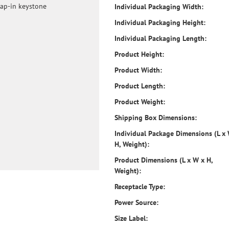
nap-in keystone
Individual Packaging Width:
Individual Packaging Height:
Individual Packaging Length:
Product Height:
Product Width:
Product Length:
Product Weight:
Shipping Box Dimensions:
Individual Package Dimensions (L x
H, Weight):
Product Dimensions (L x W x H,
Weight):
Receptacle Type:
Power Source:
Size Label: