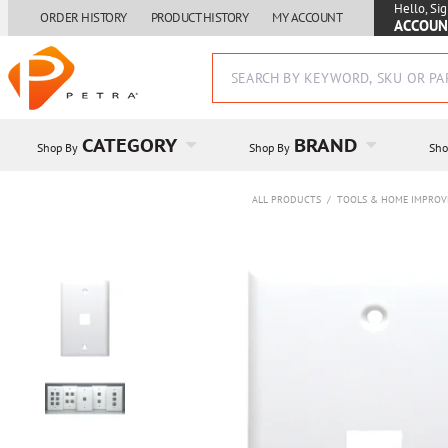
Hello, Sig
ORDER HISTORY
PRODUCT HISTORY
MY ACCOUNT
ACCOUN
CATEGORY
BRAND
Shop By
Shop By
Sho
ALL PRODUCTS
/
TOOLS & HOME IMPRO