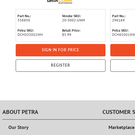
Part No.:
Vendor SKU:
Part No.:
338850
20-3002-UWH
296169
Petra SKU:
Retail Price:
Petra SKU:
DCM203002WH
$5.99
DCM450018
SIGN IN FOR PRICE
REGISTER
ABOUT PETRA
CUSTOMER S
Our Story
Marketplace