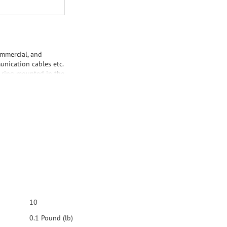
ommercial, and
unication cables etc.
d ring mounted in the
cs Standard-Size
made by DataComm
oth Ultra White
 plastic. It is UL®
10
0.1 Pound (lb)