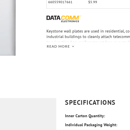
660559017661
$5.99
Keystone wall plates are used in residential, c
industrial buildings to cleanly attach telecomm
to a junction box, surface mount box, or a mu
READ MORE
drywall of a building. The DataComm Electroni
Keystone Wall Plate accepts snap-in inserts 
and most other major manufacturers. This smo
standard wall plate is made of nonbreakable ABS
listed.
SPECIFICATIONS
Inner Carton Quantity:
Individual Packaging Weight: