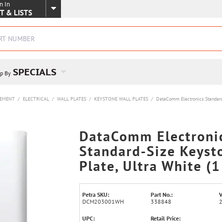
n In
SKIP TO MAIN CONTENT
T & LISTS
SPECIALS
p By
VEMENT
/
ELECTRICAL
/
WALL PLATES
/
KEYSTONE WALL PLATES
/
DataComm Electronics Standard-
DataComm Electroni
Standard-Size Keyst
Plate, Ultra White (1
Petra SKU:
Part No.:
V
DCM203001WH
338848
UPC:
Retail Price: