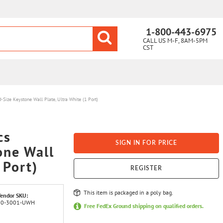
1-800-443-6975
CALL US M-F, 8AM-5PM
CST
Size Keystone Wall Plate, Ultra White (1 Port)
cs
SIGN IN FOR PRICE
one Wall
 Port)
REGISTER
This item is packaged in a poly bag.
endor SKU:
20-3001-UWH
Free FedEx Ground shipping on qualified orders.