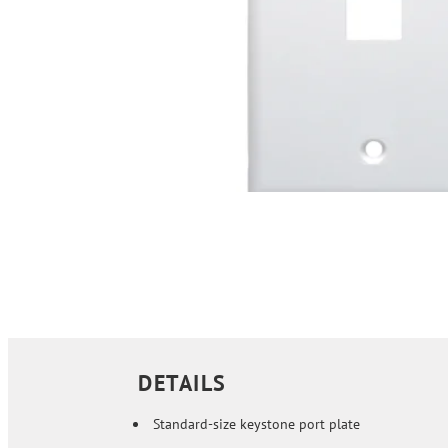
DETAILS
Standard-size keystone port plate