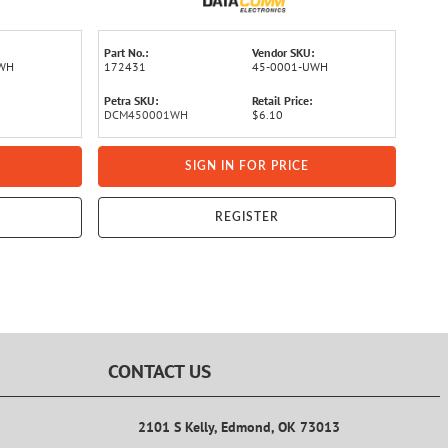
Part No.:
Vendor SKU:
UWH
172431
45-0001-UWH
Petra SKU:
Retail Price:
DCM450001WH
$6.10
SIGN IN FOR PRICE
REGISTER
CONTACT US
2101 S Kelly, Edmond, OK 73013