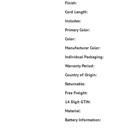
Finish:
Cord Length:
Includes:
Primary Color:
Color:
Manufacturer Color:
Individual Packaging:
Warranty Period:
Country of Origin:
Returnable:
Free Freight:
14 Digit GTIN:
Material:
Battery Information: