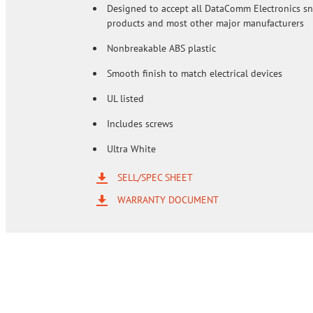
Designed to accept all DataComm Electronics s
products and most other major manufacturers
Nonbreakable ABS plastic
Smooth finish to match electrical devices
UL listed
Includes screws
Ultra White
SELL/SPEC SHEET
WARRANTY DOCUMENT