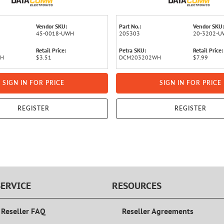
Vendor SKU:
Part No.:
Vendor SKU:
45-0018-UWH
205303
20-3202-
Retail Price:
Petra SKU:
Retail Price:
WH
$3.51
DCM203202WH
$7.99
SIGN IN FOR PRICE
SIGN IN FOR PRICE
REGISTER
REGISTER
ERVICE
RESOURCES
 Reseller FAQ
Reseller Agreements