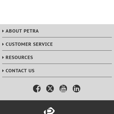
ABOUT PETRA
CUSTOMER SERVICE
RESOURCES
CONTACT US