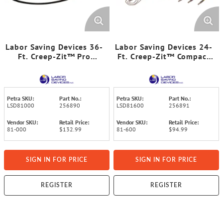
Labor Saving Devices 36-
Labor Saving Devices 24-
Ft. Creep-Zit™ Pro
Ft. Creep-Zit™ Compact
FiberFuse™ Wire-
FiberFuse™ Wire-
Running Rod Kit
Running Rod Kit
Petra SKU:
Part No.:
Petra SKU:
Part No.:
LSD81000
256890
LSD81600
256891
Vendor SKU:
Retail Price:
Vendor SKU:
Retail Price:
81-000
$132.99
81-600
$94.99
SIGN IN FOR PRICE
SIGN IN FOR PRICE
REGISTER
REGISTER