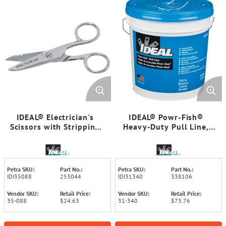
IDEAL® Electrician's
IDEAL® Powr-Fish®
Scissors with Stripping
Heavy-Duty Pull Line,
Notch
6,500 Feet
Petra SKU:
Part No.:
Petra SKU:
Part No.:
IDI35088
253044
IDI31340
338106
Vendor SKU:
Retail Price:
Vendor SKU:
Retail Price:
35-088
$24.63
31-340
$73.76