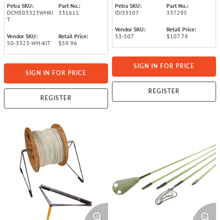
Petra SKU:
Part No.:
Petra SKU:
Part No.:
DCM503323WHKI
331611
IDI33507
337295
T
Vendor SKU:
Retail Price:
Vendor SKU:
Retail Price:
33-507
$107.78
50-3323-WH-KIT
$59.96
SIGN IN FOR PRICE
SIGN IN FOR PRICE
REGISTER
REGISTER