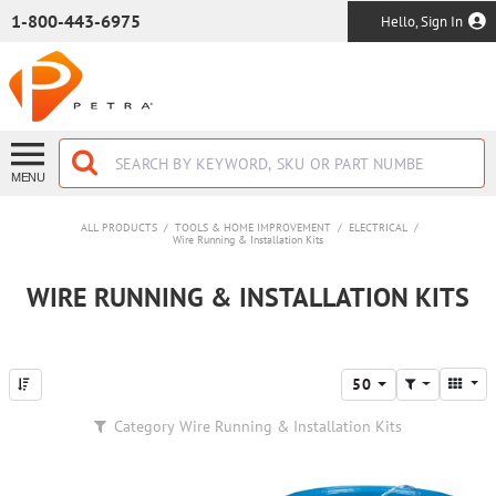
SKIP TO MAIN CONTENT
1-800-443-6975
Hello, Sign In
MENU
ALL PRODUCTS
/
TOOLS & HOME IMPROVEMENT
/
ELECTRICAL
/
Wire Running & Installation Kits
WIRE RUNNING & INSTALLATION KITS
50
Category
Wire Running & Installation Kits