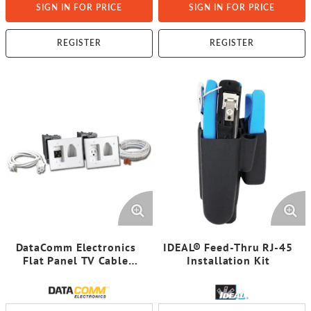
SIGN IN FOR PRICE
SIGN IN FOR PRICE
REGISTER
REGISTER
DataComm Electronics
IDEAL® Feed-Thru RJ-45
Flat Panel TV Cable
Installation Kit
Organizer Kit with Power
Solution