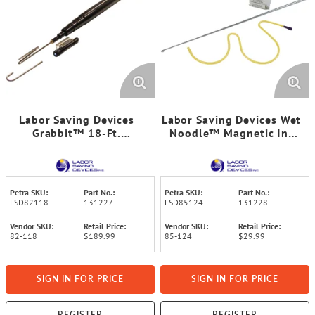
Labor Saving Devices
Labor Saving Devices Wet
Grabbit™ 18-Ft.
Noodle™ Magnetic In-
Fiberglass Telescoping
Wall Retrieval System
Pole, 82-118
Petra SKU:
Part No.:
Petra SKU:
Part No.:
LSD82118
131227
LSD85124
131228
Vendor SKU:
Retail Price:
Vendor SKU:
Retail Price:
82-118
$189.99
85-124
$29.99
SIGN IN FOR PRICE
SIGN IN FOR PRICE