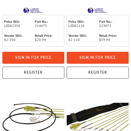
Tip
Fiberglass Telescoping
Pole
Petra SKU:
Part No.:
Petra SKU:
Part No.:
LSD82350
214075
LSD82110
223071
Vendor SKU:
Retail Price:
Vendor SKU:
Retail Price:
82-350
$20.99
82-110
$59.99
SIGN IN FOR PRICE
SIGN IN FOR PRICE
REGISTER
REGISTER