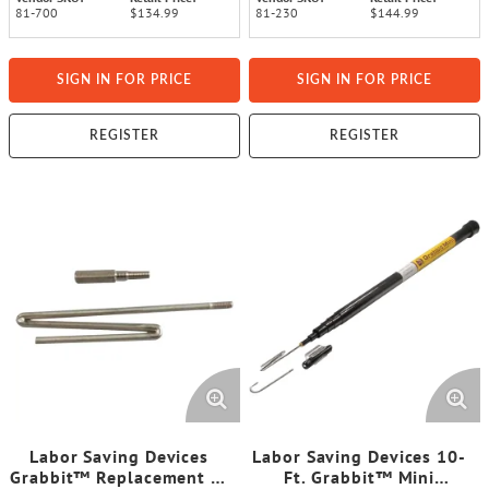
81-700
$134.99
81-230
$144.99
SIGN IN FOR PRICE
SIGN IN FOR PRICE
REGISTER
REGISTER
Labor Saving Devices
Labor Saving Devices 10-
Grabbit™ Replacement Z-
Ft. Grabbit™ Mini