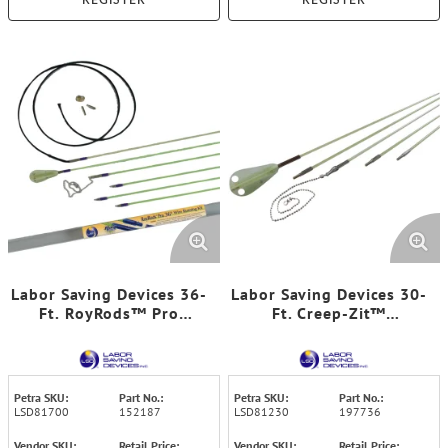
REGISTER
REGISTER
Labor Saving Devices 36-
Labor Saving Devices 30-
Ft. RoyRods™ Pro
Ft. Creep-Zit™
FiberFuse™ Quick-
FiberFuse™ Luminous
Connect Wire-Running
Wire-Running Rod Kit,
Rod Kit
81-230
Petra SKU:
Part No.:
Petra SKU:
Part No.:
LSD81700
152187
LSD81230
197736
Vendor SKU:
Retail Price:
Vendor SKU:
Retail Price: