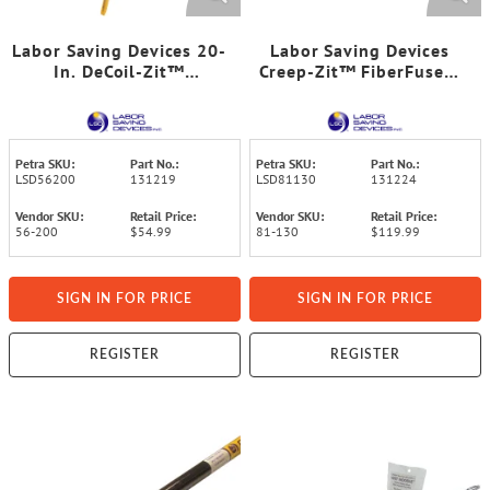
Labor Saving Devices 20-
Labor Saving Devices
In. DeCoil-Zit™
Creep-Zit™ FiberFuse™
Collapsible Wire Reel and
30-Ft. Wire-Running Rod
Cable Holder
Kit
Petra SKU:
Part No.:
Petra SKU:
Part No.:
LSD56200
131219
LSD81130
131224
Vendor SKU:
Retail Price:
Vendor SKU:
Retail Price:
56-200
$54.99
81-130
$119.99
SIGN IN FOR PRICE
SIGN IN FOR PRICE
REGISTER
REGISTER