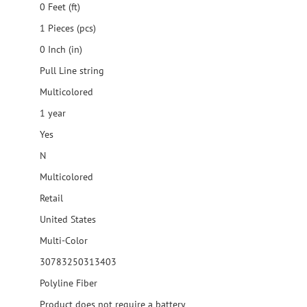
0 Feet (ft)
1 Pieces (pcs)
0 Inch (in)
Pull Line string
Multicolored
1 year
Yes
N
Multicolored
Retail
United States
Multi-Color
30783250313403
Polyline Fiber
Product does not require a battery