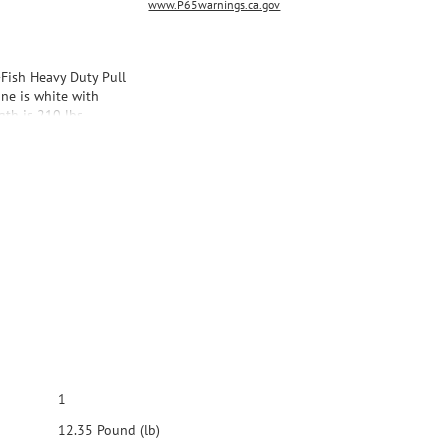
www.P65warnings.ca.gov
-Fish Heavy Duty Pull
line is white with
gth is 210 lbs.
1
12.35 Pound (lb)