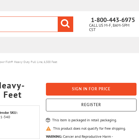
1-800-443-6975
CALL US M-F, 8AM-5PM
CST
wr-Fish® Heavy-Duty Pull Line, 6,500 Feet
Heavy-
SIGN IN FOR PRICE
0 Feet
REGISTER
endor SKU:
31-340
This item is packaged in retail packaging.
This product does not qualify for free shipping.
WARNING:
Cancer and Reproductive Harm -