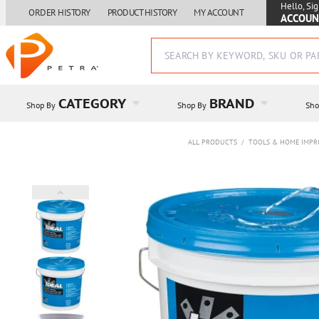
Hello, Sig
ORDER HISTORY
PRODUCT HISTORY
MY ACCOUNT
ACCOUN
CATEGORY
BRAND
Shop By
Shop By
Sho
ALL PRODUCTS
/
TOOLS & HOME IMP