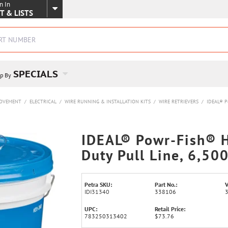
n In
SKIP TO MAIN CONTENT
T & LISTS
SPECIALS
p By
ROVEMENT
/
ELECTRICAL
/
WIRE RUNNING & INSTALLATION KITS
/
WIRE RETRIEVERS
/
IDEAL® Po
IDEAL® Powr-Fish® 
Duty Pull Line, 6,50
Petra SKU:
Part No.:
V
IDI31340
338106
UPC:
Retail Price:
783250313402
$73.76