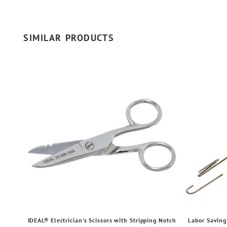
SIMILAR PRODUCTS
IDEAL® Electrician's Scissors with Stripping Notch
Labor Saving