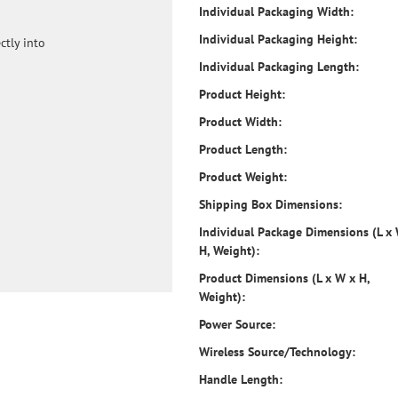
Individual Packaging Width:
Individual Packaging Height:
ctly into
Individual Packaging Length:
Product Height:
Product Width:
Product Length:
Product Weight:
Shipping Box Dimensions:
Individual Package Dimensions (L x
H, Weight):
Product Dimensions (L x W x H,
Weight):
Power Source:
Wireless Source/Technology:
Handle Length: