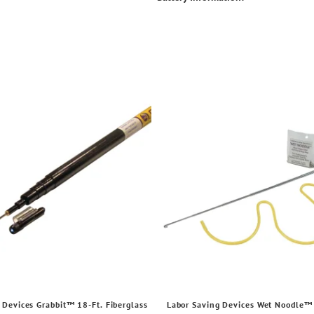
 Devices Grabbit™ 18-Ft. Fiberglass
Labor Saving Devices Wet Noodle™ 