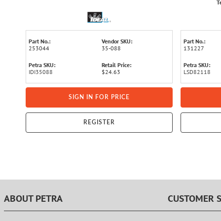
T
Part No.:
Vendor SKU:
Part No.:
253044
35-088
131227
Petra SKU:
Retail Price:
Petra SKU:
IDI35088
$24.63
LSD82118
SIGN IN FOR PRICE
REGISTER
ABOUT PETRA
CUSTOMER S