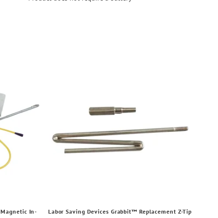
Magnetic In-
Labor Saving Devices Grabbit™ Replacement Z-Tip