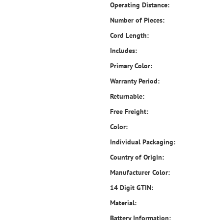
Operating Distance:
Number of Pieces:
Cord Length:
Includes:
Primary Color:
Warranty Period:
Returnable:
Free Freight:
Color:
Individual Packaging:
Country of Origin:
Manufacturer Color:
14 Digit GTIN:
Material:
Battery Information: