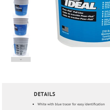
DETAILS
White with blue tracer for easy identification