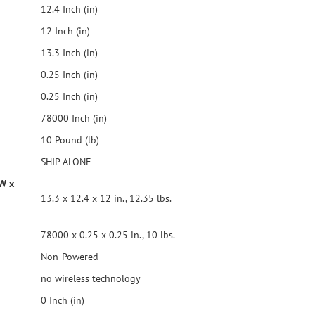
12.4 Inch (in)
12 Inch (in)
13.3 Inch (in)
0.25 Inch (in)
0.25 Inch (in)
78000 Inch (in)
10 Pound (lb)
SHIP ALONE
 W x
13.3 x 12.4 x 12 in., 12.35 lbs.
78000 x 0.25 x 0.25 in., 10 lbs.
Non-Powered
no wireless technology
0 Inch (in)