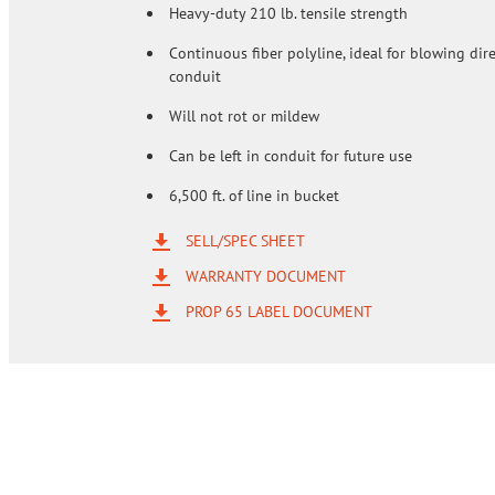
Heavy-duty 210 lb. tensile strength
Continuous fiber polyline, ideal for blowing dire
conduit
Will not rot or mildew
Can be left in conduit for future use
6,500 ft. of line in bucket
SELL/SPEC SHEET
WARRANTY DOCUMENT
PROP 65 LABEL DOCUMENT