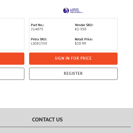
Part No.:
Vendor SKU:
214075
82-350
Petra SKU:
Retail Price:
LSD82350
$20.99
SIGN IN FOR PRICE
REGISTER
CONTACT US