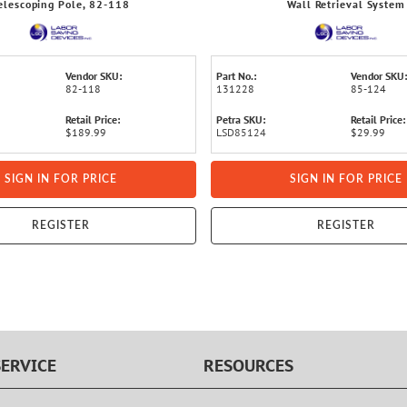
elescoping Pole, 82-118
Wall Retrieval System
Vendor SKU:
Part No.:
Vendor SKU:
82-118
131228
85-124
Retail Price:
Petra SKU:
Retail Price:
$189.99
LSD85124
$29.99
SIGN IN FOR PRICE
SIGN IN FOR PRICE
REGISTER
REGISTER
ERVICE
RESOURCES