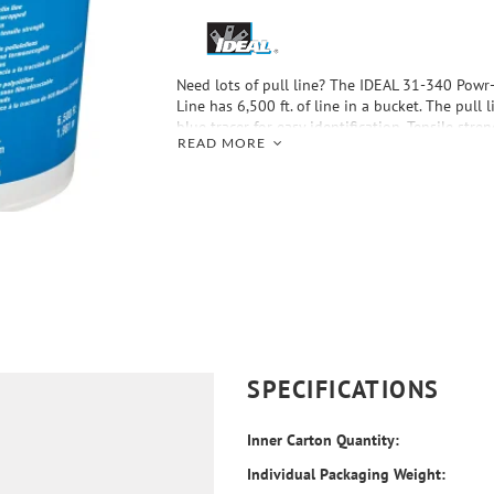
Need lots of pull line? The IDEAL 31-340 Powr
Line has 6,500 ft. of line in a bucket. The pull 
blue tracer for easy identification. Tensile stren
READ MORE
SPECIFICATIONS
Inner Carton Quantity:
Individual Packaging Weight: