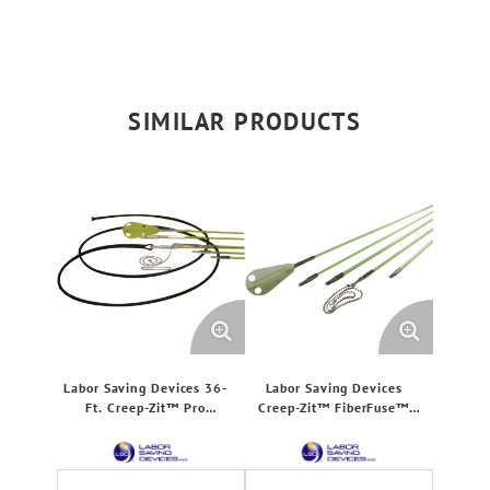
SIMILAR PRODUCTS
Labor Saving Devices 36-
Labor Saving Devices
Ft. Creep-Zit™ Pro
Creep-Zit™ FiberFuse™
FiberFuse™ Wire-Running
30-Ft. Wire-Running Rod
Rod Kit
Kit