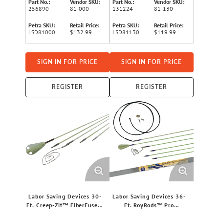
Part No.:
Vendor SKU:
Part No.:
Vendor SKU:
256890
81-000
131224
81-130
Petra SKU:
Retail Price:
Petra SKU:
Retail Price:
LSD81000
$132.99
LSD81130
$119.99
SIGN IN FOR PRICE
SIGN IN FOR PRICE
REGISTER
REGISTER
Labor Saving Devices 30-
Labor Saving Devices 36-
Ft. Creep-Zit™ FiberFuse™
Ft. RoyRods™ Pro
Luminous Wire-Running
FiberFuse™ Quick-Connect