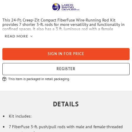
This 24-Ft. Creep-Zit Compact FiberFuse Wire-Running Rod Kit
provides 7 shorter 3-ft. rods for more versatility and functionality in
confined spaces. It also has a 3 ft. luminous rod with a female
connector on 1 end and a fixed bullnose on the other. Plus, you can
READ MORE
carry the kit in the included premium nylon shoulder quiver-style case
with zippered tip pocket.
SIGN IN FOR PRICE
REGISTER
This item is packaged in retail packaging.
DETAILS
Kit includes:
7 FiberFuse 3-ft. push/pull rods with male and female-threaded