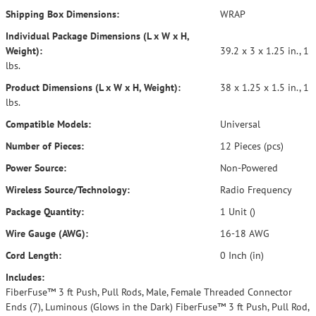
Shipping Box Dimensions:
WRAP
Individual Package Dimensions (L x W x H,
Weight):
39.2 x 3 x 1.25 in., 1
lbs.
Product Dimensions (L x W x H, Weight):
38 x 1.25 x 1.5 in., 1
lbs.
Compatible Models:
Universal
Number of Pieces:
12 Pieces (pcs)
Power Source:
Non-Powered
Wireless Source/Technology:
Radio Frequency
Package Quantity:
1 Unit ()
Wire Gauge (AWG):
16-18 AWG
Cord Length:
0 Inch (in)
Includes:
FiberFuse™ 3 ft Push, Pull Rods, Male, Female Threaded Connector
Ends (7), Luminous (Glows in the Dark) FiberFuse™ 3 ft Push, Pull Rod,