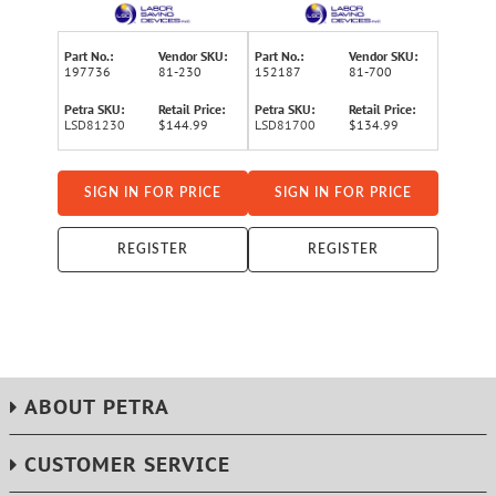
Rod Kit, 81-230
Wire-Running Rod Kit
Part No.:
Vendor SKU:
Part No.:
Vendor SKU:
197736
81-230
152187
81-700
Petra SKU:
Retail Price:
Petra SKU:
Retail Price:
LSD81230
$144.99
LSD81700
$134.99
SIGN IN FOR PRICE
SIGN IN FOR PRICE
REGISTER
REGISTER
ABOUT PETRA
CUSTOMER SERVICE