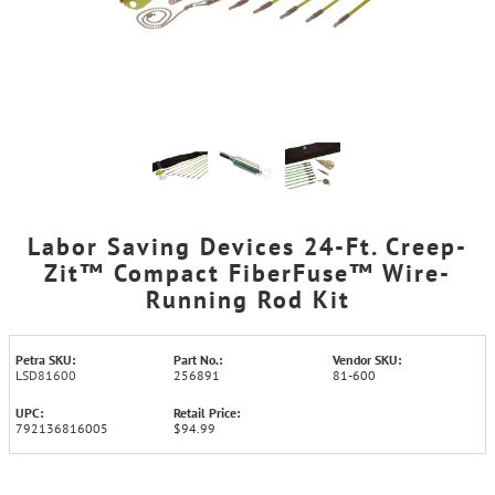
Labor Saving Devices 24-Ft. Creep-
Zit™ Compact FiberFuse™ Wire-
Running Rod Kit
Petra SKU:
Part No.:
Vendor SKU:
LSD81600
256891
81-600
UPC:
Retail Price:
792136816005
$94.99