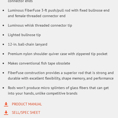
connector ends
Luminous FiberFuse 3-ft push/pull rod with fixed bullnose end
and female-threaded connector end
Luminous whisk threaded connector tip
Lighted bullnose tip
12-in. ball-chain lanyard
Premium nylon shoulder quiver case with zippered tip pocket
Makes conventional fish tape obsolete
FiberFuse construction provides a superior rod that is strong and
durable with excellent flexibility, shape memory, and performance
Rods won't produce micro splinters of glass fibers that can get
into your hands, unlike competitive brands
PRODUCT MANUAL
SELL/SPEC SHEET