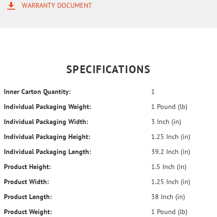
WARRANTY DOCUMENT
SPECIFICATIONS
Inner Carton Quantity:
1
Individual Packaging Weight:
1 Pound (lb)
Individual Packaging Width:
3 Inch (in)
Individual Packaging Height:
1.25 Inch (in)
Individual Packaging Length:
39.2 Inch (in)
Product Height:
1.5 Inch (in)
Product Width:
1.25 Inch (in)
Product Length:
38 Inch (in)
Product Weight:
1 Pound (lb)