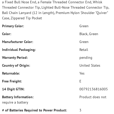
a Fixed Bull Nose End, a Female Threaded Connector End, Whisk
Threaded Connector Tip, Lighted Bull-Nose Threaded Connector Tip,
Ball Chain Lanyard (12 in Length), Premium Nylon Shoulder "Quiver"
Case, Zippered Tip Pocket
Primary Color:
Green
Color:
Black, Green
Manufacturer Color:
Green
Individual Packaging:
Retail
Warranty Period:
pending
Country of Origin:
United States
Returnable:
Yes
Free Freight:
E
14 Digit GTIN:
00792136816005
Battery Information:
Product does not
require a battery
# of Batteries Required to Power Product:
3