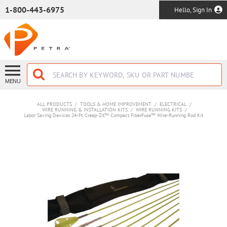
SKIP TO MAIN CONTENT
1-800-443-6975
Hello, Sign In
MENU
ALL PRODUCTS
/
TOOLS & HOME IMPROVEMENT
/
ELECTRICAL
/
WIRE RUNNING & INSTALLATION KITS
/
WIRE RUNNING KITS
/
Labor Saving Devices 24-Ft. Creep-Zit™ Compact FiberFuse™ Wire-Running Rod Kit