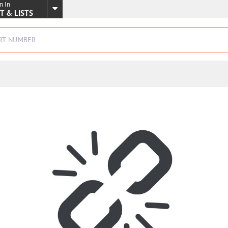
n In
SKIP TO MAIN CONTENT
T & LISTS