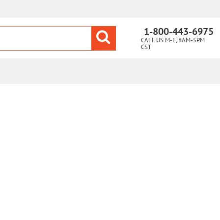
1-800-443-6975
CALL US M-F, 8AM-5PM
CST