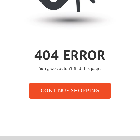
404 ERROR
Sorry, we couldn’t find this page.
CONTINUE SHOPPING