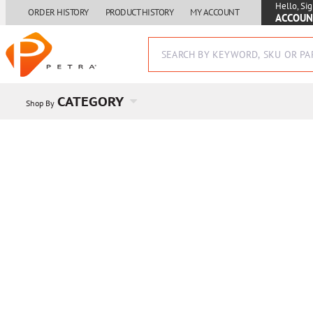
Hello, Sig
ORDER HISTORY
PRODUCT HISTORY
MY ACCOUNT
ACCOUN
CATEGORY
Shop By