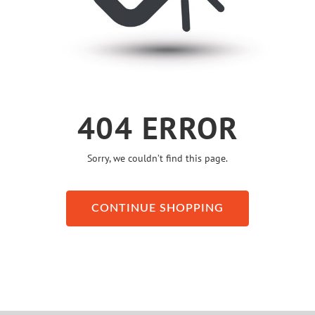
404 ERROR
Sorry, we couldn’t find this page.
CONTINUE SHOPPING