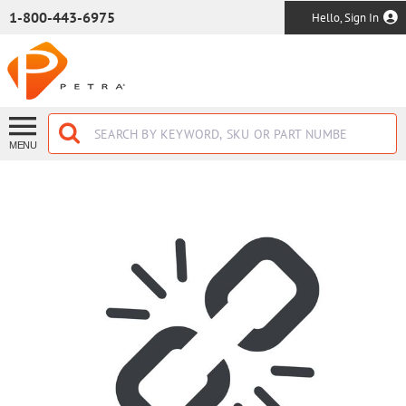
SKIP TO MAIN CONTENT
1-800-443-6975
Hello, Sign In
MENU