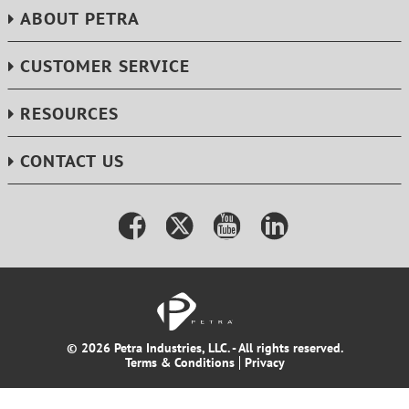
ABOUT PETRA
CUSTOMER SERVICE
RESOURCES
CONTACT US
© 2026 Petra Industries, LLC. - All rights reserved.
Terms & Conditions
Privacy