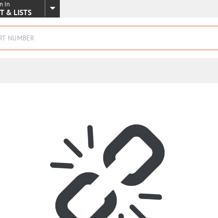
n In
SKIP TO MAIN CONTENT
T & LISTS