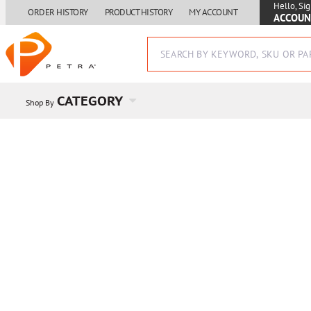
Hello, Sig
ORDER HISTORY
PRODUCT HISTORY
MY ACCOUNT
ACCOUN
CATEGORY
Shop By