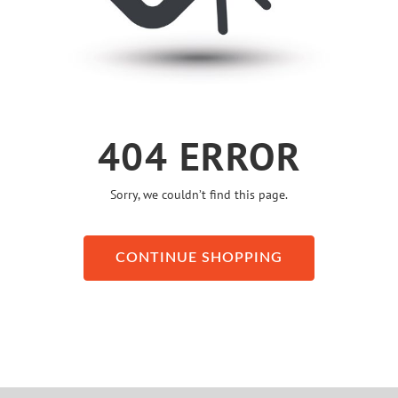
404 ERROR
Sorry, we couldn’t find this page.
CONTINUE SHOPPING