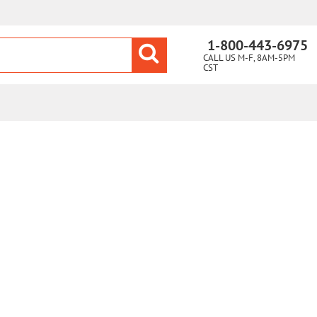
1-800-443-6975
CALL US M-F, 8AM-5PM
CST